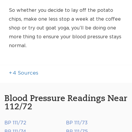
So whether you decide to lay off the potato
chips, make one less stop a week at the coffee
shop or try out goat yoga, you’ll be doing one
more thing to ensure your blood pressure stays
normal.
+
4
Sources
Blood Pressure Readings Near
112/72
BP 111/72
BP 111/73
BP 111/74
BP 111/75