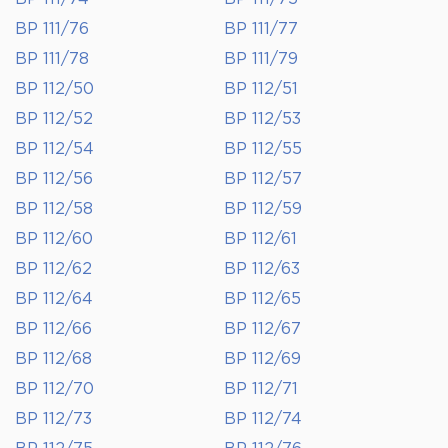
BP 111/76
BP 111/77
BP 111/78
BP 111/79
BP 112/50
BP 112/51
BP 112/52
BP 112/53
BP 112/54
BP 112/55
BP 112/56
BP 112/57
BP 112/58
BP 112/59
BP 112/60
BP 112/61
BP 112/62
BP 112/63
BP 112/64
BP 112/65
BP 112/66
BP 112/67
BP 112/68
BP 112/69
BP 112/70
BP 112/71
BP 112/73
BP 112/74