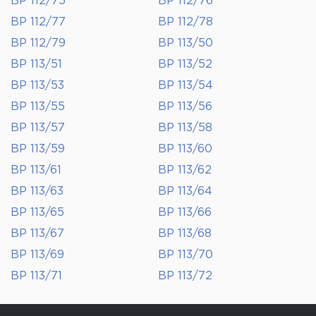
BP 112/75
BP 112/76
BP 112/77
BP 112/78
BP 112/79
BP 113/50
BP 113/51
BP 113/52
BP 113/53
BP 113/54
BP 113/55
BP 113/56
BP 113/57
BP 113/58
BP 113/59
BP 113/60
BP 113/61
BP 113/62
BP 113/63
BP 113/64
BP 113/65
BP 113/66
BP 113/67
BP 113/68
BP 113/69
BP 113/70
BP 113/71
BP 113/72