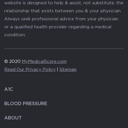
website is designed to help & assist, not substitute, the
relationship that exists between you & your physician.
Always seek professional advice from your physician
or a qualified health provider regarding a medical
condition.
© 2020
MyMedicalScore.com
Read Our Privacy Policy
|
Sitemap
A1C
BLOOD PRESSURE
ABOUT