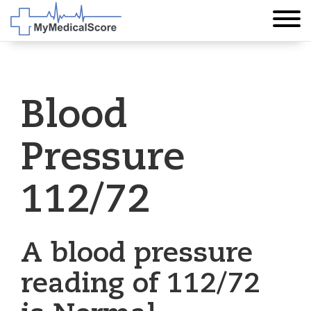
Blood
Pressure
112/72
A blood pressure
reading of 112/72