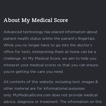
About My Medical Score
Advanced technology has placed information about
patient health status within the patient’s fingertips.
While you no longer have to go into the doctor’s
office for tests, interpreting them at home can be a
challenge. At My Medical Score, we aim to help you
interpret your medical scores so that you can ensure
you’re getting the care you need.
All contents of this website, including text, images &
other material are for informational purposes
only. MyMedicalScore.com does not provide medical
advice, diagnosis or treatment. The information on this