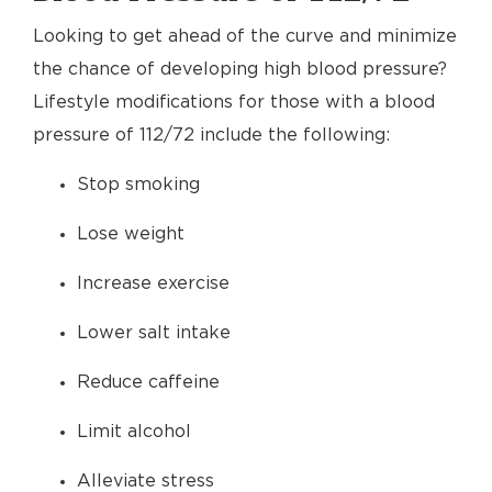
Looking to get ahead of the curve and minimize
the chance of developing high blood pressure?
Lifestyle modifications for those with a blood
pressure of 112/72 include the following:
Stop smoking
Lose weight
Increase exercise
Lower salt intake
Reduce caffeine
Limit alcohol
Alleviate stress