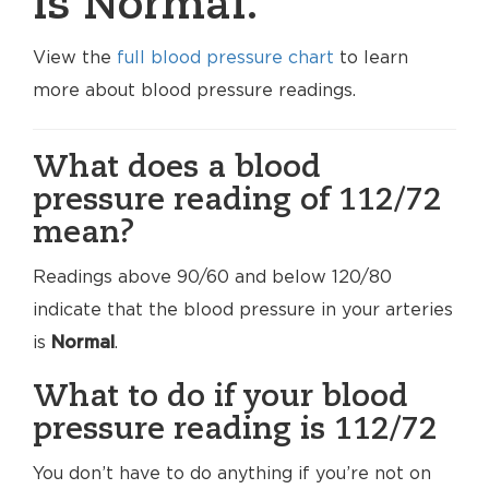
is Normal.
View the
full blood pressure chart
to learn
more about blood pressure readings.
What does a blood
pressure reading of 112/72
mean?
Readings above 90/60 and below 120/80
indicate that the blood pressure in your arteries
is
Normal
.
What to do if your blood
pressure reading is 112/72
You don’t have to do anything if you’re not on