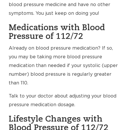
blood pressure medicine and have no other
symptoms. You just keep on doing you!
Medications with Blood
Pressure of 112/72
Already on blood pressure medication? If so,
you may be taking more blood pressure
medication than needed if your systolic (upper
number) blood pressure is regularly greater
than 110.
Talk to your doctor about adjusting your blood
pressure medication dosage.
Lifestyle Changes with
Blood Pressure of 112/72