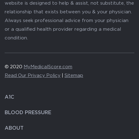
website is designed to help & assist, not substitute, the
relationship that exists between you & your physician.
Always seek professional advice from your physician
or a qualified health provider regarding a medical
condition.
© 2020
MyMedicalScore.com
Read Our Privacy Policy
|
Sitemap
A1C
BLOOD PRESSURE
ABOUT