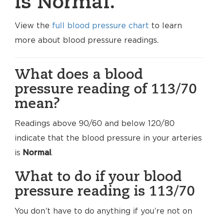
is Normal.
View the
full blood pressure chart
to learn
more about blood pressure readings.
What does a blood
pressure reading of 113/70
mean?
Readings above 90/60 and below 120/80
indicate that the blood pressure in your arteries
is
Normal
.
What to do if your blood
pressure reading is 113/70
You don’t have to do anything if you’re not on