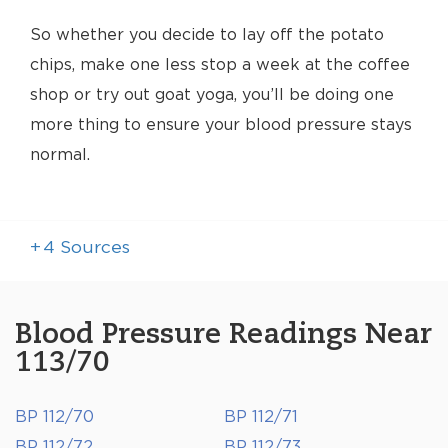
So whether you decide to lay off the potato
chips, make one less stop a week at the coffee
shop or try out goat yoga, you’ll be doing one
more thing to ensure your blood pressure stays
normal.
+
4
Sources
Blood Pressure Readings Near
113/70
BP 112/70
BP 112/71
BP 112/72
BP 112/73