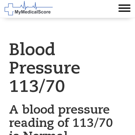
Blood
Pressure
113/70
A blood pressure
reading of 113/70