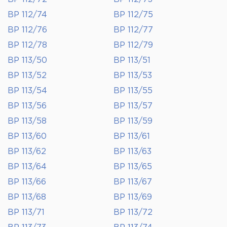
BP 112/74
BP 112/75
BP 112/76
BP 112/77
BP 112/78
BP 112/79
BP 113/50
BP 113/51
BP 113/52
BP 113/53
BP 113/54
BP 113/55
BP 113/56
BP 113/57
BP 113/58
BP 113/59
BP 113/60
BP 113/61
BP 113/62
BP 113/63
BP 113/64
BP 113/65
BP 113/66
BP 113/67
BP 113/68
BP 113/69
BP 113/71
BP 113/72