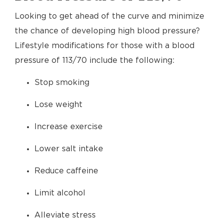
Looking to get ahead of the curve and minimize
the chance of developing high blood pressure?
Lifestyle modifications for those with a blood
pressure of 113/70 include the following:
Stop smoking
Lose weight
Increase exercise
Lower salt intake
Reduce caffeine
Limit alcohol
Alleviate stress