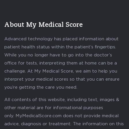
About My Medical Score
Advanced technology has placed information about
patient health status within the patient’s fingertips.
While you no longer have to go into the doctor’s
office for tests, interpreting them at home can be a
challenge. At My Medical Score, we aim to help you
interpret your medical scores so that you can ensure
you’re getting the care you need.
All contents of this website, including text, images &
other material are for informational purposes
only. MyMedicalScore.com does not provide medical
advice, diagnosis or treatment. The information on this