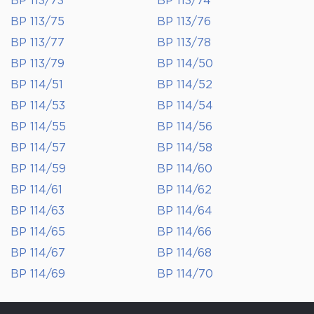
BP 113/73
BP 113/74
BP 113/75
BP 113/76
BP 113/77
BP 113/78
BP 113/79
BP 114/50
BP 114/51
BP 114/52
BP 114/53
BP 114/54
BP 114/55
BP 114/56
BP 114/57
BP 114/58
BP 114/59
BP 114/60
BP 114/61
BP 114/62
BP 114/63
BP 114/64
BP 114/65
BP 114/66
BP 114/67
BP 114/68
BP 114/69
BP 114/70