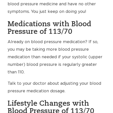
blood pressure medicine and have no other
symptoms. You just keep on doing you!
Medications with Blood
Pressure of 113/70
Already on blood pressure medication? If so,
you may be taking more blood pressure
medication than needed if your systolic (upper
number) blood pressure is regularly greater
than 110.
Talk to your doctor about adjusting your blood
pressure medication dosage.
Lifestyle Changes with
Blood Pressure of 113/70