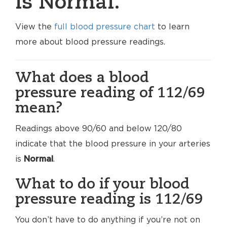
is Normal.
View the
full blood pressure chart
to learn
more about blood pressure readings.
What does a blood
pressure reading of 112/69
mean?
Readings above 90/60 and below 120/80
indicate that the blood pressure in your arteries
is
Normal
.
What to do if your blood
pressure reading is 112/69
You don’t have to do anything if you’re not on