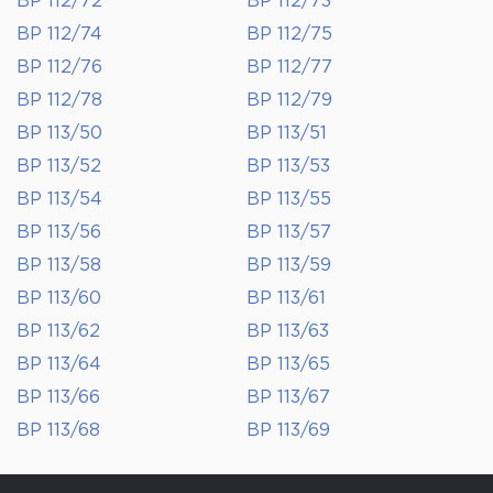
BP 112/72
BP 112/73
BP 112/74
BP 112/75
BP 112/76
BP 112/77
BP 112/78
BP 112/79
BP 113/50
BP 113/51
BP 113/52
BP 113/53
BP 113/54
BP 113/55
BP 113/56
BP 113/57
BP 113/58
BP 113/59
BP 113/60
BP 113/61
BP 113/62
BP 113/63
BP 113/64
BP 113/65
BP 113/66
BP 113/67
BP 113/68
BP 113/69