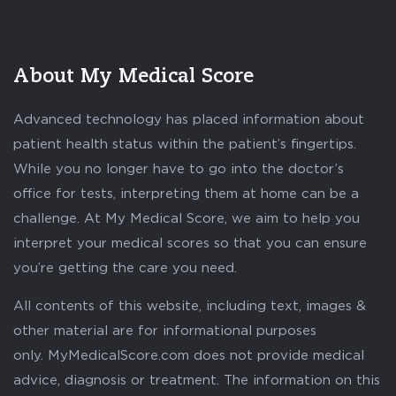
About My Medical Score
Advanced technology has placed information about
patient health status within the patient’s fingertips.
While you no longer have to go into the doctor’s
office for tests, interpreting them at home can be a
challenge. At My Medical Score, we aim to help you
interpret your medical scores so that you can ensure
you’re getting the care you need.
All contents of this website, including text, images &
other material are for informational purposes
only. MyMedicalScore.com does not provide medical
advice, diagnosis or treatment. The information on this