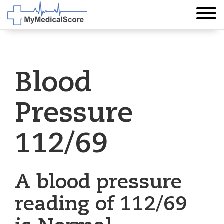
Blood
Pressure
112/69
A blood pressure
reading of 112/69