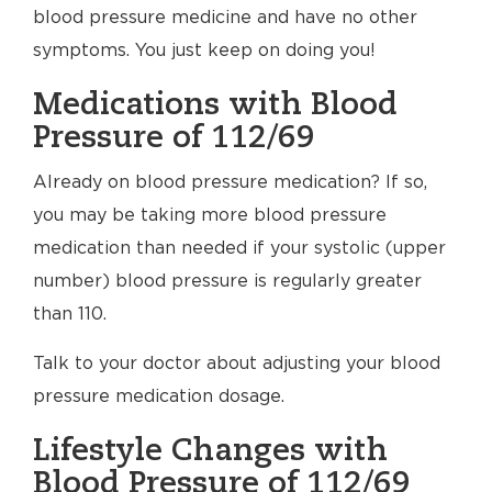
blood pressure medicine and have no other
symptoms. You just keep on doing you!
Medications with Blood
Pressure of 112/69
Already on blood pressure medication? If so,
you may be taking more blood pressure
medication than needed if your systolic (upper
number) blood pressure is regularly greater
than 110.
Talk to your doctor about adjusting your blood
pressure medication dosage.
Lifestyle Changes with
Blood Pressure of 112/69