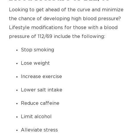
Looking to get ahead of the curve and minimize
the chance of developing high blood pressure?
Lifestyle modifications for those with a blood
pressure of 112/69 include the following:
Stop smoking
Lose weight
Increase exercise
Lower salt intake
Reduce caffeine
Limit alcohol
Alleviate stress