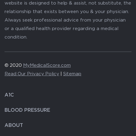
website is designed to help & assist, not substitute, the
relationship that exists between you & your physician.
Always seek professional advice from your physician
or a qualified health provider regarding a medical
condition.
© 2020
MyMedicalScore.com
Read Our Privacy Policy
|
Sitemap
A1C
BLOOD PRESSURE
ABOUT