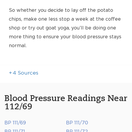
So whether you decide to lay off the potato
chips, make one less stop a week at the coffee
shop or try out goat yoga, you’ll be doing one
more thing to ensure your blood pressure stays
normal.
+
4
Sources
Blood Pressure Readings Near
112/69
BP 111/69
BP 111/70
BP 111/71
BP 111/72