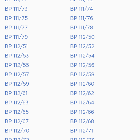
BP 111/73
BP 111/74
BP 111/75
BP 111/76
BP 111/77
BP 111/78
BP 111/79
BP 112/50
BP 112/51
BP 112/52
BP 112/53
BP 112/54
BP 112/55
BP 112/56
BP 112/57
BP 112/58
BP 112/59
BP 112/60
BP 112/61
BP 112/62
BP 112/63
BP 112/64
BP 112/65
BP 112/66
BP 112/67
BP 112/68
BP 112/70
BP 112/71