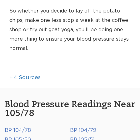
So whether you decide to lay off the potato
chips, make one less stop a week at the coffee
shop or try out goat yoga, you’ll be doing one
more thing to ensure your blood pressure stays
normal.
+
4
Sources
Blood Pressure Readings Near
105/78
BP 104/78
BP 104/79
BP 105/50
BP 105/51