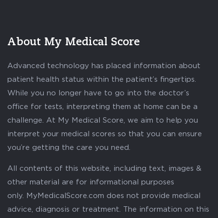
About My Medical Score
Advanced technology has placed information about
patient health status within the patient’s fingertips.
While you no longer have to go into the doctor’s
office for tests, interpreting them at home can be a
challenge. At My Medical Score, we aim to help you
interpret your medical scores so that you can ensure
you’re getting the care you need.
All contents of this website, including text, images &
other material are for informational purposes
only. MyMedicalScore.com does not provide medical
advice, diagnosis or treatment. The information on this