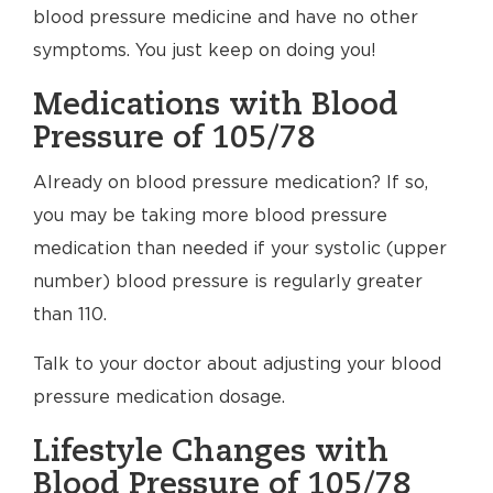
blood pressure medicine and have no other
symptoms. You just keep on doing you!
Medications with Blood
Pressure of 105/78
Already on blood pressure medication? If so,
you may be taking more blood pressure
medication than needed if your systolic (upper
number) blood pressure is regularly greater
than 110.
Talk to your doctor about adjusting your blood
pressure medication dosage.
Lifestyle Changes with
Blood Pressure of 105/78