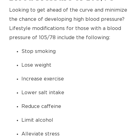
Looking to get ahead of the curve and minimize
the chance of developing high blood pressure?
Lifestyle modifications for those with a blood
pressure of 105/78 include the following:
Stop smoking
Lose weight
Increase exercise
Lower salt intake
Reduce caffeine
Limit alcohol
Alleviate stress