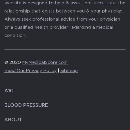
website is designed to help & assist, not substitute, the
relationship that exists between you & your physician.
Always seek professional advice from your physician
or a qualified health provider regarding a medical
condition.
© 2020
MyMedicalScore.com
Read Our Privacy Policy
|
Sitemap
A1C
BLOOD PRESSURE
ABOUT