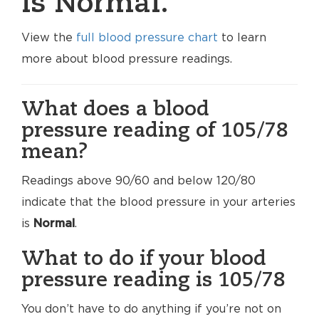
is Normal.
View the
full blood pressure chart
to learn
more about blood pressure readings.
What does a blood
pressure reading of 105/78
mean?
Readings above 90/60 and below 120/80
indicate that the blood pressure in your arteries
is
Normal
.
What to do if your blood
pressure reading is 105/78
You don’t have to do anything if you’re not on