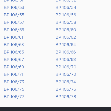
BP 106/51
BP 106/52
BP 106/53
BP 106/54
BP 106/55
BP 106/56
BP 106/57
BP 106/58
BP 106/59
BP 106/60
BP 106/61
BP 106/62
BP 106/63
BP 106/64
BP 106/65
BP 106/66
BP 106/67
BP 106/68
BP 106/69
BP 106/70
BP 106/71
BP 106/72
BP 106/73
BP 106/74
BP 106/75
BP 106/76
BP 106/77
BP 106/78