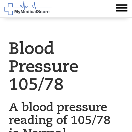
Blood
Pressure
105/78
A blood pressure
reading of 105/78