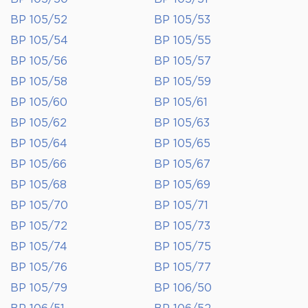
BP 105/52
BP 105/53
BP 105/54
BP 105/55
BP 105/56
BP 105/57
BP 105/58
BP 105/59
BP 105/60
BP 105/61
BP 105/62
BP 105/63
BP 105/64
BP 105/65
BP 105/66
BP 105/67
BP 105/68
BP 105/69
BP 105/70
BP 105/71
BP 105/72
BP 105/73
BP 105/74
BP 105/75
BP 105/76
BP 105/77
BP 105/79
BP 106/50