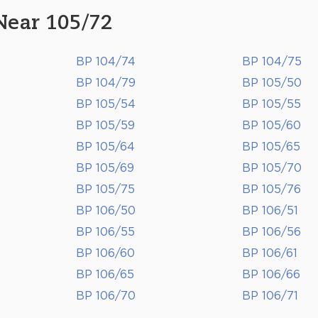
Near 105/72
BP 104/74
BP 104/75
BP 104/79
BP 105/50
BP 105/54
BP 105/55
BP 105/59
BP 105/60
BP 105/64
BP 105/65
BP 105/69
BP 105/70
BP 105/75
BP 105/76
BP 106/50
BP 106/51
BP 106/55
BP 106/56
BP 106/60
BP 106/61
BP 106/65
BP 106/66
BP 106/70
BP 106/71