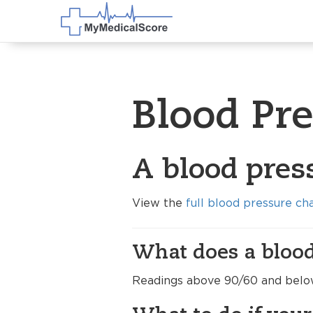
Blood Pr
A blood pres
View the
full blood pressure ch
What does a blood
Readings above 90/60 and below 