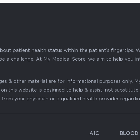
ut patient health status within the patient’s fingertips. W
 be a challenge. At My Medical Score, we aim to help you i
mages & other material are for informational purposes only
on this website is designed to help & assist, not substitute
 from your physician or a qualified health provider regardi
A1C
BLOOD 