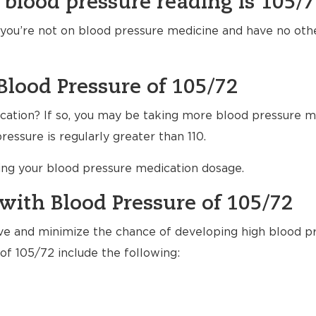
 blood pressure reading is 105/
f you’re not on blood pressure medicine and have no ot
Blood Pressure of 105/72
ation? If so, you may be taking more blood pressure m
essure is regularly greater than 110.
ting your blood pressure medication dosage.
with Blood Pressure of 105/72
ve and minimize the chance of developing high blood pr
of 105/72 include the following: