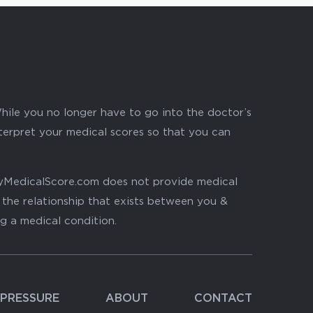
hile you no longer have to go into the doctor’s
nterpret your medical scores so that you can
. MyMedicalScore.com does not provide medical
, the relationship that exists between you &
ng a medical condition.
PRESSURE
ABOUT
CONTACT