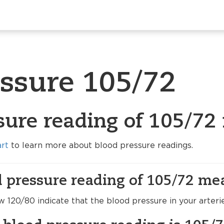
essure 105/72
sure reading of 105/72
art
to learn more about blood pressure readings.
 pressure reading of 105/72 me
120/80 indicate that the blood pressure in your arteri