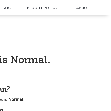
A1C
BLOOD PRESSURE
ABOUT
 is Normal.
an?
es is
Normal
.