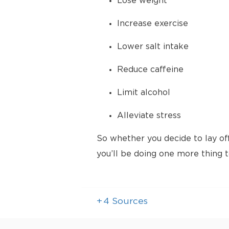
Lose weight
Increase exercise
Lower salt intake
Reduce caffeine
Limit alcohol
Alleviate stress
So whether you decide to lay of
you’ll be doing one more thing 
+
4
Sources