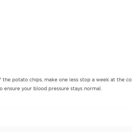
f the potato chips, make one less stop a week at the cof
to ensure your blood pressure stays normal.