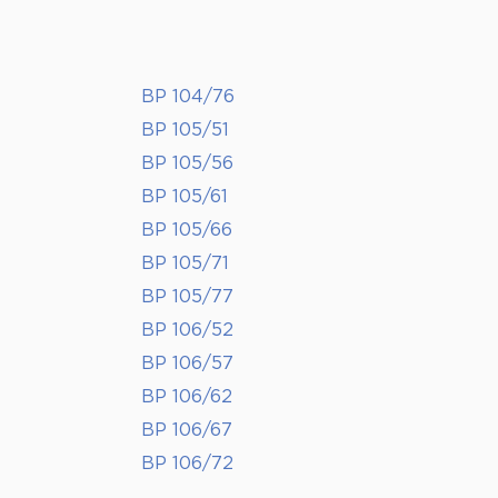
BP 104/76
BP 105/51
BP 105/56
BP 105/61
BP 105/66
BP 105/71
BP 105/77
BP 106/52
BP 106/57
BP 106/62
BP 106/67
BP 106/72