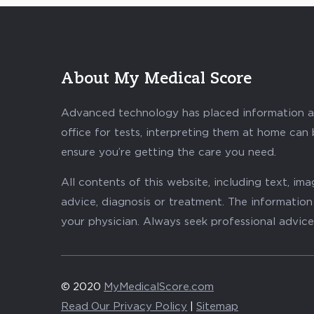
About My Medical Score
Advanced technology has placed information abo
office for tests, interpreting them at home can
ensure you’re getting the care you need.
All contents of this website, including text, i
advice, diagnosis or treatment. The information 
your physician. Always seek professional advice
© 2020
MyMedicalScore.com
Read Our Privacy Policy
|
Sitemap