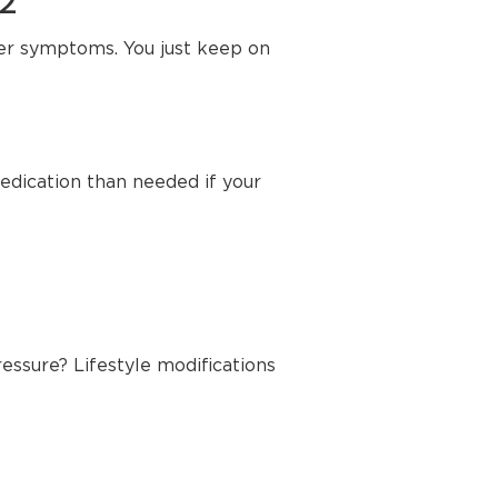
72
her symptoms. You just keep on
edication than needed if your
essure? Lifestyle modifications