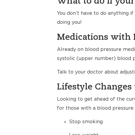
What to do if your
You don’t have to do anything i
doing you!
Medications with 
Already on blood pressure medic
systolic (upper number) blood pr
Talk to your doctor about adjus
Lifestyle Changes 
Looking to get ahead of the cur
for those with a blood pressure 
Stop smoking