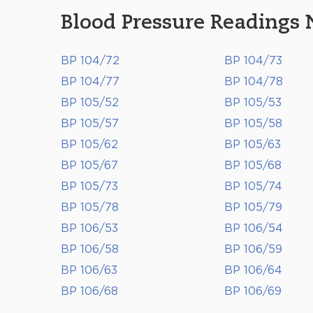
Blood Pressure Readings 
BP 104/72
BP 104/73
BP 104/77
BP 104/78
BP 105/52
BP 105/53
BP 105/57
BP 105/58
BP 105/62
BP 105/63
BP 105/67
BP 105/68
BP 105/73
BP 105/74
BP 105/78
BP 105/79
BP 106/53
BP 106/54
BP 106/58
BP 106/59
BP 106/63
BP 106/64
BP 106/68
BP 106/69