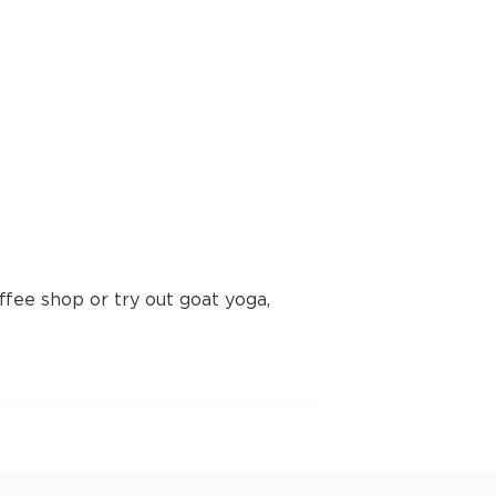
fee shop or try out goat yoga,