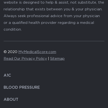
website is designed to help & assist, not substitute, the
relationship that exists between you & your physician.
Always seek professional advice from your physician
or a qualified health provider regarding a medical
condition.
© 2020
MyMedicalScore.com
Read Our Privacy Policy
|
Sitemap
A1C
BLOOD PRESSURE
ABOUT