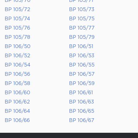
BP 105/70
BP 105/71
BP 105/72
BP 105/73
BP 105/74
BP 105/75
BP 105/76
BP 105/77
BP 105/78
BP 105/79
BP 106/50
BP 106/51
BP 106/52
BP 106/53
BP 106/54
BP 106/55
BP 106/56
BP 106/57
BP 106/58
BP 106/59
BP 106/60
BP 106/61
BP 106/62
BP 106/63
BP 106/64
BP 106/65
BP 106/66
BP 106/67