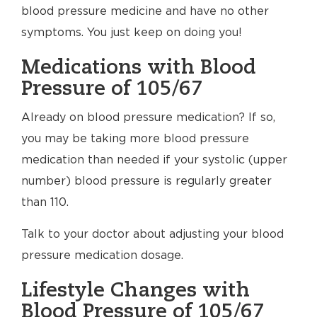
blood pressure medicine and have no other
symptoms. You just keep on doing you!
Medications with Blood
Pressure of 105/67
Already on blood pressure medication? If so,
you may be taking more blood pressure
medication than needed if your systolic (upper
number) blood pressure is regularly greater
than 110.
Talk to your doctor about adjusting your blood
pressure medication dosage.
Lifestyle Changes with
Blood Pressure of 105/67