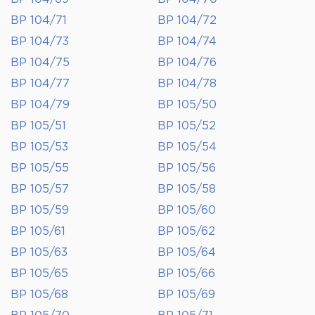
BP 104/71
BP 104/72
BP 104/73
BP 104/74
BP 104/75
BP 104/76
BP 104/77
BP 104/78
BP 104/79
BP 105/50
BP 105/51
BP 105/52
BP 105/53
BP 105/54
BP 105/55
BP 105/56
BP 105/57
BP 105/58
BP 105/59
BP 105/60
BP 105/61
BP 105/62
BP 105/63
BP 105/64
BP 105/65
BP 105/66
BP 105/68
BP 105/69