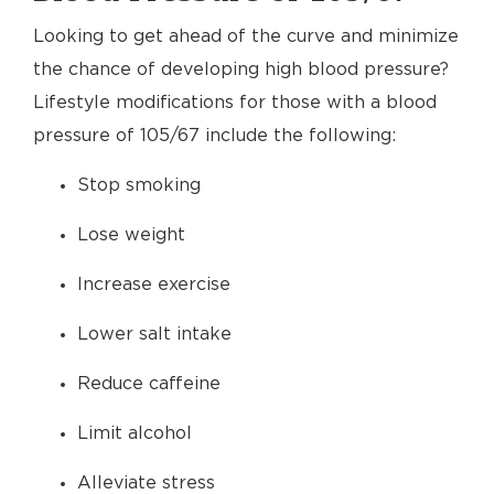
Looking to get ahead of the curve and minimize
the chance of developing high blood pressure?
Lifestyle modifications for those with a blood
pressure of 105/67 include the following:
Stop smoking
Lose weight
Increase exercise
Lower salt intake
Reduce caffeine
Limit alcohol
Alleviate stress