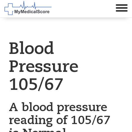
Blood
Pressure
105/67
A blood pressure
reading of 105/67