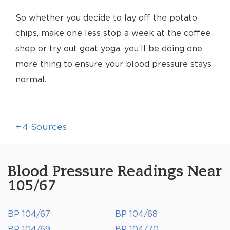
So whether you decide to lay off the potato
chips, make one less stop a week at the coffee
shop or try out goat yoga, you’ll be doing one
more thing to ensure your blood pressure stays
normal.
+
4
Sources
Blood Pressure Readings Near
105/67
BP 104/67
BP 104/68
BP 104/69
BP 104/70