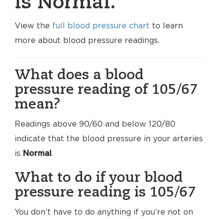
is Normal.
View the
full blood pressure chart
to learn
more about blood pressure readings.
What does a blood
pressure reading of 105/67
mean?
Readings above 90/60 and below 120/80
indicate that the blood pressure in your arteries
is
Normal
.
What to do if your blood
pressure reading is 105/67
You don’t have to do anything if you’re not on