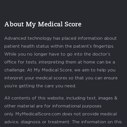
About My Medical Score
Advanced technology has placed information about
patient health status within the patient’s fingertips.
While you no longer have to go into the doctor’s
office for tests, interpreting them at home can be a
challenge. At My Medical Score, we aim to help you
interpret your medical scores so that you can ensure
you’re getting the care you need.
All contents of this website, including text, images &
other material are for informational purposes
only. MyMedicalScore.com does not provide medical
advice, diagnosis or treatment. The information on this