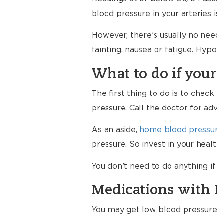
blood pressure in your arteries 
However, there’s usually no nee
fainting, nausea or fatigue. Hy
What to do if your
The first thing to do is to chec
pressure. Call the doctor for ad
As an aside,
home blood pressur
pressure. So invest in your hea
You don’t need to do anything i
Medications with 
You may get low blood pressure a