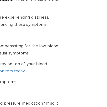
e experiencing dizziness,
riencing these symptoms.
 compensating for the low blood
nusual symptoms.
tay on top of your blood
nitors today
.
symptoms.
d pressure medication? If so it