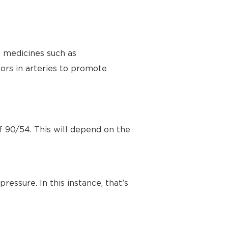
e medicines such as
ors in arteries to promote
f 90/54. This will depend on the
ressure. In this instance, that’s