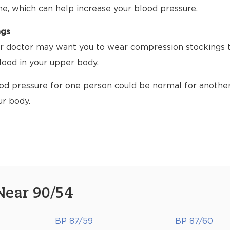
me, which can help increase your blood pressure.
ngs
 doctor may want you to wear compression stockings tha
ood in your upper body.
d pressure for one person could be normal for another.
ur body.
Near 90/54
BP 87/59
BP 87/60