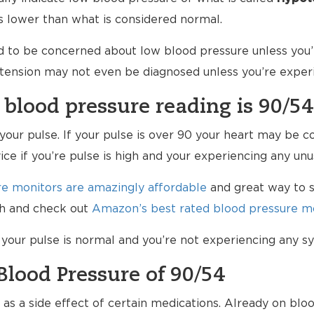
is lower than what is considered normal.
d to be concerned about low blood pressure unless you’r
potension may not even be diagnosed unless you’re expe
 blood pressure reading is 90/54
k your pulse. If your pulse is over 90 your heart may be
vice if you’re pulse is high and your experiencing any u
e monitors are amazingly affordable
and great way to s
lth and check out
Amazon’s best rated blood pressure mo
f your pulse is normal and you’re not experiencing any 
Blood Pressure of 90/54
s a side effect of certain medications. Already on bloo