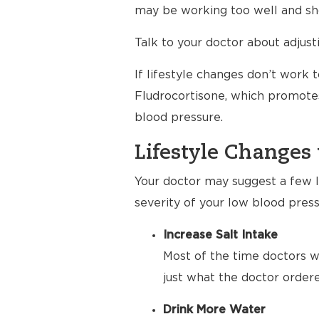
may be working too well and sho
Talk to your doctor about adjus
If lifestyle changes don’t work 
Fludrocortisone, which promotes
blood pressure.
Lifestyle Changes 
Your doctor may suggest a few li
severity of your low blood press
Increase Salt Intake
Most of the time doctors wa
just what the doctor order
Drink More Water