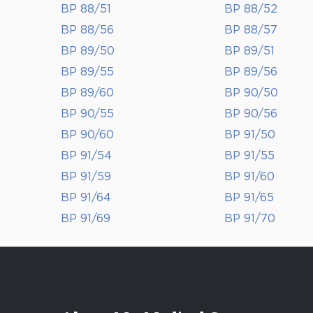
BP 88/51
BP 88/52
BP 88/56
BP 88/57
BP 89/50
BP 89/51
BP 89/55
BP 89/56
BP 89/60
BP 90/50
BP 90/55
BP 90/56
BP 90/60
BP 91/50
BP 91/54
BP 91/55
BP 91/59
BP 91/60
BP 91/64
BP 91/65
BP 91/69
BP 91/70