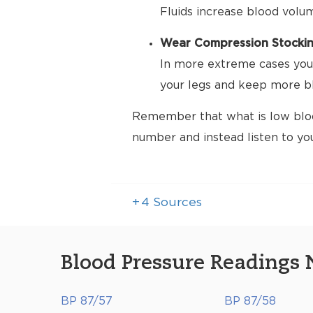
Fluids increase blood volu
Wear Compression Stocki
In more extreme cases your
your legs and keep more bl
Remember that what is low bloo
number and instead listen to yo
+
4
Sources
Blood Pressure Readings 
BP 87/57
BP 87/58