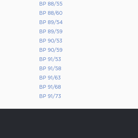
BP 88/55
BP 88/60
BP 89/54
BP 89/59
BP 90/53
BP 90/59
BP 91/53
BP 91/58
BP 91/63
BP 91/68
BP 91/73