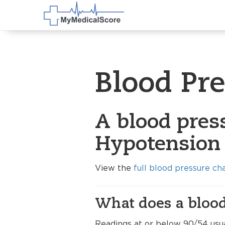
Blood Pr
A blood press
Hypotension 
View the
full blood pressure ch
What does a blood
Readings at or below 90/54 usua