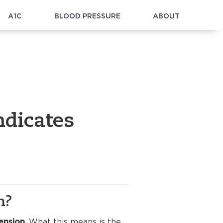
A1C
BLOOD PRESSURE
ABOUT
ndicates
n?
ension
. What this means is the