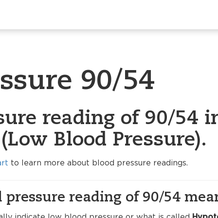
essure 90/54
ure reading of 90/54 i
(Low Blood Pressure).
art
to learn more about blood pressure readings.
 pressure reading of 90/54 mea
lly indicate low blood pressure or what is called
Hypot