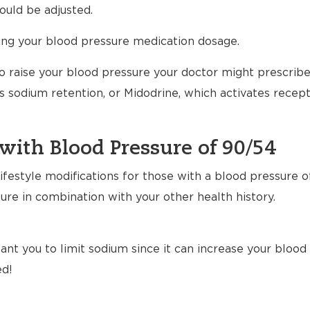
uld be adjusted.
ting your blood pressure medication dosage.
to raise your blood pressure your doctor might prescrib
 sodium retention, or Midodrine, which activates recept
with Blood Pressure of 90/54
festyle modifications for those with a blood pressure o
ure in combination with your other health history.
nt you to limit sodium since it can increase your blood p
ed!