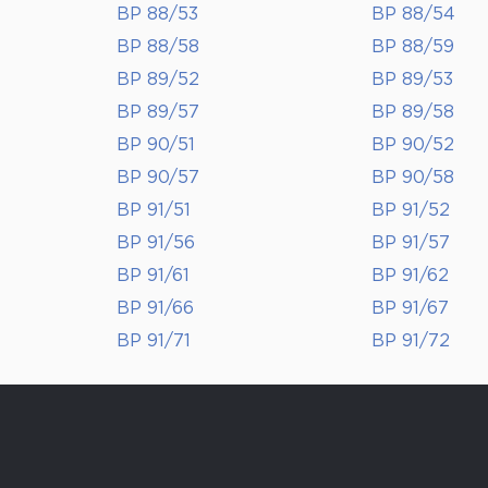
BP 88/53
BP 88/54
BP 88/58
BP 88/59
BP 89/52
BP 89/53
BP 89/57
BP 89/58
BP 90/51
BP 90/52
BP 90/57
BP 90/58
BP 91/51
BP 91/52
BP 91/56
BP 91/57
BP 91/61
BP 91/62
BP 91/66
BP 91/67
BP 91/71
BP 91/72