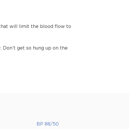
t will limit the blood flow to
 Don’t get so hung up on the
BP 88/50