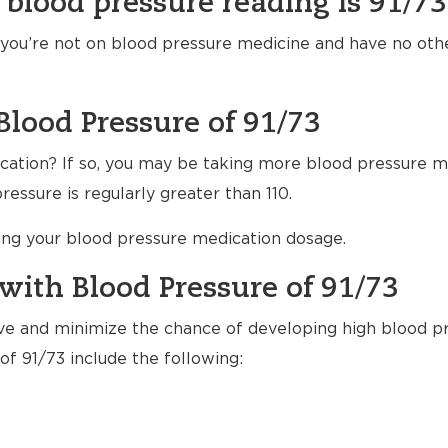
 blood pressure reading is 91/73
f you’re not on blood pressure medicine and have no ot
Blood Pressure of 91/73
ation? If so, you may be taking more blood pressure m
essure is regularly greater than 110.
ting your blood pressure medication dosage.
with Blood Pressure of 91/73
ve and minimize the chance of developing high blood pr
of 91/73 include the following: