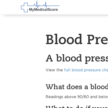
Blood Pr
A blood pres
View the
full blood pressure ch
What does a blood
Readings above 90/60 and below 