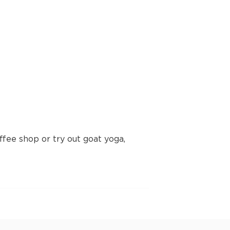
fee shop or try out goat yoga,