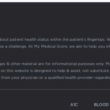
ut patient health status within the patient’s fingertips. W
 be a challenge. At My Medical Score, we aim to help you i
mages & other material are for informational purposes only
on this website is designed to help & assist, not substitute
 from your physician or a qualified health provider regardi
A1C
BLOOD 