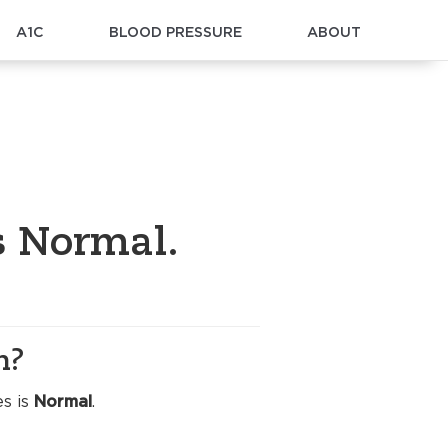
A1C
BLOOD PRESSURE
ABOUT
s Normal.
n?
es is
Normal
.