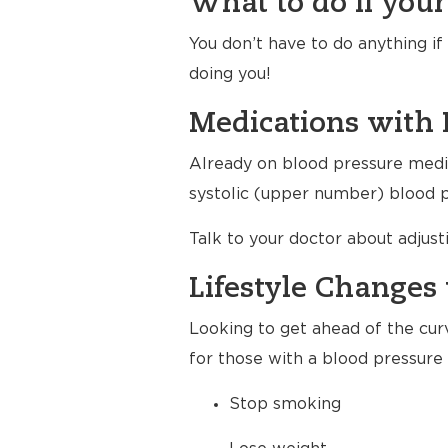
What to do if your
You don’t have to do anything i
doing you!
Medications with 
Already on blood pressure medic
systolic (upper number) blood pr
Talk to your doctor about adjus
Lifestyle Changes 
Looking to get ahead of the cur
for those with a blood pressure 
Stop smoking