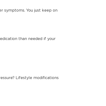
her symptoms. You just keep on
edication than needed if your
essure? Lifestyle modifications