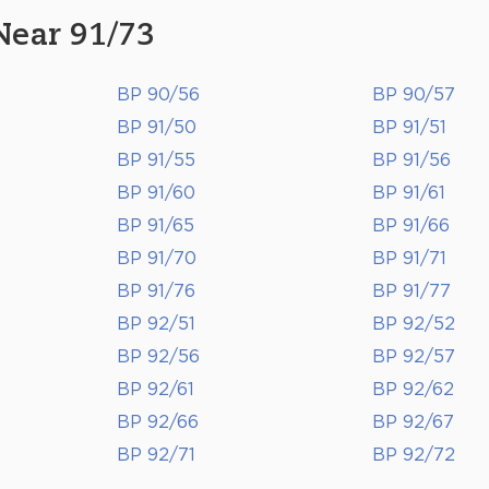
Near 91/73
BP 90/56
BP 90/57
BP 91/50
BP 91/51
BP 91/55
BP 91/56
BP 91/60
BP 91/61
BP 91/65
BP 91/66
BP 91/70
BP 91/71
BP 91/76
BP 91/77
BP 92/51
BP 92/52
BP 92/56
BP 92/57
BP 92/61
BP 92/62
BP 92/66
BP 92/67
BP 92/71
BP 92/72