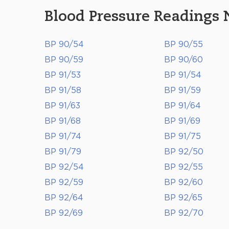
Blood Pressure Readings 
BP 90/54
BP 90/55
BP 90/59
BP 90/60
BP 91/53
BP 91/54
BP 91/58
BP 91/59
BP 91/63
BP 91/64
BP 91/68
BP 91/69
BP 91/74
BP 91/75
BP 91/79
BP 92/50
BP 92/54
BP 92/55
BP 92/59
BP 92/60
BP 92/64
BP 92/65
BP 92/69
BP 92/70