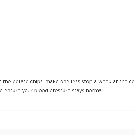
f the potato chips, make one less stop a week at the cof
to ensure your blood pressure stays normal.