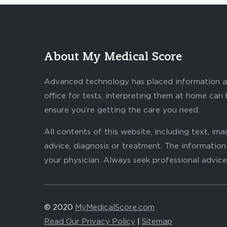
About My Medical Score
Advanced technology has placed information abo
office for tests, interpreting them at home can
ensure you’re getting the care you need.
All contents of this website, including text, i
advice, diagnosis or treatment. The information 
your physician. Always seek professional advice
© 2020
MyMedicalScore.com
Read Our Privacy Policy
|
Sitemap