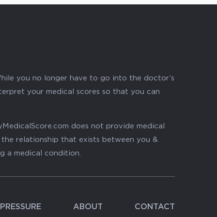
hile you no longer have to go into the doctor’s
nterpret your medical scores so that you can
. MyMedicalScore.com does not provide medical
, the relationship that exists between you &
ng a medical condition.
PRESSURE
ABOUT
CONTACT