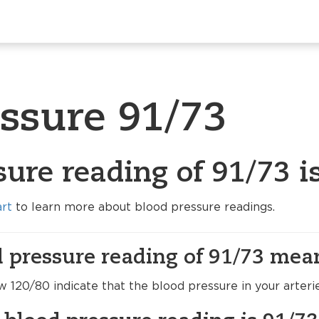
essure 91/73
sure reading of 91/73 i
art
to learn more about blood pressure readings.
 pressure reading of 91/73 mea
120/80 indicate that the blood pressure in your arteri