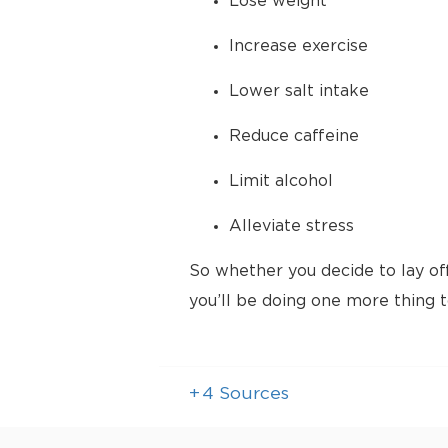
Lose weight
Increase exercise
Lower salt intake
Reduce caffeine
Limit alcohol
Alleviate stress
So whether you decide to lay of
you’ll be doing one more thing 
+
4
Sources