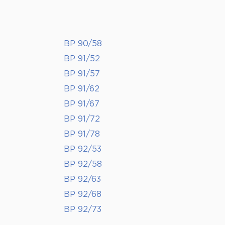
BP 90/58
BP 91/52
BP 91/57
BP 91/62
BP 91/67
BP 91/72
BP 91/78
BP 92/53
BP 92/58
BP 92/63
BP 92/68
BP 92/73