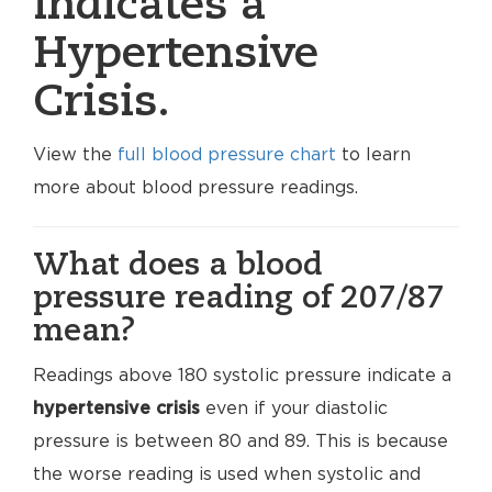
indicates a
Hypertensive
Crisis.
View the
full blood pressure chart
to learn
more about blood pressure readings.
What does a blood
pressure reading of 207/87
mean?
Readings above 180 systolic pressure indicate a
hypertensive crisis
even if your diastolic
pressure is between 80 and 89. This is because
the worse reading is used when systolic and