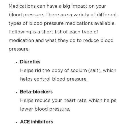
Medications can have a big impact on your
blood pressure. There are a variety of different
types of blood pressure medications available.
Following is a short list of each type of
medication and what they do to reduce blood
pressure.
Diuretics
Helps rid the body of sodium (salt), which
helps control blood pressure.
Beta-blockers
Helps reduce your heart rate, which helps
lower blood pressure.
ACE inhibitors