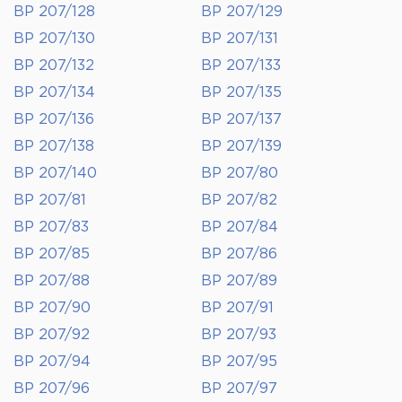
BP 207/128
BP 207/129
BP 207/130
BP 207/131
BP 207/132
BP 207/133
BP 207/134
BP 207/135
BP 207/136
BP 207/137
BP 207/138
BP 207/139
BP 207/140
BP 207/80
BP 207/81
BP 207/82
BP 207/83
BP 207/84
BP 207/85
BP 207/86
BP 207/88
BP 207/89
BP 207/90
BP 207/91
BP 207/92
BP 207/93
BP 207/94
BP 207/95
BP 207/96
BP 207/97