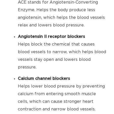
ACE stands for Angiotensin-Converting
Enzyme. Helps the body produce less
angiotensin, which helps the blood vessels
relax and lowers blood pressure.
Angiotensin II receptor blockers
Helps block the chemical that causes
blood vessels to narrow, which helps blood
vessels stay open and lowers blood
pressure.
Calcium channel blockers
Helps lower blood pressure by preventing
calcium from entering smooth muscle
cells, which can cause stronger heart
contraction and narrow blood vessels.