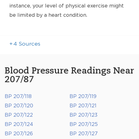
instance, your level of physical exercise might
be limited by a heart condition.
+
4
Sources
Blood Pressure Readings Near
207/87
BP 207/118
BP 207/119
BP 207/120
BP 207/121
BP 207/122
BP 207/123
BP 207/124
BP 207/125
BP 207/126
BP 207/127