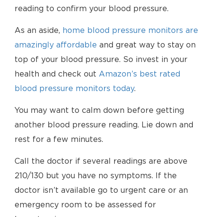
reading to confirm your blood pressure.
As an aside,
home blood pressure monitors are
amazingly affordable
and great way to stay on
top of your blood pressure. So invest in your
health and check out
Amazon’s best rated
blood pressure monitors today
.
You may want to calm down before getting
another blood pressure reading. Lie down and
rest for a few minutes.
Call the doctor if several readings are above
210/130 but you have no symptoms. If the
doctor isn’t available go to urgent care or an
emergency room to be assessed for