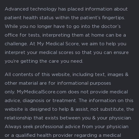
Advanced technology has placed information about
patient health status within the patient’s fingertips.
While you no longer have to go into the doctor’s
office for tests, interpreting them at home can be a
challenge. At My Medical Score, we aim to help you
interpret your medical scores so that you can ensure
you’re getting the care you need.
All contents of this website, including text, images &
other material are for informational purposes
only. MyMedicalScore.com does not provide medical
advice, diagnosis or treatment. The information on this
website is designed to help & assist, not substitute, the
relationship that exists between you & your physician.
Always seek professional advice from your physician
or a qualified health provider regarding a medical