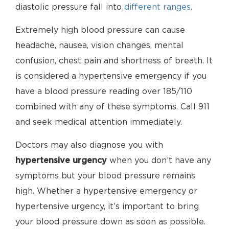
diastolic pressure fall into
different ranges
.
Extremely high blood pressure can cause
headache, nausea, vision changes, mental
confusion, chest pain and shortness of breath. It
is considered a hypertensive emergency if you
have a blood pressure reading over 185/110
combined with any of these symptoms. Call 911
and seek medical attention immediately.
Doctors may also diagnose you with
hypertensive urgency
when you don’t have any
symptoms but your blood pressure remains
high. Whether a hypertensive emergency or
hypertensive urgency, it’s important to bring
your blood pressure down as soon as possible.