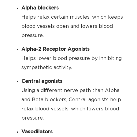
Alpha blockers
Helps relax certain muscles, which keeps
blood vessels open and lowers blood
pressure.
Alpha-2 Receptor Agonists
Helps lower blood pressure by inhibiting
sympathetic activity.
Central agonists
Using a different nerve path than Alpha
and Beta blockers, Central agonists help
relax blood vessels, which lowers blood
pressure.
Vasodilators