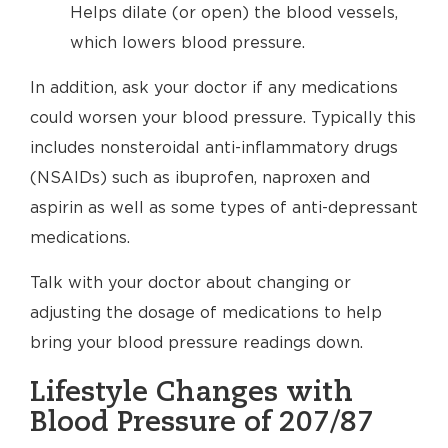
Helps dilate (or open) the blood vessels,
which lowers blood pressure.
In addition, ask your doctor if any medications
could worsen your blood pressure. Typically this
includes nonsteroidal anti-inflammatory drugs
(NSAIDs) such as ibuprofen, naproxen and
aspirin as well as some types of anti-depressant
medications.
Talk with your doctor about changing or
adjusting the dosage of medications to help
bring your blood pressure readings down.
Lifestyle Changes with
Blood Pressure of 207/87