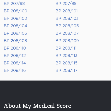
BP 207/98
BP 207/99
BP 208/100
BP 208/101
BP 208/102
BP 208/103
BP 208/104
BP 208/105
BP 208/106
BP 208/107
BP 208/108
BP 208/109
BP 208/110
BP 208/111
BP 208/112
BP 208/113
BP 208/114
BP 208/115
BP 208/116
BP 208/117
About My Medical Score