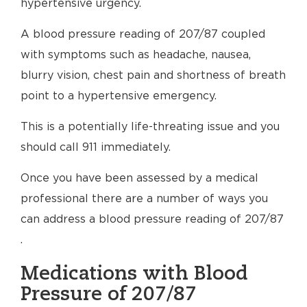
hypertensive urgency.
A blood pressure reading of 207/87 coupled
with symptoms such as headache, nausea,
blurry vision, chest pain and shortness of breath
point to a hypertensive emergency.
This is a potentially life-threating issue and you
should call 911 immediately.
Once you have been assessed by a medical
professional there are a number of ways you
can address a blood pressure reading of 207/87
.
Medications with Blood
Pressure of 207/87