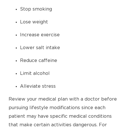
Stop smoking
Lose weight
Increase exercise
Lower salt intake
Reduce caffeine
Limit alcohol
Alleviate stress
Review your medical plan with a doctor before
pursuing lifestyle modifications since each
patient may have specific medical conditions
that make certain activities dangerous. For