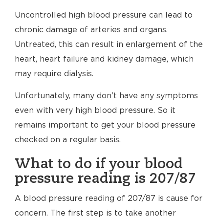
Uncontrolled high blood pressure can lead to
chronic damage of arteries and organs.
Untreated, this can result in enlargement of the
heart, heart failure and kidney damage, which
may require dialysis.
Unfortunately, many don’t have any symptoms
even with very high blood pressure. So it
remains important to get your blood pressure
checked on a regular basis.
What to do if your blood
pressure reading is 207/87
A blood pressure reading of 207/87 is cause for
concern. The first step is to take another