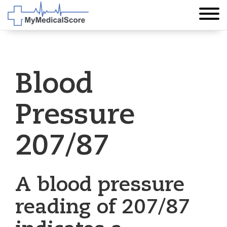
Blood
Pressure
207/87
A blood pressure
reading of 207/87