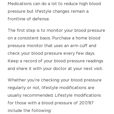
Medications can do a lot to reduce high blood
pressure but lifestyle changes remain a
frontline of defense.
The first step is to monitor your blood pressure
on a consistent basis. Purchase a home blood
pressure monitor that uses an arm cuff and
check your blood pressure every few days.
Keep a record of your blood pressure readings
and share it with your doctor at your next visit.
Whether you’re checking your blood pressure
regularly or not, lifestyle modifications are
usually recommended. Lifestyle modifications
for those with a blood pressure of 207/87
include the following: