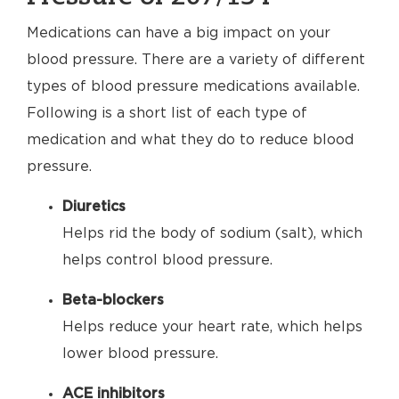
Medications can have a big impact on your
blood pressure. There are a variety of different
types of blood pressure medications available.
Following is a short list of each type of
medication and what they do to reduce blood
pressure.
Diuretics
Helps rid the body of sodium (salt), which
helps control blood pressure.
Beta-blockers
Helps reduce your heart rate, which helps
lower blood pressure.
ACE inhibitors