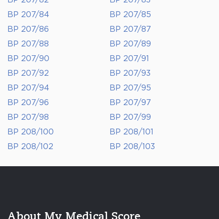
BP 207/82
BP 207/83
BP 207/84
BP 207/85
BP 207/86
BP 207/87
BP 207/88
BP 207/89
BP 207/90
BP 207/91
BP 207/92
BP 207/93
BP 207/94
BP 207/95
BP 207/96
BP 207/97
BP 207/98
BP 207/99
BP 208/100
BP 208/101
BP 208/102
BP 208/103
About My Medical Score