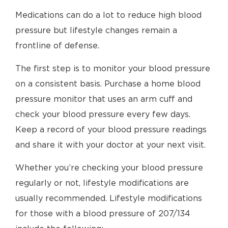
Medications can do a lot to reduce high blood
pressure but lifestyle changes remain a
frontline of defense.
The first step is to monitor your blood pressure
on a consistent basis. Purchase a home blood
pressure monitor that uses an arm cuff and
check your blood pressure every few days.
Keep a record of your blood pressure readings
and share it with your doctor at your next visit.
Whether you’re checking your blood pressure
regularly or not, lifestyle modifications are
usually recommended. Lifestyle modifications
for those with a blood pressure of 207/134