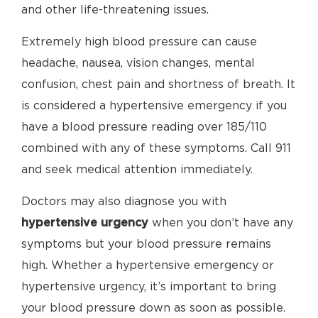
and other life-threatening issues.
Extremely high blood pressure can cause
headache, nausea, vision changes, mental
confusion, chest pain and shortness of breath. It
is considered a hypertensive emergency if you
have a blood pressure reading over 185/110
combined with any of these symptoms. Call 911
and seek medical attention immediately.
Doctors may also diagnose you with
hypertensive urgency
when you don’t have any
symptoms but your blood pressure remains
high. Whether a hypertensive emergency or
hypertensive urgency, it’s important to bring
your blood pressure down as soon as possible.