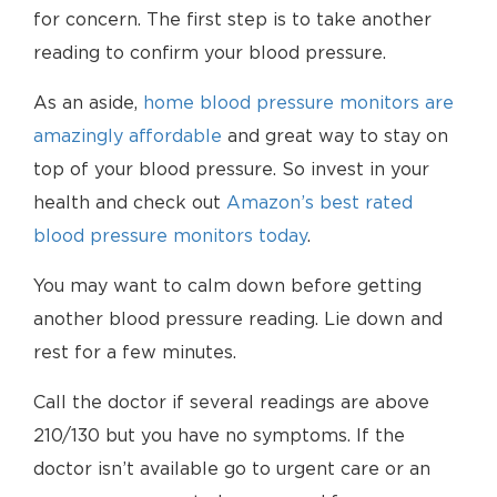
for concern. The first step is to take another
reading to confirm your blood pressure.
As an aside,
home blood pressure monitors are
amazingly affordable
and great way to stay on
top of your blood pressure. So invest in your
health and check out
Amazon’s best rated
blood pressure monitors today
.
You may want to calm down before getting
another blood pressure reading. Lie down and
rest for a few minutes.
Call the doctor if several readings are above
210/130 but you have no symptoms. If the
doctor isn’t available go to urgent care or an