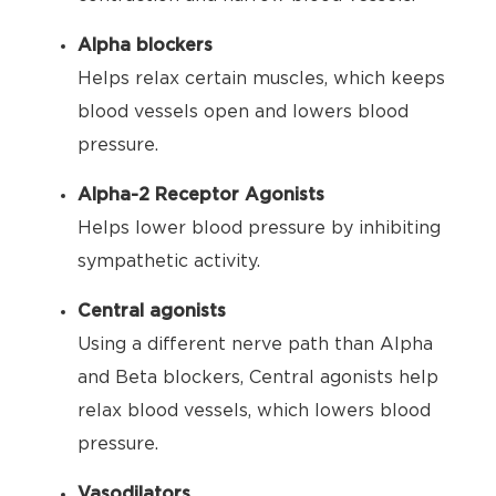
Alpha blockers
Helps relax certain muscles, which keeps
blood vessels open and lowers blood
pressure.
Alpha-2 Receptor Agonists
Helps lower blood pressure by inhibiting
sympathetic activity.
Central agonists
Using a different nerve path than Alpha
and Beta blockers, Central agonists help
relax blood vessels, which lowers blood
pressure.
Vasodilators