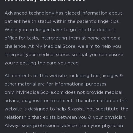
Advanced technology has placed information about
patient health status within the patient’s fingertips.
While you no longer have to go into the doctor’s
office for tests, interpreting them at home can be a
challenge. At My Medical Score, we aim to help you
interpret your medical scores so that you can ensure
you’re getting the care you need.
All contents of this website, including text, images &
other material are for informational purposes
only. MyMedicalScore.com does not provide medical
advice, diagnosis or treatment. The information on this
website is designed to help & assist, not substitute, the
relationship that exists between you & your physician.
Always seek professional advice from your physician