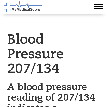
Blood
Pressure
207/134
A blood pressure
reading of 207/134