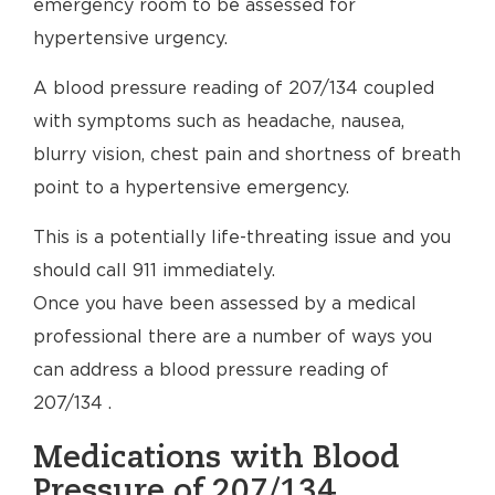
emergency room to be assessed for
hypertensive urgency.
A blood pressure reading of 207/134 coupled
with symptoms such as headache, nausea,
blurry vision, chest pain and shortness of breath
point to a hypertensive emergency.
This is a potentially life-threating issue and you
should call 911 immediately.
Once you have been assessed by a medical
professional there are a number of ways you
can address a blood pressure reading of
207/134 .
Medications with Blood
Pressure of 207/134