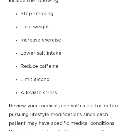
include the following:
Stop smoking
Lose weight
Increase exercise
Lower salt intake
Reduce caffeine
Limit alcohol
Alleviate stress
Review your medical plan with a doctor before
pursuing lifestyle modifications since each
patient may have specific medical conditions