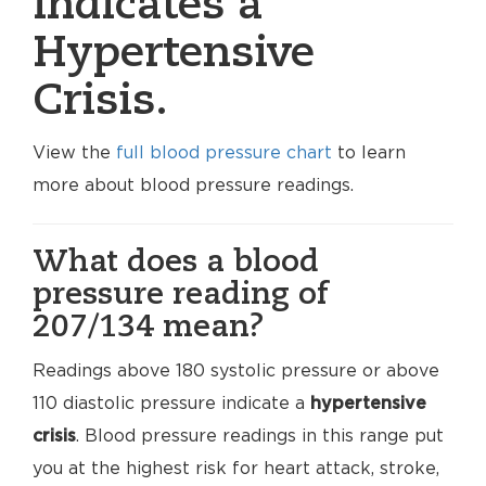
indicates a
Hypertensive
Crisis.
View the
full blood pressure chart
to learn
more about blood pressure readings.
What does a blood
pressure reading of
207/134 mean?
Readings above 180 systolic pressure or above
110 diastolic pressure indicate a
hypertensive
crisis
. Blood pressure readings in this range put
you at the highest risk for heart attack, stroke,