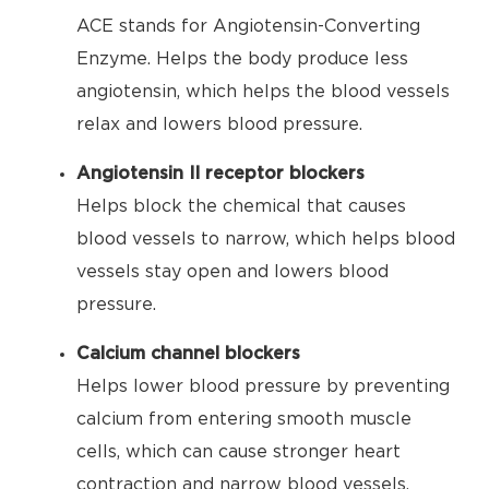
ACE stands for Angiotensin-Converting
Enzyme. Helps the body produce less
angiotensin, which helps the blood vessels
relax and lowers blood pressure.
Angiotensin II receptor blockers
Helps block the chemical that causes
blood vessels to narrow, which helps blood
vessels stay open and lowers blood
pressure.
Calcium channel blockers
Helps lower blood pressure by preventing
calcium from entering smooth muscle
cells, which can cause stronger heart
contraction and narrow blood vessels.