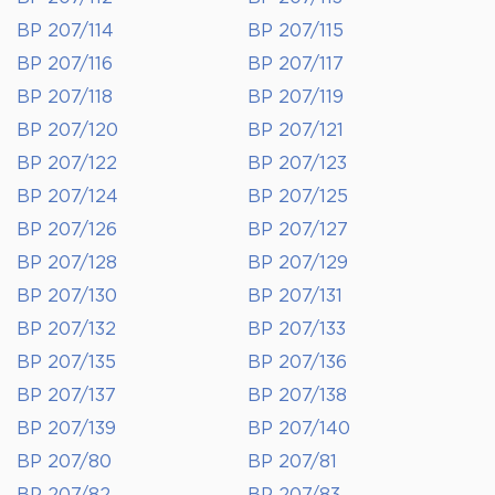
BP 207/114
BP 207/115
BP 207/116
BP 207/117
BP 207/118
BP 207/119
BP 207/120
BP 207/121
BP 207/122
BP 207/123
BP 207/124
BP 207/125
BP 207/126
BP 207/127
BP 207/128
BP 207/129
BP 207/130
BP 207/131
BP 207/132
BP 207/133
BP 207/135
BP 207/136
BP 207/137
BP 207/138
BP 207/139
BP 207/140
BP 207/80
BP 207/81