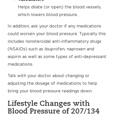
Helps dilate (or open) the blood vessels,
which lowers blood pressure.
In addition, ask your doctor if any medications
could worsen your blood pressure. Typically this
includes nonsteroidal anti-inflammatory drugs
(NSAIDs) such as ibuprofen, naproxen and
aspirin as well as some types of anti-depressant
medications.
Talk with your doctor about changing or
adjusting the dosage of medications to help
bring your blood pressure readings down.
Lifestyle Changes with
Blood Pressure of 207/134