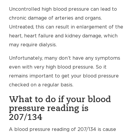
Uncontrolled high blood pressure can lead to
chronic damage of arteries and organs.
Untreated, this can result in enlargement of the
heart, heart failure and kidney damage, which
may require dialysis.
Unfortunately, many don’t have any symptoms
even with very high blood pressure. So it
remains important to get your blood pressure
checked on a regular basis.
What to do if your blood
pressure reading is
207/134
A blood pressure reading of 207/134 is cause