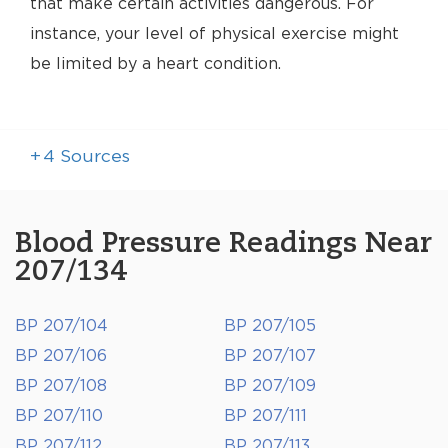
that make certain activities dangerous. For
instance, your level of physical exercise might
be limited by a heart condition.
+
4
Sources
Blood Pressure Readings Near
207/134
BP 207/104
BP 207/105
BP 207/106
BP 207/107
BP 207/108
BP 207/109
BP 207/110
BP 207/111
BP 207/112
BP 207/113