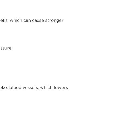
lls, which can cause stronger
ssure.
elax blood vessels, which lowers