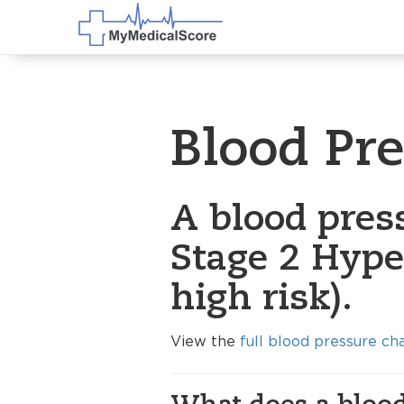
Blood Pr
A blood pres
Stage 2 Hype
high risk).
View the
full blood pressure ch