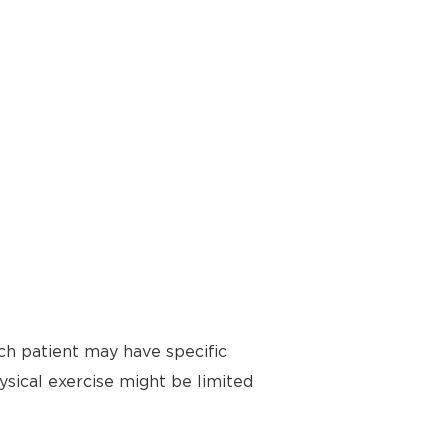
ch patient may have specific
ysical exercise might be limited