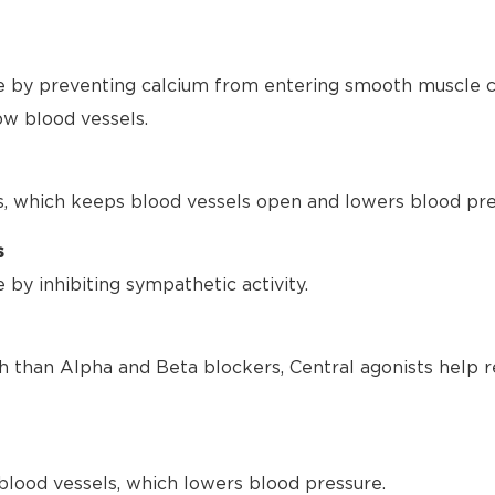
 by preventing calcium from entering smooth muscle ce
ow blood vessels.
s, which keeps blood vessels open and lowers blood pre
s
by inhibiting sympathetic activity.
h than Alpha and Beta blockers, Central agonists help r
blood vessels, which lowers blood pressure.