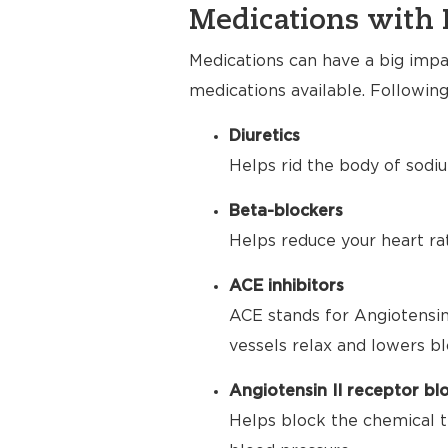
Medications with 
Medications can have a big impac
medications available. Following
Diuretics
Helps rid the body of sodiu
Beta-blockers
Helps reduce your heart ra
ACE inhibitors
ACE stands for Angiotensin
vessels relax and lowers bl
Angiotensin II receptor bl
Helps block the chemical t