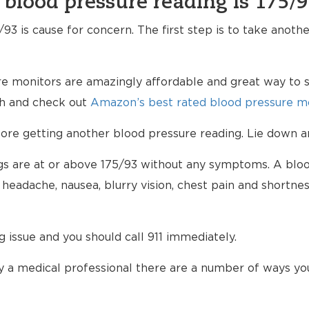
 blood pressure reading is 175/
93 is cause for concern. The first step is to take anoth
e monitors are amazingly affordable and great way to s
lth and check out
Amazon’s best rated blood pressure mo
e getting another blood pressure reading. Lie down an
ings are at or above 175/93 without any symptoms. A blo
eadache, nausea, blurry vision, chest pain and shortnes
ng issue and you should call 911 immediately.
 a medical professional there are a number of ways yo