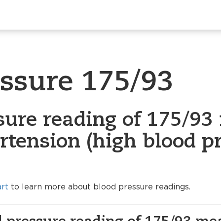
essure 175/93
sure reading of 175/93 
rtension (high blood p
art
to learn more about blood pressure readings.