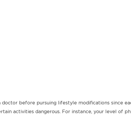
 doctor before pursuing lifestyle modifications since ea
tain activities dangerous. For instance, your level of ph