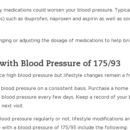
any medications could worsen your blood pressure. Typical
) such as ibuprofen, naproxen and aspirin as well as s
nging or adjusting the dosage of medications to help br
with Blood Pressure of 175/93
ce high blood pressure but lifestyle changes remain a fr
ur blood pressure on a consistent basis. Purchase a home
 blood pressure every few days. Keep a record of your 
next visit.
ood pressure regularly or not, lifestyle modifications 
e with a blood pressure of 175/93 include the following: