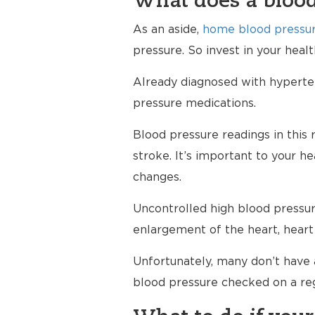
What does a blood
As an aside,
home blood pressur
pressure. So invest in your hea
Already diagnosed with hypertens
pressure medications.
Blood pressure readings in this 
stroke. It’s important to your h
changes.
Uncontrolled high blood pressure
enlargement of the heart, heart 
Unfortunately, many don’t have 
blood pressure checked on a reg