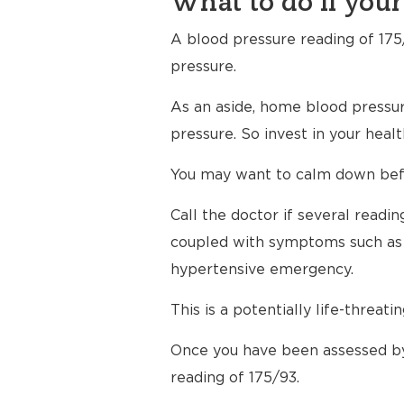
What to do if your
A blood pressure reading of 175/
pressure.
As an aside, home blood pressur
pressure. So invest in your hea
You may want to calm down befor
Call the doctor if several read
coupled with symptoms such as h
hypertensive emergency.
This is a potentially life-threati
Once you have been assessed by
reading of 175/93.