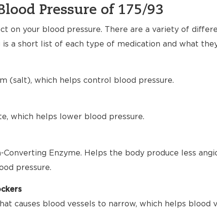
Blood Pressure of 175/93
t on your blood pressure. There are a variety of differ
 is a short list of each type of medication and what the
m (salt), which helps control blood pressure.
te, which helps lower blood pressure.
-Converting Enzyme. Helps the body produce less angio
ood pressure.
ockers
hat causes blood vessels to narrow, which helps blood 