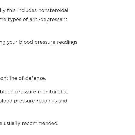
ly this includes nonsteroidal
ome types of anti-depressant
ing your blood pressure readings
ontline of defense.
 blood pressure monitor that
blood pressure readings and
are usually recommended.