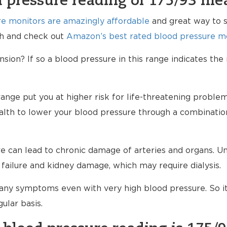
 pressure reading of 175/93 me
e monitors are amazingly affordable
and great way to s
lth and check out
Amazon’s best rated blood pressure mo
ion? If so a blood pressure in this range indicates the
range put you at higher risk for life-threatening proble
ealth to lower your blood pressure through a combinatio
 can lead to chronic damage of arteries and organs. Unt
failure and kidney damage, which may require dialysis.
any symptoms even with very high blood pressure. So i
ular basis.