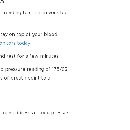
93
er reading to confirm your blood
tay on top of your blood
nitors today
.
d rest for a few minutes.
od pressure reading of 175/93
s of breath point to a
u can address a blood pressure