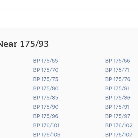
Near 175/93
BP 175/65
BP 175/66
BP 175/70
BP 175/71
BP 175/75
BP 175/76
BP 175/80
BP 175/81
BP 175/85
BP 175/86
BP 175/90
BP 175/91
BP 175/96
BP 175/97
BP 176/101
BP 176/102
BP 176/106
BP 176/107