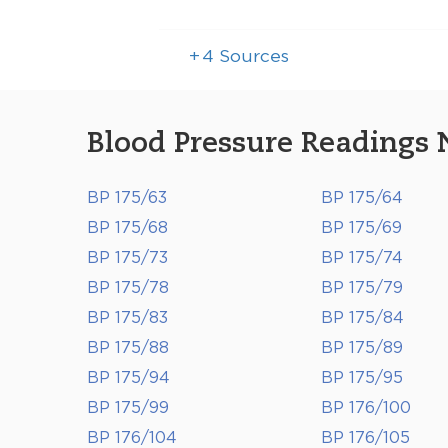
+
4
Sources
Blood Pressure Readings 
BP 175/63
BP 175/64
BP 175/68
BP 175/69
BP 175/73
BP 175/74
BP 175/78
BP 175/79
BP 175/83
BP 175/84
BP 175/88
BP 175/89
BP 175/94
BP 175/95
BP 175/99
BP 176/100
BP 176/104
BP 176/105