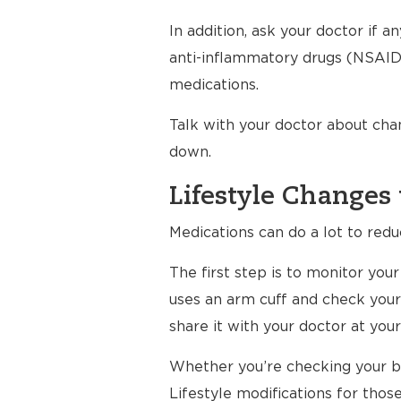
In addition, ask your doctor if 
anti-inflammatory drugs (NSAIDs
medications.
Talk with your doctor about cha
down.
Lifestyle Changes 
Medications can do a lot to redu
The first step is to monitor yo
uses an arm cuff and check your
share it with your doctor at your 
Whether you’re checking your bl
Lifestyle modifications for thos