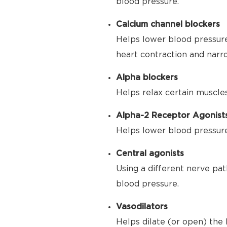
blood pressure.
Calcium channel blockers
Helps lower blood pressure
heart contraction and narr
Alpha blockers
Helps relax certain muscle
Alpha-2 Receptor Agonist
Helps lower blood pressure 
Central agonists
Using a different nerve pat
blood pressure.
Vasodilators
Helps dilate (or open) the 