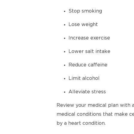
Stop smoking
Lose weight
Increase exercise
Lower salt intake
Reduce caffeine
Limit alcohol
Alleviate stress
Review your medical plan with a
medical conditions that make cer
by a heart condition.