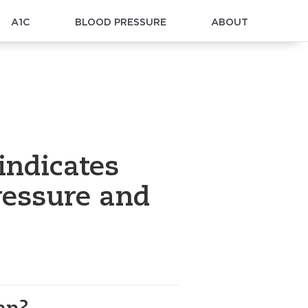
A1C
BLOOD PRESSURE
ABOUT
indicates
ressure and