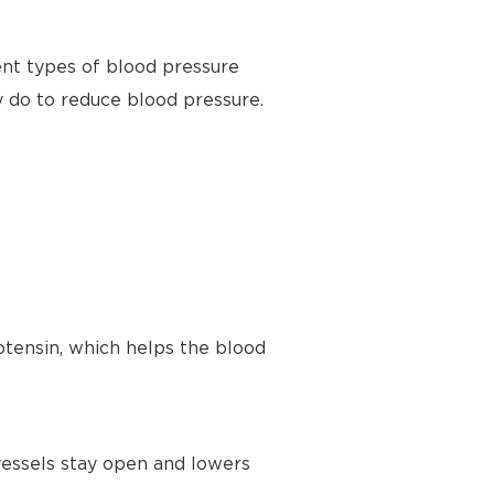
ent types of blood pressure
y do to reduce blood pressure.
tensin, which helps the blood
vessels stay open and lowers