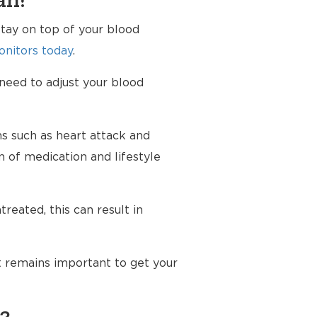
an?
tay on top of your blood
nitors today
.
 need to adjust your blood
ms such as heart attack and
n of medication and lifestyle
reated, this can result in
t remains important to get your