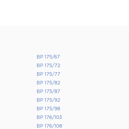
BP 175/67
BP 175/72
BP 175/77
BP 175/82
BP 175/87
BP 175/92
BP 175/98
BP 176/103
BP 176/108