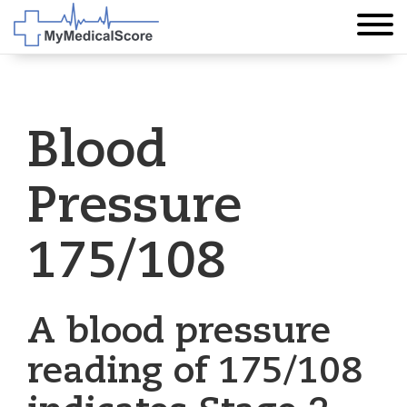
Blood
Pressure
175/108
A blood pressure
reading of 175/108