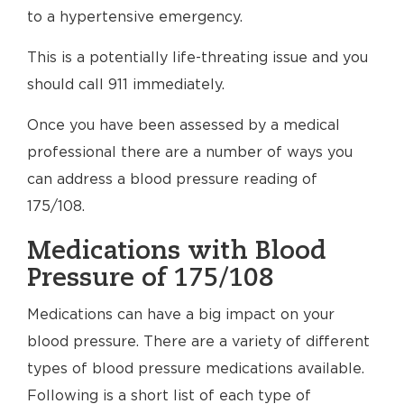
to a hypertensive emergency.
This is a potentially life-threating issue and you
should call 911 immediately.
Once you have been assessed by a medical
professional there are a number of ways you
can address a blood pressure reading of
175/108.
Medications with Blood
Pressure of 175/108
Medications can have a big impact on your
blood pressure. There are a variety of different
types of blood pressure medications available.
Following is a short list of each type of