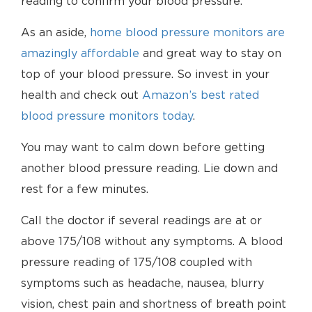
reading to confirm your blood pressure.
As an aside,
home blood pressure monitors are
amazingly affordable
and great way to stay on
top of your blood pressure. So invest in your
health and check out
Amazon’s best rated
blood pressure monitors today
.
You may want to calm down before getting
another blood pressure reading. Lie down and
rest for a few minutes.
Call the doctor if several readings are at or
above 175/108 without any symptoms. A blood
pressure reading of 175/108 coupled with
symptoms such as headache, nausea, blurry
vision, chest pain and shortness of breath point