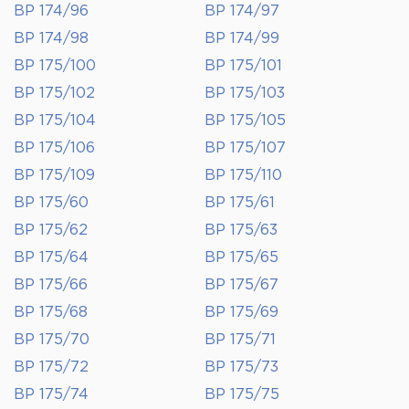
BP 174/96
BP 174/97
BP 174/98
BP 174/99
BP 175/100
BP 175/101
BP 175/102
BP 175/103
BP 175/104
BP 175/105
BP 175/106
BP 175/107
BP 175/109
BP 175/110
BP 175/60
BP 175/61
BP 175/62
BP 175/63
BP 175/64
BP 175/65
BP 175/66
BP 175/67
BP 175/68
BP 175/69
BP 175/70
BP 175/71
BP 175/72
BP 175/73
BP 175/74
BP 175/75