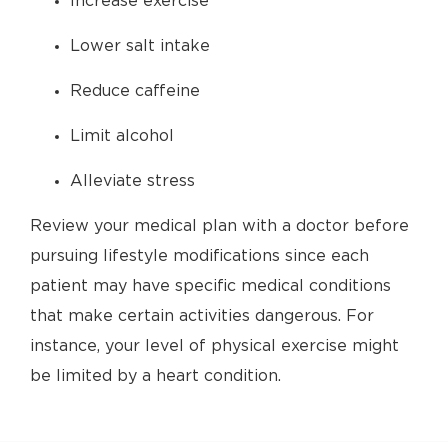
Increase exercise
Lower salt intake
Reduce caffeine
Limit alcohol
Alleviate stress
Review your medical plan with a doctor before
pursuing lifestyle modifications since each
patient may have specific medical conditions
that make certain activities dangerous. For
instance, your level of physical exercise might
be limited by a heart condition.