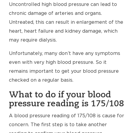
Uncontrolled high blood pressure can lead to
chronic damage of arteries and organs.
Untreated, this can result in enlargement of the
heart, heart failure and kidney damage, which
may require dialysis.
Unfortunately, many don’t have any symptoms
even with very high blood pressure. So it
remains important to get your blood pressure
checked on a regular basis.
What to do if your blood
pressure reading is 175/108
A blood pressure reading of 175/108 is cause for
concern. The first step is to take another