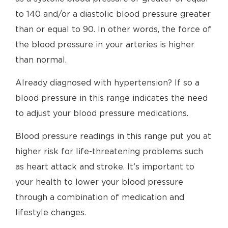
to 140 and/or a diastolic blood pressure greater
than or equal to 90. In other words, the force of
the blood pressure in your arteries is higher
than normal.
Already diagnosed with hypertension? If so a
blood pressure in this range indicates the need
to adjust your blood pressure medications.
Blood pressure readings in this range put you at
higher risk for life-threatening problems such
as heart attack and stroke. It’s important to
your health to lower your blood pressure
through a combination of medication and
lifestyle changes.