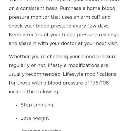
on a consistent basis. Purchase a home blood
pressure monitor that uses an arm cuff and
check your blood pressure every few days.
Keep a record of your blood pressure readings
and share it with your doctor at your next visit.
Whether you’re checking your blood pressure
regularly or not, lifestyle modifications are
usually recommended. Lifestyle modifications
for those with a blood pressure of 175/108
include the following:
Stop smoking
Lose weight