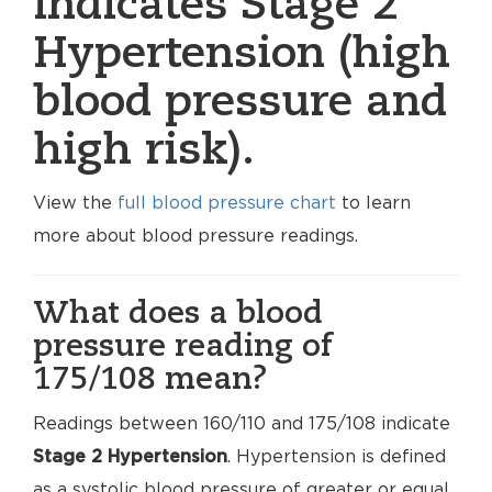
indicates Stage 2
Hypertension (high
blood pressure and
high risk).
View the
full blood pressure chart
to learn
more about blood pressure readings.
What does a blood
pressure reading of
175/108 mean?
Readings between 160/110 and 175/108 indicate
Stage 2 Hypertension
. Hypertension is defined
as a systolic blood pressure of greater or equal