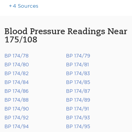
+
4
Sources
Blood Pressure Readings Near
175/108
BP 174/78
BP 174/79
BP 174/80
BP 174/81
BP 174/82
BP 174/83
BP 174/84
BP 174/85
BP 174/86
BP 174/87
BP 174/88
BP 174/89
BP 174/90
BP 174/91
BP 174/92
BP 174/93
BP 174/94
BP 174/95