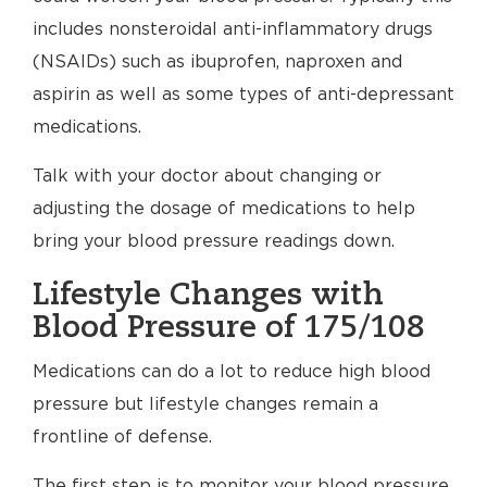
includes nonsteroidal anti-inflammatory drugs
(NSAIDs) such as ibuprofen, naproxen and
aspirin as well as some types of anti-depressant
medications.
Talk with your doctor about changing or
adjusting the dosage of medications to help
bring your blood pressure readings down.
Lifestyle Changes with
Blood Pressure of 175/108
Medications can do a lot to reduce high blood
pressure but lifestyle changes remain a
frontline of defense.
The first step is to monitor your blood pressure