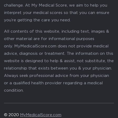
challenge. At My Medical Score, we aim to help you
interpret your medical scores so that you can ensure
you’re getting the care you need.
All contents of this website, including text, images &
other material are for informational purposes
only. MyMedicalScore.com does not provide medical
advice, diagnosis or treatment. The information on this
website is designed to help & assist, not substitute, the
relationship that exists between you & your physician.
Always seek professional advice from your physician
or a qualified health provider regarding a medical
condition.
© 2020
MyMedicalScore.com