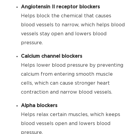
Angiotensin II receptor blockers
Helps block the chemical that causes
blood vessels to narrow, which helps blood
vessels stay open and lowers blood
pressure.
Calcium channel blockers
Helps lower blood pressure by preventing
calcium from entering smooth muscle
cells, which can cause stronger heart
contraction and narrow blood vessels.
Alpha blockers
Helps relax certain muscles, which keeps
blood vessels open and lowers blood
pressure.