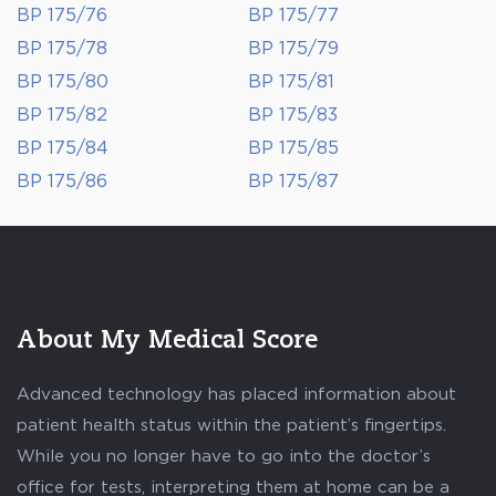
BP 175/76
BP 175/77
BP 175/78
BP 175/79
BP 175/80
BP 175/81
BP 175/82
BP 175/83
BP 175/84
BP 175/85
BP 175/86
BP 175/87
About My Medical Score
Advanced technology has placed information about
patient health status within the patient’s fingertips.
While you no longer have to go into the doctor’s
office for tests, interpreting them at home can be a