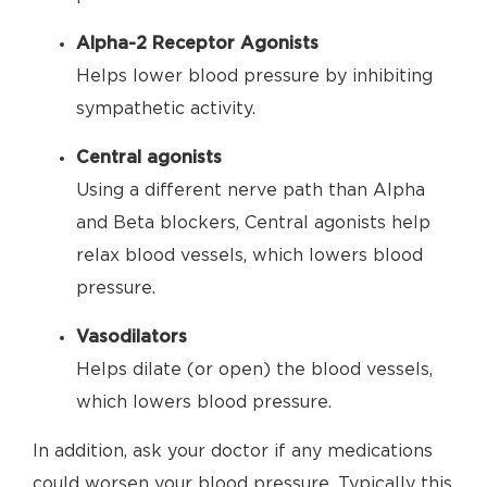
Alpha-2 Receptor Agonists
Helps lower blood pressure by inhibiting
sympathetic activity.
Central agonists
Using a different nerve path than Alpha
and Beta blockers, Central agonists help
relax blood vessels, which lowers blood
pressure.
Vasodilators
Helps dilate (or open) the blood vessels,
which lowers blood pressure.
In addition, ask your doctor if any medications
could worsen your blood pressure. Typically this