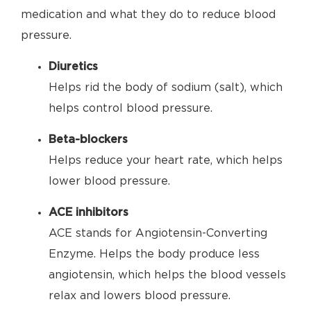
medication and what they do to reduce blood
pressure.
Diuretics
Helps rid the body of sodium (salt), which
helps control blood pressure.
Beta-blockers
Helps reduce your heart rate, which helps
lower blood pressure.
ACE inhibitors
ACE stands for Angiotensin-Converting
Enzyme. Helps the body produce less
angiotensin, which helps the blood vessels
relax and lowers blood pressure.