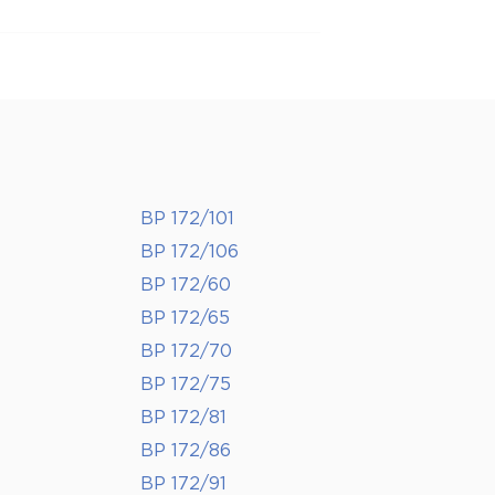
BP 172/101
BP 172/106
BP 172/60
BP 172/65
BP 172/70
BP 172/75
BP 172/81
BP 172/86
BP 172/91