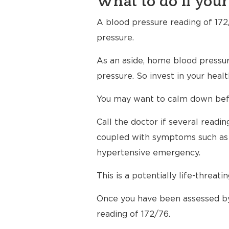
What to do if your
A blood pressure reading of 172/
pressure.
As an aside, home blood pressur
pressure. So invest in your hea
You may want to calm down befor
Call the doctor if several read
coupled with symptoms such as h
hypertensive emergency.
This is a potentially life-threati
Once you have been assessed by
reading of 172/76.