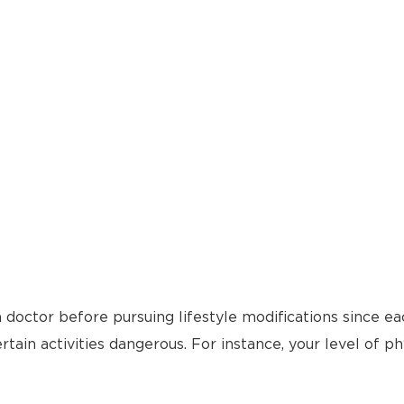
 doctor before pursuing lifestyle modifications since ea
tain activities dangerous. For instance, your level of ph