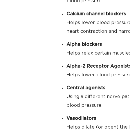
blood pressure.
Calcium channel blockers
Helps lower blood pressure
heart contraction and narr
Alpha blockers
Helps relax certain muscle
Alpha-2 Receptor Agonist
Helps lower blood pressure 
Central agonists
Using a different nerve pat
blood pressure.
Vasodilators
Helps dilate (or open) the 