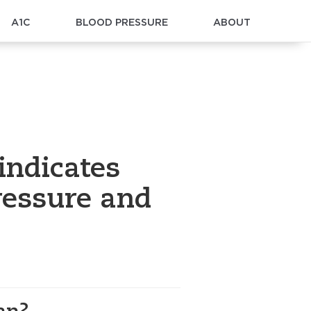
A1C
BLOOD PRESSURE
ABOUT
indicates
ressure and