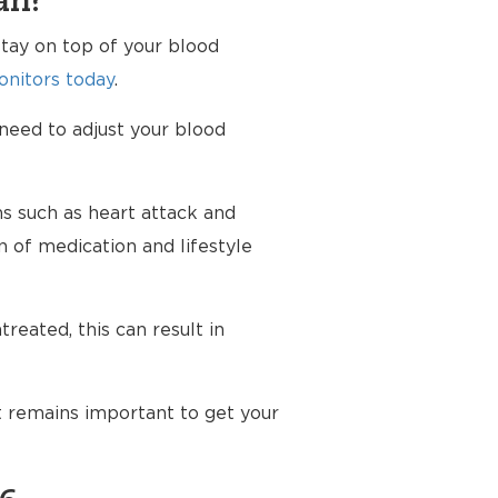
an?
tay on top of your blood
nitors today
.
 need to adjust your blood
ms such as heart attack and
n of medication and lifestyle
reated, this can result in
t remains important to get your