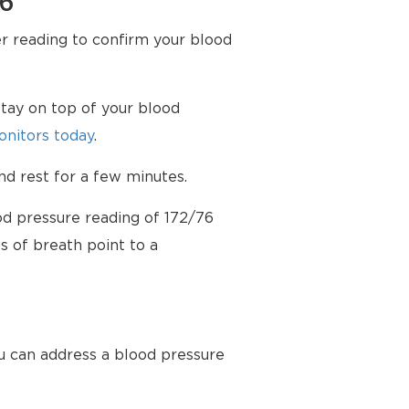
76
er reading to confirm your blood
tay on top of your blood
nitors today
.
d rest for a few minutes.
od pressure reading of 172/76
s of breath point to a
u can address a blood pressure