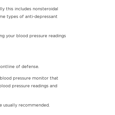
ly this includes nonsteroidal
ome types of anti-depressant
ing your blood pressure readings
ontline of defense.
 blood pressure monitor that
blood pressure readings and
are usually recommended.