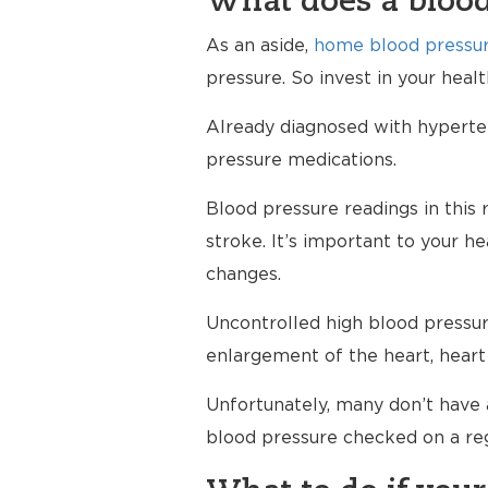
What does a blood
As an aside,
home blood pressur
pressure. So invest in your hea
Already diagnosed with hypertens
pressure medications.
Blood pressure readings in this 
stroke. It’s important to your h
changes.
Uncontrolled high blood pressure
enlargement of the heart, heart 
Unfortunately, many don’t have 
blood pressure checked on a reg