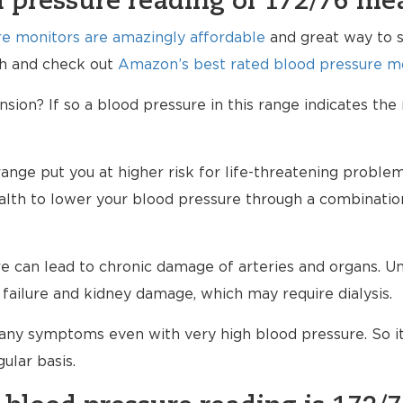
 pressure reading of 172/76 me
e monitors are amazingly affordable
and great way to s
lth and check out
Amazon’s best rated blood pressure mo
ion? If so a blood pressure in this range indicates the
range put you at higher risk for life-threatening proble
ealth to lower your blood pressure through a combinatio
 can lead to chronic damage of arteries and organs. Unt
failure and kidney damage, which may require dialysis.
any symptoms even with very high blood pressure. So i
ular basis.