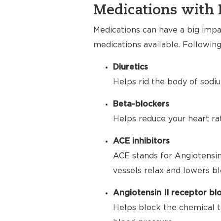
Medications with 
Medications can have a big impac
medications available. Following
Diuretics
Helps rid the body of sodiu
Beta-blockers
Helps reduce your heart ra
ACE inhibitors
ACE stands for Angiotensin
vessels relax and lowers bl
Angiotensin II receptor bl
Helps block the chemical t