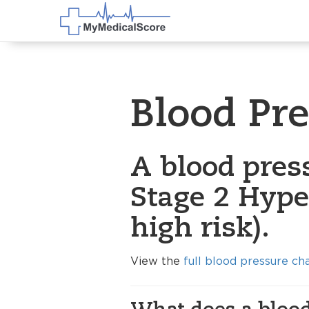
Blood Pr
A blood pres
Stage 2 Hype
high risk).
View the
full blood pressure ch