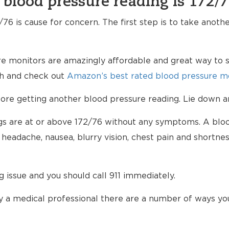
 blood pressure reading is 172/
76 is cause for concern. The first step is to take anoth
e monitors are amazingly affordable and great way to s
lth and check out
Amazon’s best rated blood pressure mo
e getting another blood pressure reading. Lie down an
ings are at or above 172/76 without any symptoms. A blo
eadache, nausea, blurry vision, chest pain and shortnes
ng issue and you should call 911 immediately.
 a medical professional there are a number of ways yo