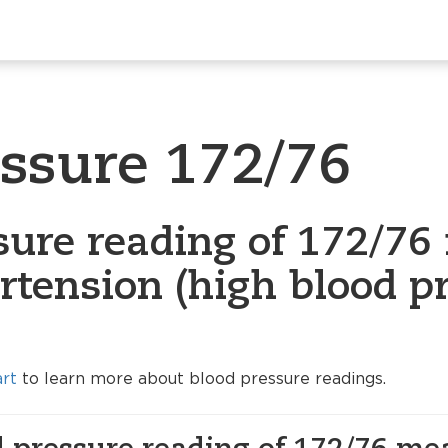
essure 172/76
sure reading of 172/76 
rtension (high blood p
art
to learn more about blood pressure readings.