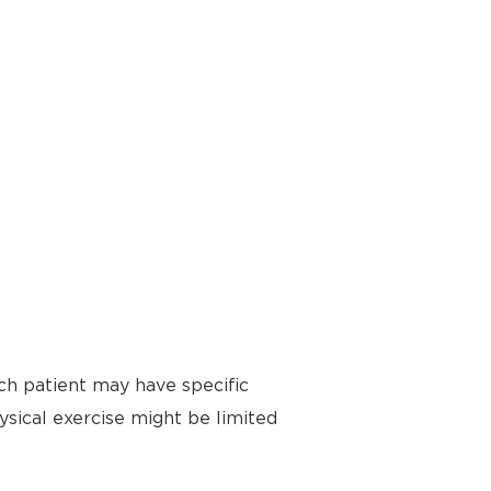
ch patient may have specific
ysical exercise might be limited