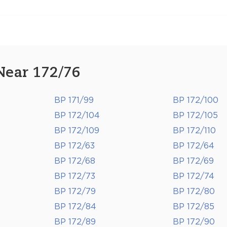
Near 172/76
BP 171/99
BP 172/100
BP 172/104
BP 172/105
BP 172/109
BP 172/110
BP 172/63
BP 172/64
BP 172/68
BP 172/69
BP 172/73
BP 172/74
BP 172/79
BP 172/80
BP 172/84
BP 172/85
BP 172/89
BP 172/90