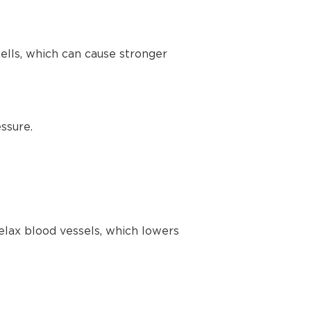
lls, which can cause stronger
ssure.
elax blood vessels, which lowers