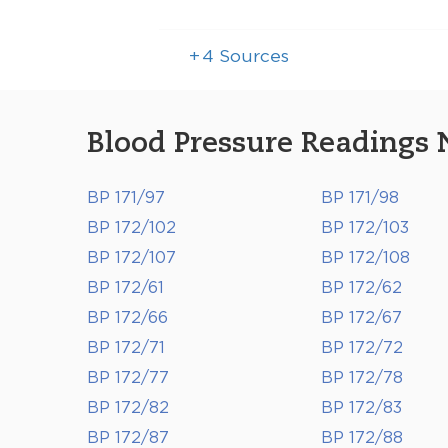
+
4
Sources
Blood Pressure Readings 
BP 171/97
BP 171/98
BP 172/102
BP 172/103
BP 172/107
BP 172/108
BP 172/61
BP 172/62
BP 172/66
BP 172/67
BP 172/71
BP 172/72
BP 172/77
BP 172/78
BP 172/82
BP 172/83
BP 172/87
BP 172/88