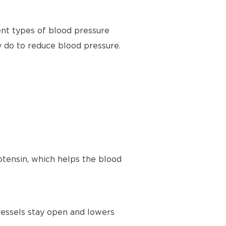
ent types of blood pressure
y do to reduce blood pressure.
tensin, which helps the blood
vessels stay open and lowers