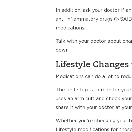
In addition, ask your doctor if 
anti-inflammatory drugs (NSAIDs
medications.
Talk with your doctor about cha
down.
Lifestyle Changes 
Medications can do a lot to redu
The first step is to monitor yo
uses an arm cuff and check your
share it with your doctor at your 
Whether you’re checking your bl
Lifestyle modifications for thos