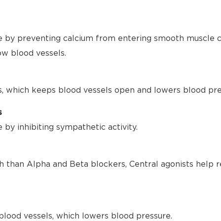
 by preventing calcium from entering smooth muscle ce
ow blood vessels.
s, which keeps blood vessels open and lowers blood pre
s
by inhibiting sympathetic activity.
h than Alpha and Beta blockers, Central agonists help r
blood vessels, which lowers blood pressure.