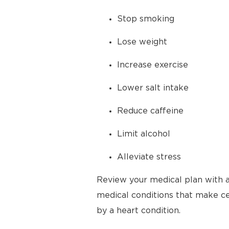
Stop smoking
Lose weight
Increase exercise
Lower salt intake
Reduce caffeine
Limit alcohol
Alleviate stress
Review your medical plan with a
medical conditions that make cer
by a heart condition.