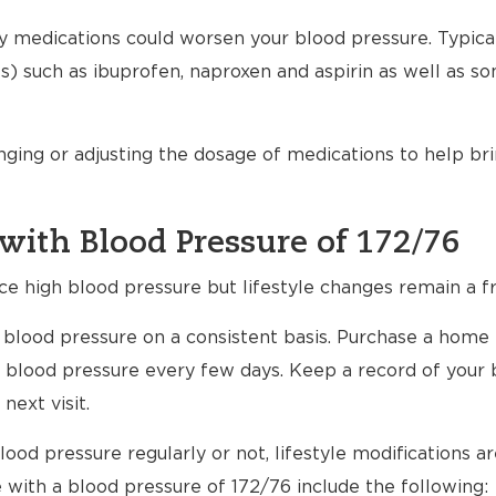
any medications could worsen your blood pressure. Typical
) such as ibuprofen, naproxen and aspirin as well as s
nging or adjusting the dosage of medications to help br
with Blood Pressure of 172/76
ce high blood pressure but lifestyle changes remain a fr
ur blood pressure on a consistent basis. Purchase a home
 blood pressure every few days. Keep a record of your 
next visit.
ood pressure regularly or not, lifestyle modifications 
e with a blood pressure of 172/76 include the following: