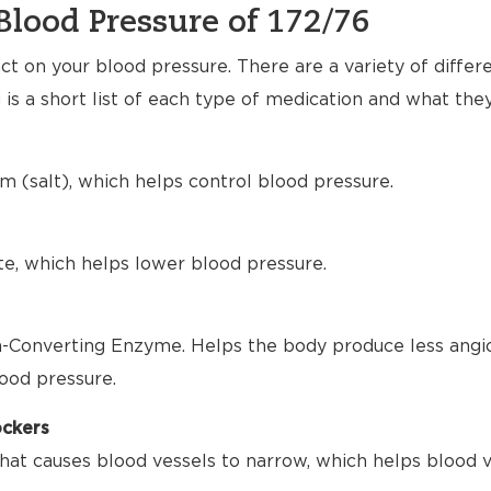
Blood Pressure of 172/76
t on your blood pressure. There are a variety of differ
 is a short list of each type of medication and what the
m (salt), which helps control blood pressure.
te, which helps lower blood pressure.
-Converting Enzyme. Helps the body produce less angio
ood pressure.
ockers
hat causes blood vessels to narrow, which helps blood 