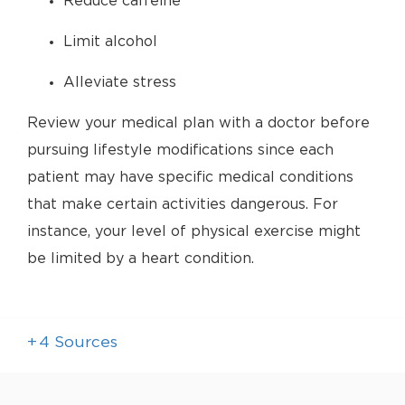
Reduce caffeine
Limit alcohol
Alleviate stress
Review your medical plan with a doctor before
pursuing lifestyle modifications since each
patient may have specific medical conditions
that make certain activities dangerous. For
instance, your level of physical exercise might
be limited by a heart condition.
+
4
Sources