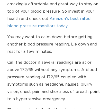
amazingly affordable and great way to stay on
top of your blood pressure. So invest in your
health and check out
Amazon’s best rated
blood pressure monitors today
.
You may want to calm down before getting
another blood pressure reading. Lie down and
rest for a few minutes.
Call the doctor if several readings are at or
above 172/65 without any symptoms. A blood
pressure reading of 172/65 coupled with
symptoms such as headache, nausea, blurry
vision, chest pain and shortness of breath point
to a hypertensive emergency.