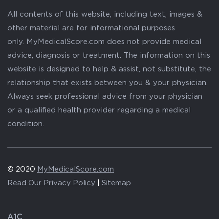
All contents of this website, including text, images &
other material are for informational purposes
only. MyMedicalScore.com does not provide medical
advice, diagnosis or treatment. The information on this
website is designed to help & assist, not substitute, the
relationship that exists between you & your physician.
Always seek professional advice from your physician
or a qualified health provider regarding a medical
condition.
© 2020
MyMedicalScore.com
Read Our Privacy Policy
|
Sitemap
A1C