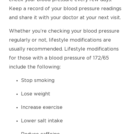
Keep a record of your blood pressure readings
and share it with your doctor at your next visit.
Whether you’re checking your blood pressure
regularly or not, lifestyle modifications are
usually recommended. Lifestyle modifications
for those with a blood pressure of 172/65
include the following:
Stop smoking
Lose weight
Increase exercise
Lower salt intake