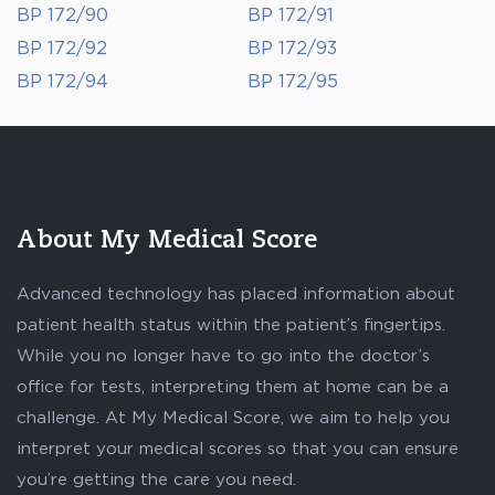
BP 172/90
BP 172/91
BP 172/92
BP 172/93
BP 172/94
BP 172/95
About My Medical Score
Advanced technology has placed information about
patient health status within the patient’s fingertips.
While you no longer have to go into the doctor’s
office for tests, interpreting them at home can be a
challenge. At My Medical Score, we aim to help you
interpret your medical scores so that you can ensure
you’re getting the care you need.