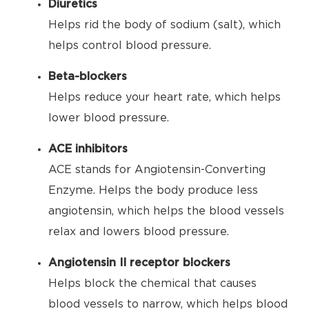
Diuretics
Helps rid the body of sodium (salt), which
helps control blood pressure.
Beta-blockers
Helps reduce your heart rate, which helps
lower blood pressure.
ACE inhibitors
ACE stands for Angiotensin-Converting
Enzyme. Helps the body produce less
angiotensin, which helps the blood vessels
relax and lowers blood pressure.
Angiotensin II receptor blockers
Helps block the chemical that causes
blood vessels to narrow, which helps blood