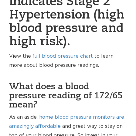
indicates Stage 2
Hypertension (high
blood pressure and
high risk).
View the
full blood pressure chart
to learn
more about blood pressure readings.
What does a blood
pressure reading of 172/65
mean?
As an aside,
home blood pressure monitors are
amazingly affordable
and great way to stay on
top of your blood pressure. So invest in your