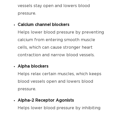
vessels stay open and lowers blood
pressure.
Calcium channel blockers
Helps lower blood pressure by preventing
calcium from entering smooth muscle
cells, which can cause stronger heart
contraction and narrow blood vessels.
Alpha blockers
Helps relax certain muscles, which keeps
blood vessels open and lowers blood
pressure.
Alpha-2 Receptor Agonists
Helps lower blood pressure by inhibiting