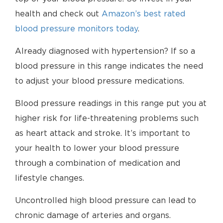
health and check out
Amazon’s best rated
blood pressure monitors today
.
Already diagnosed with hypertension? If so a
blood pressure in this range indicates the need
to adjust your blood pressure medications.
Blood pressure readings in this range put you at
higher risk for life-threatening problems such
as heart attack and stroke. It’s important to
your health to lower your blood pressure
through a combination of medication and
lifestyle changes.
Uncontrolled high blood pressure can lead to
chronic damage of arteries and organs.