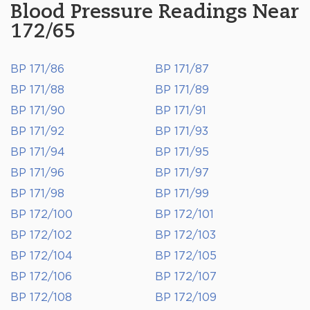
Blood Pressure Readings Near
172/65
BP 171/86
BP 171/87
BP 171/88
BP 171/89
BP 171/90
BP 171/91
BP 171/92
BP 171/93
BP 171/94
BP 171/95
BP 171/96
BP 171/97
BP 171/98
BP 171/99
BP 172/100
BP 172/101
BP 172/102
BP 172/103
BP 172/104
BP 172/105
BP 172/106
BP 172/107
BP 172/108
BP 172/109