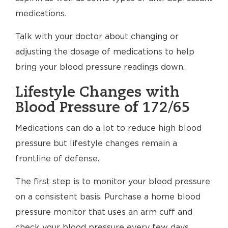
medications.
Talk with your doctor about changing or
adjusting the dosage of medications to help
bring your blood pressure readings down.
Lifestyle Changes with
Blood Pressure of 172/65
Medications can do a lot to reduce high blood
pressure but lifestyle changes remain a
frontline of defense.
The first step is to monitor your blood pressure
on a consistent basis. Purchase a home blood
pressure monitor that uses an arm cuff and
check your blood pressure every few days.