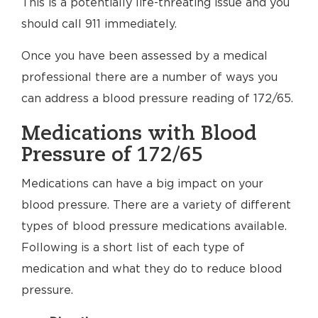
This is a potentially life-threating issue and you
should call 911 immediately.
Once you have been assessed by a medical
professional there are a number of ways you
can address a blood pressure reading of 172/65.
Medications with Blood
Pressure of 172/65
Medications can have a big impact on your
blood pressure. There are a variety of different
types of blood pressure medications available.
Following is a short list of each type of
medication and what they do to reduce blood
pressure.