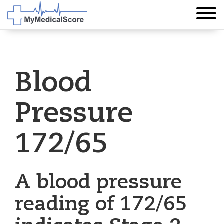
Blood
Pressure
172/65
A blood pressure
reading of 172/65