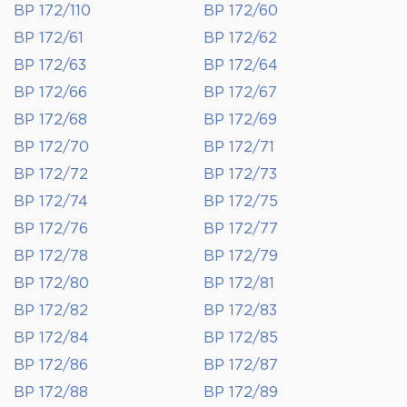
BP 172/110
BP 172/60
BP 172/61
BP 172/62
BP 172/63
BP 172/64
BP 172/66
BP 172/67
BP 172/68
BP 172/69
BP 172/70
BP 172/71
BP 172/72
BP 172/73
BP 172/74
BP 172/75
BP 172/76
BP 172/77
BP 172/78
BP 172/79
BP 172/80
BP 172/81
BP 172/82
BP 172/83
BP 172/84
BP 172/85
BP 172/86
BP 172/87
BP 172/88
BP 172/89