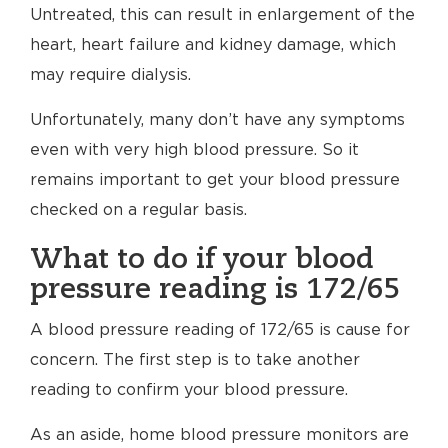
Untreated, this can result in enlargement of the
heart, heart failure and kidney damage, which
may require dialysis.
Unfortunately, many don’t have any symptoms
even with very high blood pressure. So it
remains important to get your blood pressure
checked on a regular basis.
What to do if your blood
pressure reading is 172/65
A blood pressure reading of 172/65 is cause for
concern. The first step is to take another
reading to confirm your blood pressure.
As an aside, home blood pressure monitors are