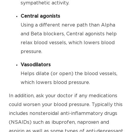
sympathetic activity.
Central agonists
Using a different nerve path than Alpha
and Beta blockers, Central agonists help
relax blood vessels, which lowers blood
pressure.
Vasodilators
Helps dilate (or open) the blood vessels,
which lowers blood pressure.
In addition, ask your doctor if any medications
could worsen your blood pressure. Typically this
includes nonsteroidal anti-inflammatory drugs
(NSAIDs) such as ibuprofen, naproxen and
aspirin as well as some types of anti-depressant