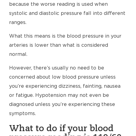
because the worse reading is used when
systolic and diastolic pressure fall into different
ranges.
What this means is the blood pressure in your
arteries is lower than what is considered
normal.
However, there’s usually no need to be
concerned about low blood pressure unless
you’re experiencing dizziness, fainting, nausea
or fatigue. Hypotension may not even be
diagnosed unless you’re experiencing these
symptoms.
What to do if your blood