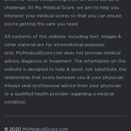
challenge. At My Medical Score, we aim to help you
interpret your medical scores so that you can ensure
you’re getting the care you need.
All contents of this website, including text, images &
other material are for informational purposes
only. MyMedicalScore.com does not provide medical
advice, diagnosis or treatment. The information on this
website is designed to help & assist, not substitute, the
relationship that exists between you & your physician.
Always seek professional advice from your physician
or a qualified health provider regarding a medical
condition.
© 2020
MyMedicalScore.com