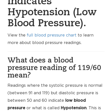
indicates
Hypotension (Low
Blood Pressure).
View the
full blood pressure chart
to learn
more about blood pressure readings.
What does a blood
pressure reading of 119/60
mean?
Readings where the systolic pressure is normal
(between 91 and 119) but diastolic pressure is
between 50 and 60 indicate
low blood
pressure
or what is called
Hypotension
. This is