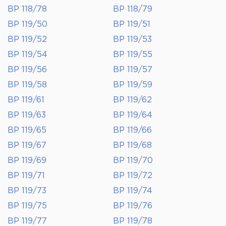
BP 118/78
BP 118/79
BP 119/50
BP 119/51
BP 119/52
BP 119/53
BP 119/54
BP 119/55
BP 119/56
BP 119/57
BP 119/58
BP 119/59
BP 119/61
BP 119/62
BP 119/63
BP 119/64
BP 119/65
BP 119/66
BP 119/67
BP 119/68
BP 119/69
BP 119/70
BP 119/71
BP 119/72
BP 119/73
BP 119/74
BP 119/75
BP 119/76
BP 119/77
BP 119/78