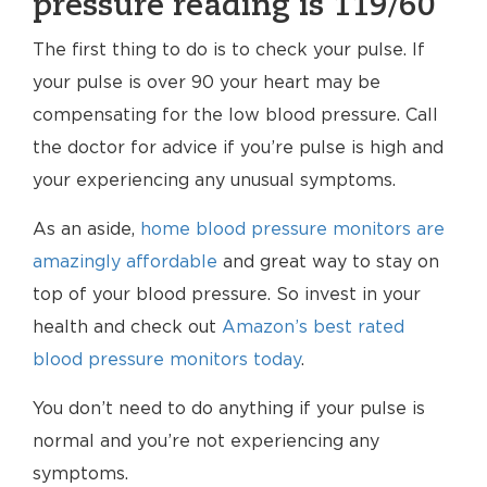
pressure reading is 119/60
The first thing to do is to check your pulse. If
your pulse is over 90 your heart may be
compensating for the low blood pressure. Call
the doctor for advice if you’re pulse is high and
your experiencing any unusual symptoms.
As an aside,
home blood pressure monitors are
amazingly affordable
and great way to stay on
top of your blood pressure. So invest in your
health and check out
Amazon’s best rated
blood pressure monitors today
.
You don’t need to do anything if your pulse is
normal and you’re not experiencing any
symptoms.