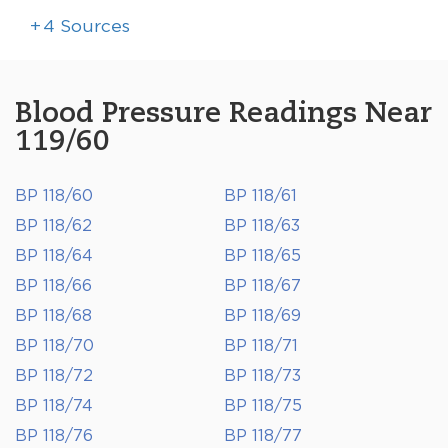
+
4
Sources
Blood Pressure Readings Near
119/60
BP 118/60
BP 118/61
BP 118/62
BP 118/63
BP 118/64
BP 118/65
BP 118/66
BP 118/67
BP 118/68
BP 118/69
BP 118/70
BP 118/71
BP 118/72
BP 118/73
BP 118/74
BP 118/75
BP 118/76
BP 118/77