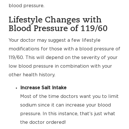
blood pressure.
Lifestyle Changes with
Blood Pressure of 119/60
Your doctor may suggest a few lifestyle
modifications for those with a blood pressure of
119/60. This will depend on the severity of your
low blood pressure in combination with your
other health history.
Increase Salt Intake
Most of the time doctors want you to limit
sodium since it can increase your blood
pressure. In this instance, that’s just what
the doctor ordered!