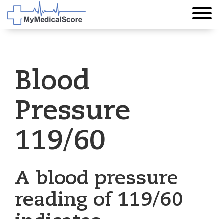
Blood
Pressure
119/60
A blood pressure
reading of 119/60