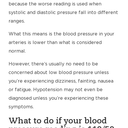
because the worse reading is used when
systolic and diastolic pressure fall into different
ranges.
What this means is the blood pressure in your
arteries is lower than what is considered
normal.
However, there’s usually no need to be
concerned about low blood pressure unless
you’re experiencing dizziness, fainting, nausea
or fatigue. Hypotension may not even be
diagnosed unless you’re experiencing these
symptoms.
What to do if your blood