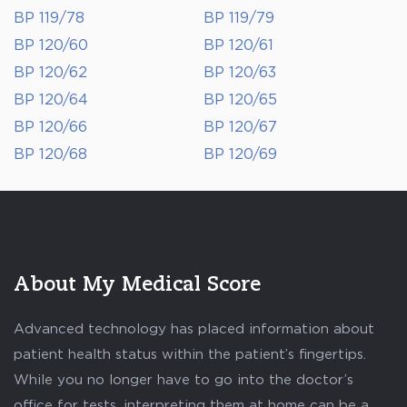
BP 119/78
BP 119/79
BP 120/60
BP 120/61
BP 120/62
BP 120/63
BP 120/64
BP 120/65
BP 120/66
BP 120/67
BP 120/68
BP 120/69
About My Medical Score
Advanced technology has placed information about
patient health status within the patient’s fingertips.
While you no longer have to go into the doctor’s
office for tests, interpreting them at home can be a