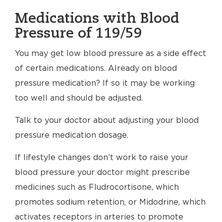
Medications with Blood
Pressure of 119/59
You may get low blood pressure as a side effect
of certain medications. Already on blood
pressure medication? If so it may be working
too well and should be adjusted.
Talk to your doctor about adjusting your blood
pressure medication dosage.
If lifestyle changes don’t work to raise your
blood pressure your doctor might prescribe
medicines such as Fludrocortisone, which
promotes sodium retention, or Midodrine, which
activates receptors in arteries to promote