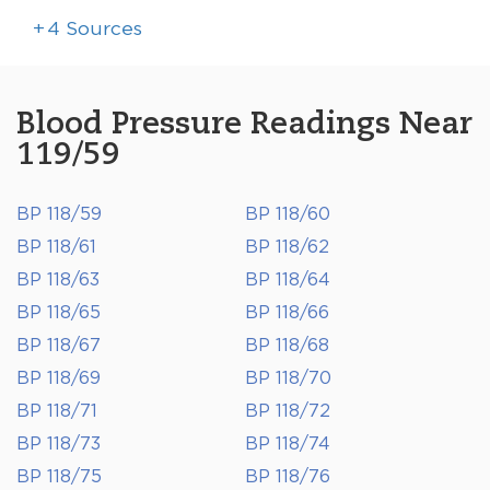
+
4
Sources
Blood Pressure Readings Near
119/59
BP 118/59
BP 118/60
BP 118/61
BP 118/62
BP 118/63
BP 118/64
BP 118/65
BP 118/66
BP 118/67
BP 118/68
BP 118/69
BP 118/70
BP 118/71
BP 118/72
BP 118/73
BP 118/74
BP 118/75
BP 118/76