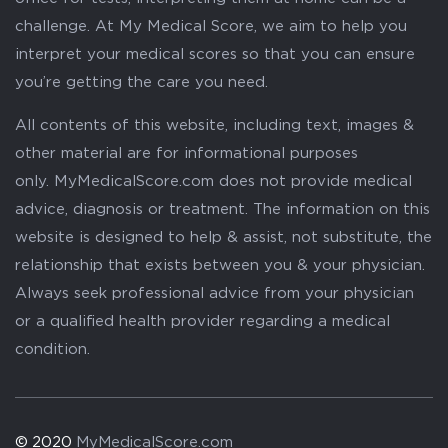
challenge. At My Medical Score, we aim to help you
interpret your medical scores so that you can ensure
you’re getting the care you need.
All contents of this website, including text, images &
other material are for informational purposes
only. MyMedicalScore.com does not provide medical
advice, diagnosis or treatment. The information on this
website is designed to help & assist, not substitute, the
relationship that exists between you & your physician.
Always seek professional advice from your physician
or a qualified health provider regarding a medical
condition.
© 2020
MyMedicalScore.com