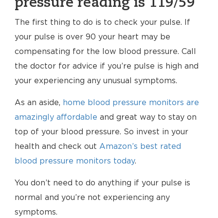
pressure reading is 119/59
The first thing to do is to check your pulse. If
your pulse is over 90 your heart may be
compensating for the low blood pressure. Call
the doctor for advice if you’re pulse is high and
your experiencing any unusual symptoms.
As an aside,
home blood pressure monitors are
amazingly affordable
and great way to stay on
top of your blood pressure. So invest in your
health and check out
Amazon’s best rated
blood pressure monitors today
.
You don’t need to do anything if your pulse is
normal and you’re not experiencing any
symptoms.