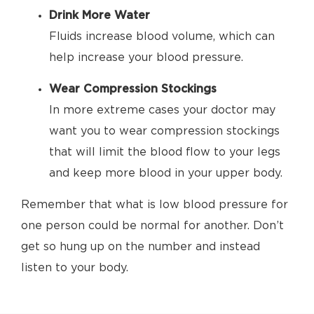
Drink More Water
Fluids increase blood volume, which can
help increase your blood pressure.
Wear Compression Stockings
In more extreme cases your doctor may
want you to wear compression stockings
that will limit the blood flow to your legs
and keep more blood in your upper body.
Remember that what is low blood pressure for
one person could be normal for another. Don’t
get so hung up on the number and instead
listen to your body.