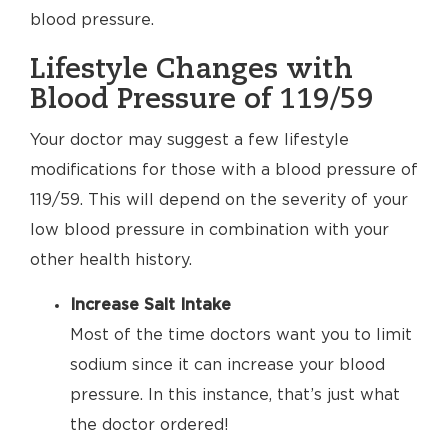
blood pressure.
Lifestyle Changes with
Blood Pressure of 119/59
Your doctor may suggest a few lifestyle
modifications for those with a blood pressure of
119/59. This will depend on the severity of your
low blood pressure in combination with your
other health history.
Increase Salt Intake
Most of the time doctors want you to limit
sodium since it can increase your blood
pressure. In this instance, that’s just what
the doctor ordered!