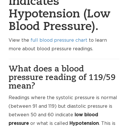
indicates
Hypotension (Low
Blood Pressure).
View the
full blood pressure chart
to learn
more about blood pressure readings.
What does a blood
pressure reading of 119/59
mean?
Readings where the systolic pressure is normal
(between 91 and 119) but diastolic pressure is
between 50 and 60 indicate
low blood
pressure
or what is called
Hypotension
. This is