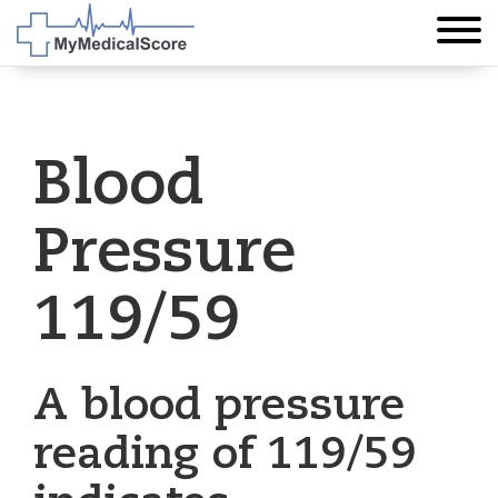
Blood
Pressure
119/59
A blood pressure
reading of 119/59