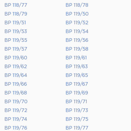
BP 118/77
BP 118/78
BP 118/79
BP 119/50
BP 119/51
BP 119/52
BP 119/53
BP 119/54
BP 119/55
BP 119/56
BP 119/57
BP 119/58
BP 119/60
BP 119/61
BP 119/62
BP 119/63
BP 119/64
BP 119/65
BP 119/66
BP 119/67
BP 119/68
BP 119/69
BP 119/70
BP 119/71
BP 119/72
BP 119/73
BP 119/74
BP 119/75
BP 119/76
BP 119/77