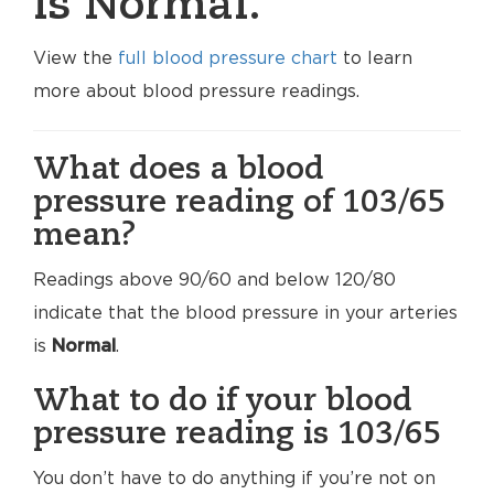
is Normal.
View the
full blood pressure chart
to learn
more about blood pressure readings.
What does a blood
pressure reading of 103/65
mean?
Readings above 90/60 and below 120/80
indicate that the blood pressure in your arteries
is
Normal
.
What to do if your blood
pressure reading is 103/65
You don’t have to do anything if you’re not on