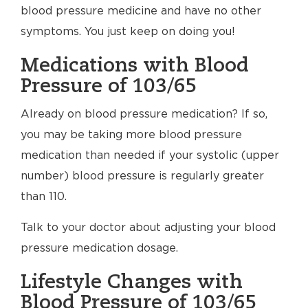
blood pressure medicine and have no other
symptoms. You just keep on doing you!
Medications with Blood
Pressure of 103/65
Already on blood pressure medication? If so,
you may be taking more blood pressure
medication than needed if your systolic (upper
number) blood pressure is regularly greater
than 110.
Talk to your doctor about adjusting your blood
pressure medication dosage.
Lifestyle Changes with
Blood Pressure of 103/65