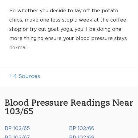
So whether you decide to lay off the potato
chips, make one less stop a week at the coffee
shop or try out goat yoga, you’ll be doing one
more thing to ensure your blood pressure stays
normal.
+
4
Sources
Blood Pressure Readings Near
103/65
BP 102/65
BP 102/66
BP 102/67
BP 102/68