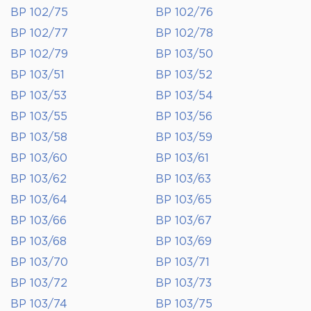
BP 102/75
BP 102/76
BP 102/77
BP 102/78
BP 102/79
BP 103/50
BP 103/51
BP 103/52
BP 103/53
BP 103/54
BP 103/55
BP 103/56
BP 103/58
BP 103/59
BP 103/60
BP 103/61
BP 103/62
BP 103/63
BP 103/64
BP 103/65
BP 103/66
BP 103/67
BP 103/68
BP 103/69
BP 103/70
BP 103/71
BP 103/72
BP 103/73
BP 103/74
BP 103/75