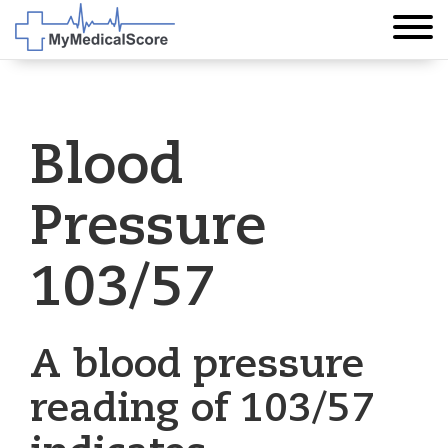
Blood
Pressure
103/57
A blood pressure
reading of 103/57