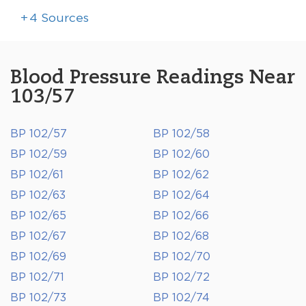
+
4
Sources
Blood Pressure Readings Near
103/57
BP 102/57
BP 102/58
BP 102/59
BP 102/60
BP 102/61
BP 102/62
BP 102/63
BP 102/64
BP 102/65
BP 102/66
BP 102/67
BP 102/68
BP 102/69
BP 102/70
BP 102/71
BP 102/72
BP 102/73
BP 102/74