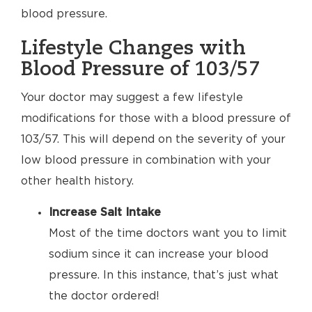
blood pressure.
Lifestyle Changes with
Blood Pressure of 103/57
Your doctor may suggest a few lifestyle
modifications for those with a blood pressure of
103/57. This will depend on the severity of your
low blood pressure in combination with your
other health history.
Increase Salt Intake
Most of the time doctors want you to limit
sodium since it can increase your blood
pressure. In this instance, that’s just what
the doctor ordered!