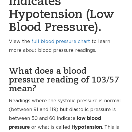
indicates
Hypotension (Low
Blood Pressure).
View the
full blood pressure chart
to learn
more about blood pressure readings.
What does a blood
pressure reading of 103/57
mean?
Readings where the systolic pressure is normal
(between 91 and 119) but diastolic pressure is
between 50 and 60 indicate
low blood
pressure
or what is called
Hypotension
. This is