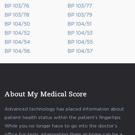
BP 103/76
BP 103/77
BP 103/78
BP 103/79
BP 104/50
BP 104/51
BP 104/52
BP 104/53
BP 104/54
BP 104/55
BP 104/56
BP 104/57
About My Medical Score
Advanced technology has placed information about
patient health status within the patient’s fingertips.
While you no longer have to go into the doctor’s
office for tests, interpreting them at home can be a