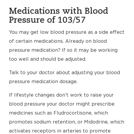
Medications with Blood
Pressure of 103/57
You may get low blood pressure as a side effect
of certain medications. Already on blood
pressure medication? If so it may be working
too well and should be adjusted.
Talk to your doctor about adjusting your blood
pressure medication dosage.
If lifestyle changes don’t work to raise your
blood pressure your doctor might prescribe
medicines such as Fludrocortisone, which
promotes sodium retention, or Midodrine, which
activates receptors in arteries to promote