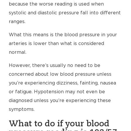
because the worse reading is used when
systolic and diastolic pressure fall into different
ranges.
What this means is the blood pressure in your
arteries is lower than what is considered
normal.
However, there’s usually no need to be
concerned about low blood pressure unless
you’re experiencing dizziness, fainting, nausea
or fatigue. Hypotension may not even be
diagnosed unless you’re experiencing these
symptoms.
What to do if your blood