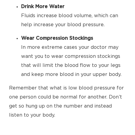
Drink More Water
Fluids increase blood volume, which can
help increase your blood pressure.
Wear Compression Stockings
In more extreme cases your doctor may
want you to wear compression stockings
that will limit the blood flow to your legs
and keep more blood in your upper body.
Remember that what is low blood pressure for
one person could be normal for another. Don’t
get so hung up on the number and instead
listen to your body.