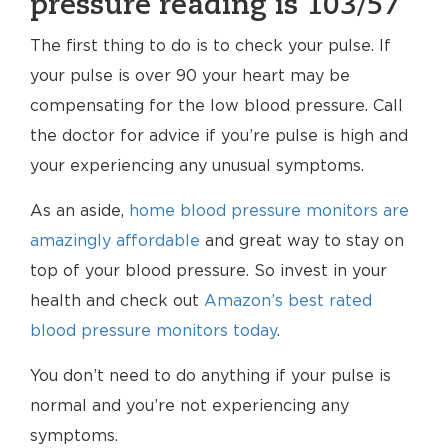
pressure reading is 103/57
The first thing to do is to check your pulse. If
your pulse is over 90 your heart may be
compensating for the low blood pressure. Call
the doctor for advice if you’re pulse is high and
your experiencing any unusual symptoms.
As an aside,
home blood pressure monitors are
amazingly affordable
and great way to stay on
top of your blood pressure. So invest in your
health and check out
Amazon’s best rated
blood pressure monitors today
.
You don’t need to do anything if your pulse is
normal and you’re not experiencing any
symptoms.