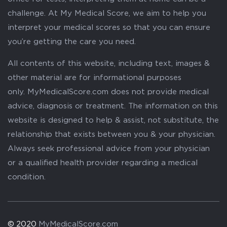
challenge. At My Medical Score, we aim to help you
interpret your medical scores so that you can ensure
you’re getting the care you need.
All contents of this website, including text, images &
other material are for informational purposes
only. MyMedicalScore.com does not provide medical
advice, diagnosis or treatment. The information on this
website is designed to help & assist, not substitute, the
relationship that exists between you & your physician.
Always seek professional advice from your physician
or a qualified health provider regarding a medical
condition.
© 2020
MyMedicalScore.com