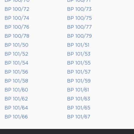
BP 100/70
BP 100/71
BP 100/72
BP 100/73
BP 100/74
BP 100/75
BP 100/76
BP 100/77
BP 100/78
BP 100/79
BP 101/50
BP 101/51
BP 101/52
BP 101/53
BP 101/54
BP 101/55
BP 101/56
BP 101/57
BP 101/58
BP 101/59
BP 101/60
BP 101/61
BP 101/62
BP 101/63
BP 101/64
BP 101/65
BP 101/66
BP 101/67