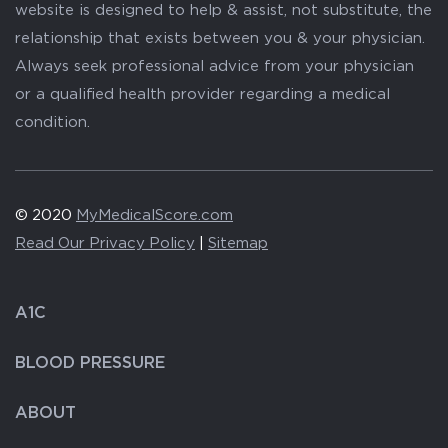
website is designed to help & assist, not substitute, the
relationship that exists between you & your physician.
Always seek professional advice from your physician
or a qualified health provider regarding a medical
condition.
© 2020
MyMedicalScore.com
Read Our Privacy Policy
|
Sitemap
A1C
BLOOD PRESSURE
ABOUT