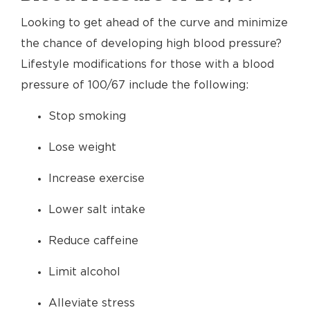
Looking to get ahead of the curve and minimize
the chance of developing high blood pressure?
Lifestyle modifications for those with a blood
pressure of 100/67 include the following:
Stop smoking
Lose weight
Increase exercise
Lower salt intake
Reduce caffeine
Limit alcohol
Alleviate stress