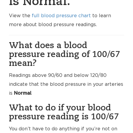
is Normal.
View the
full blood pressure chart
to learn
more about blood pressure readings.
What does a blood
pressure reading of 100/67
mean?
Readings above 90/60 and below 120/80
indicate that the blood pressure in your arteries
is
Normal
.
What to do if your blood
pressure reading is 100/67
You don’t have to do anything if you’re not on