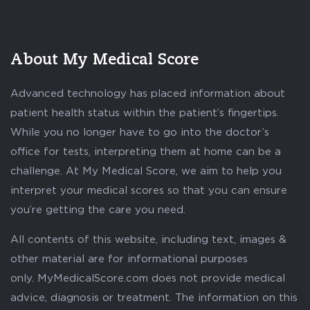
About My Medical Score
Advanced technology has placed information about
patient health status within the patient’s fingertips.
While you no longer have to go into the doctor’s
office for tests, interpreting them at home can be a
challenge. At My Medical Score, we aim to help you
interpret your medical scores so that you can ensure
you’re getting the care you need.
All contents of this website, including text, images &
other material are for informational purposes
only. MyMedicalScore.com does not provide medical
advice, diagnosis or treatment. The information on this