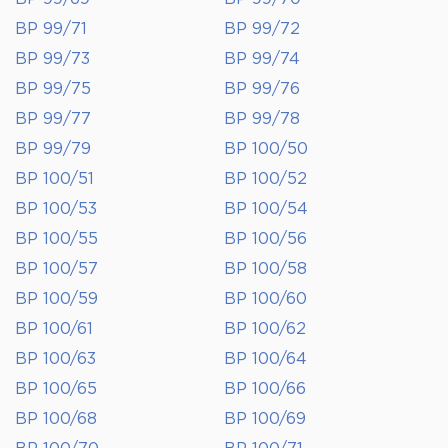
BP 99/71
BP 99/72
BP 99/73
BP 99/74
BP 99/75
BP 99/76
BP 99/77
BP 99/78
BP 99/79
BP 100/50
BP 100/51
BP 100/52
BP 100/53
BP 100/54
BP 100/55
BP 100/56
BP 100/57
BP 100/58
BP 100/59
BP 100/60
BP 100/61
BP 100/62
BP 100/63
BP 100/64
BP 100/65
BP 100/66
BP 100/68
BP 100/69