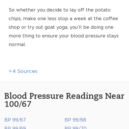
So whether you decide to lay off the potato
chips, make one less stop a week at the coffee
shop or try out goat yoga, you’ll be doing one
more thing to ensure your blood pressure stays
normal.
+
4
Sources
Blood Pressure Readings Near
100/67
BP 99/67
BP 99/68
BP 99/69
BP 99/70