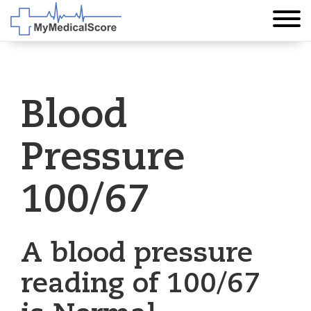
Blood
Pressure
100/67
A blood pressure
reading of 100/67