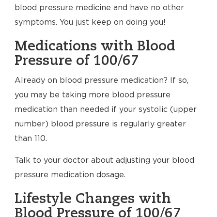
blood pressure medicine and have no other
symptoms. You just keep on doing you!
Medications with Blood
Pressure of 100/67
Already on blood pressure medication? If so,
you may be taking more blood pressure
medication than needed if your systolic (upper
number) blood pressure is regularly greater
than 110.
Talk to your doctor about adjusting your blood
pressure medication dosage.
Lifestyle Changes with
Blood Pressure of 100/67