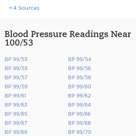
+
4
Sources
Blood Pressure Readings Near
100/53
BP 99/53
BP 99/54
BP 99/55
BP 99/56
BP 99/57
BP 99/58
BP 99/59
BP 99/60
BP 99/61
BP 99/62
BP 99/63
BP 99/64
BP 99/65
BP 99/66
BP 99/67
BP 99/68
BP 99/69
BP 99/70