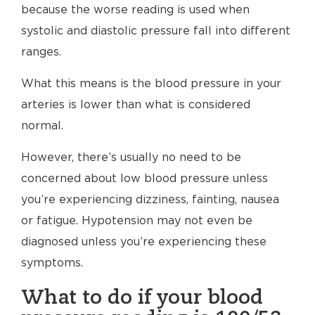
because the worse reading is used when
systolic and diastolic pressure fall into different
ranges.
What this means is the blood pressure in your
arteries is lower than what is considered
normal.
However, there’s usually no need to be
concerned about low blood pressure unless
you’re experiencing dizziness, fainting, nausea
or fatigue. Hypotension may not even be
diagnosed unless you’re experiencing these
symptoms.
What to do if your blood