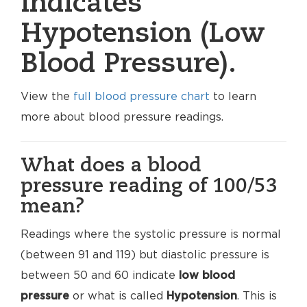
indicates
Hypotension (Low
Blood Pressure).
View the
full blood pressure chart
to learn
more about blood pressure readings.
What does a blood
pressure reading of 100/53
mean?
Readings where the systolic pressure is normal
(between 91 and 119) but diastolic pressure is
between 50 and 60 indicate
low blood
pressure
or what is called
Hypotension
. This is