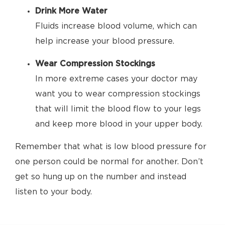
Drink More Water
Fluids increase blood volume, which can
help increase your blood pressure.
Wear Compression Stockings
In more extreme cases your doctor may
want you to wear compression stockings
that will limit the blood flow to your legs
and keep more blood in your upper body.
Remember that what is low blood pressure for
one person could be normal for another. Don’t
get so hung up on the number and instead
listen to your body.