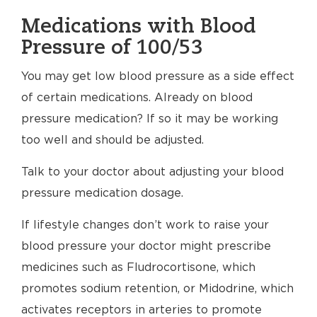
Medications with Blood
Pressure of 100/53
You may get low blood pressure as a side effect
of certain medications. Already on blood
pressure medication? If so it may be working
too well and should be adjusted.
Talk to your doctor about adjusting your blood
pressure medication dosage.
If lifestyle changes don’t work to raise your
blood pressure your doctor might prescribe
medicines such as Fludrocortisone, which
promotes sodium retention, or Midodrine, which
activates receptors in arteries to promote