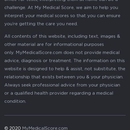
challenge. At My Medical Score, we aim to help you
interpret your medical scores so that you can ensure
you’re getting the care you need.
All contents of this website, including text, images &
other material are for informational purposes
only. MyMedicalScore.com does not provide medical
advice, diagnosis or treatment. The information on this
website is designed to help & assist, not substitute, the
relationship that exists between you & your physician.
Always seek professional advice from your physician
or a qualified health provider regarding a medical
condition.
© 2020
MyMedicalScore.com