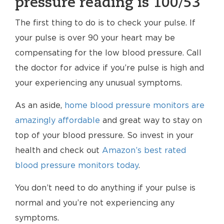
pressure reading is 100/53
The first thing to do is to check your pulse. If
your pulse is over 90 your heart may be
compensating for the low blood pressure. Call
the doctor for advice if you’re pulse is high and
your experiencing any unusual symptoms.
As an aside,
home blood pressure monitors are
amazingly affordable
and great way to stay on
top of your blood pressure. So invest in your
health and check out
Amazon’s best rated
blood pressure monitors today
.
You don’t need to do anything if your pulse is
normal and you’re not experiencing any
symptoms.