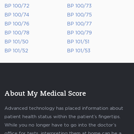
BP 100/72
BP 100/73
BP 100/74
BP 100/75
BP 100/76
BP 100/77
BP 100/78
BP 100/79
BP 101/50
BP 101/51
BP 101/52
BP 101/53
About My Medical Score
Advanced technology has placed information about
patient health status within the patient’s fingertips.
While you no longer have to go into the doctor’s
office for tests, interpreting them at home can be a