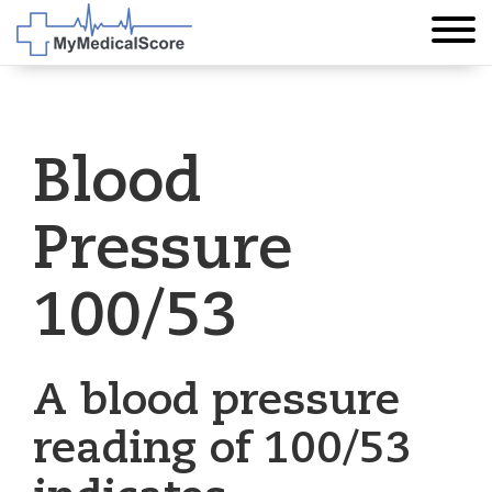
Blood
Pressure
100/53
A blood pressure
reading of 100/53