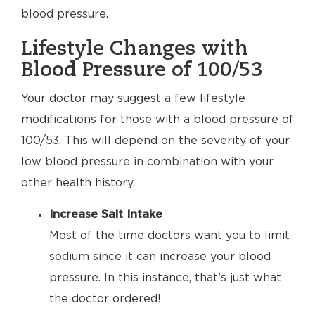
blood pressure.
Lifestyle Changes with
Blood Pressure of 100/53
Your doctor may suggest a few lifestyle
modifications for those with a blood pressure of
100/53. This will depend on the severity of your
low blood pressure in combination with your
other health history.
Increase Salt Intake
Most of the time doctors want you to limit
sodium since it can increase your blood
pressure. In this instance, that’s just what
the doctor ordered!