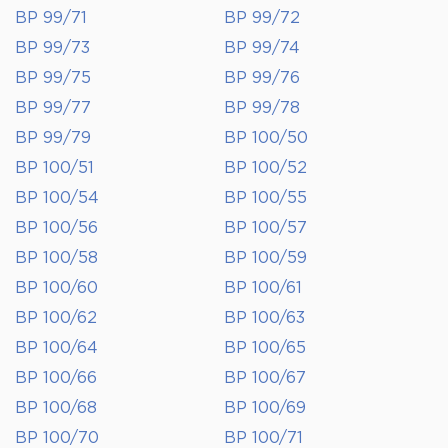
BP 99/71
BP 99/72
BP 99/73
BP 99/74
BP 99/75
BP 99/76
BP 99/77
BP 99/78
BP 99/79
BP 100/50
BP 100/51
BP 100/52
BP 100/54
BP 100/55
BP 100/56
BP 100/57
BP 100/58
BP 100/59
BP 100/60
BP 100/61
BP 100/62
BP 100/63
BP 100/64
BP 100/65
BP 100/66
BP 100/67
BP 100/68
BP 100/69
BP 100/70
BP 100/71