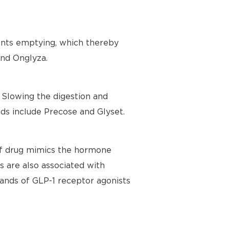
ents emptying, which thereby
and Onglyza.
Slowing the digestion and
ds include Precose and Glyset.
 of drug mimics the hormone
ts are also associated with
ands of GLP-1 receptor agonists