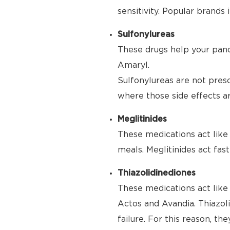
sensitivity. Popular brand
Sulfonylureas
These drugs help your panc
Amaryl.
Sulfonylureas are not pres
where those side effects are
Meglitinides
These medications act like 
meals. Meglitinides act fas
Thiazolidinediones
These medications act like 
Actos and Avandia. Thiazoli
failure. For this reason, th