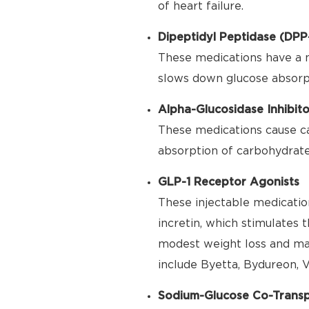
of heart failure.
Dipeptidyl Peptidase (DPP-
These medications have a 
slows down glucose absorpt
Alpha-Glucosidase Inhibito
These medications cause ca
absorption of carbohydrate
GLP-1 Receptor Agonists
These injectable medication
incretin, which stimulates 
modest weight loss and may
include Byetta, Bydureon, V
Sodium-Glucose Co-Transpo