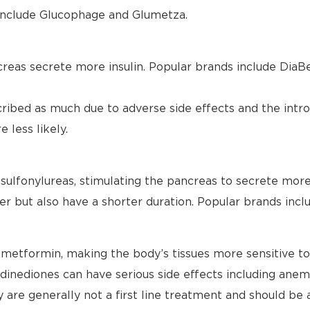
s include Glucophage and Glumetza.
reas secrete more insulin. Popular brands include DiaBe
cribed as much due to adverse side effects and the intr
 less likely.
sulfonylureas, stimulating the pancreas to secrete more i
ter but also have a shorter duration. Popular brands inclu
metformin, making the body’s tissues more sensitive to 
dinediones can have serious side effects including anemi
ey are generally not a first line treatment and should be