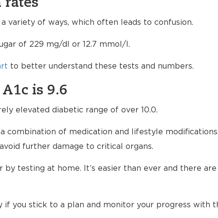
 rates
 variety of ways, which often leads to confusion.
sugar of 229 mg/dl or 12.7 mmol/l.
rt
to better understand these tests and numbers.
 A1c is 9.6
rely elevated diabetic range of over 10.0.
 a combination of medication and lifestyle modifications
avoid further damage to critical organs.
by testing at home. It’s easier than ever and there are
if you stick to a plan and monitor your progress with t