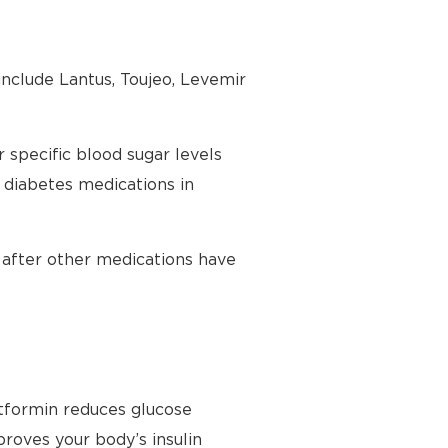
 include Lantus, Toujeo, Levemir
 specific blood sugar levels
2 diabetes medications in
y after other medications have
etformin reduces glucose
proves your body’s insulin