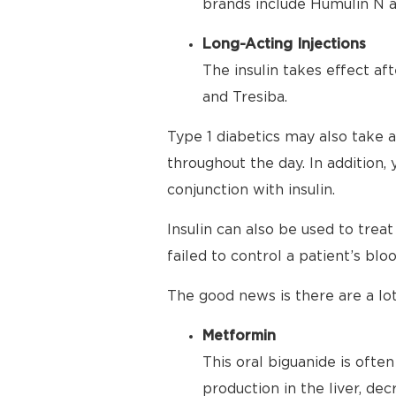
brands include Humulin N a
Long-Acting Injections
The insulin takes effect af
and Tresiba.
Type 1 diabetics may also take a
throughout the day. In addition,
conjunction with insulin.
Insulin can also be used to trea
failed to control a patient’s bloo
The good news is there are a lot
Metformin
This oral biguanide is ofte
production in the liver, de