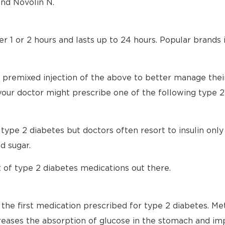
nd Novolin N.
ter 1 or 2 hours and lasts up to 24 hours. Popular brands
 premixed injection of the above to better manage their
 your doctor might prescribe one of the following type 
t type 2 diabetes but doctors often resort to insulin onl
d sugar.
 of type 2 diabetes medications out there.
n the first medication prescribed for type 2 diabetes. M
creases the absorption of glucose in the stomach and im