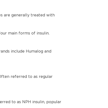
es are generally treated with
our main forms of insulin.
 brands include Humalog and
Often referred to as regular
ferred to as NPH insulin, popular