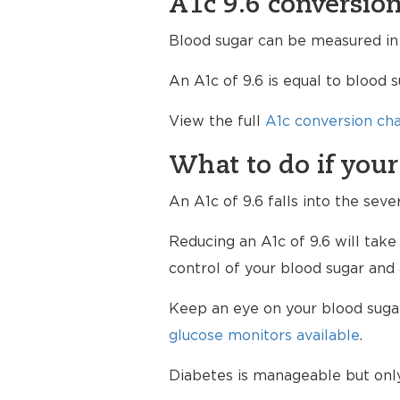
A1c 9.6 conversion
Blood sugar can be measured in a
An A1c of 9.6 is equal to blood 
View the full
A1c conversion cha
What to do if your
An A1c of 9.6 falls into the seve
Reducing an A1c of 9.6 will take
control of your blood sugar and 
Keep an eye on your blood sugar 
glucose monitors available
.
Diabetes is manageable but only 