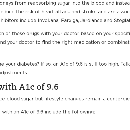
dneys from reabsorbing sugar into the blood and instead 
reduce the risk of heart attack and stroke and are assoc
ibitors include Invokana, Farxiga, Jardiance and Steglat
h of these drugs with your doctor based on your specific 
nd your doctor to find the right medication or combinat
our diabetes? If so, an A1c of 9.6 is still too high. Tal
adjustments.
with A1c of 9.6
uce blood sugar but lifestyle changes remain a centerpi
 with an A1c of 9.6 include the following: