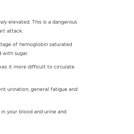
ely
elevated. This is a dangerous
rt attack.
ntage of hemoglobin saturated
 with sugar.
 it more difficult to circulate
nt urination, general fatigue and
 in your blood and urine and