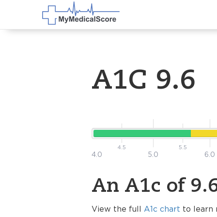
A1C 9.6
4.5
5.5
4.0
5.0
6.0
An A1c of 9.6
View the full
A1c chart
to learn 