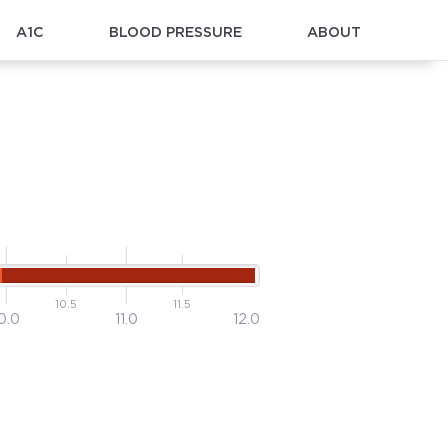
A1C
BLOOD PRESSURE
ABOUT
10.5
11.5
0.0
11.0
12.0