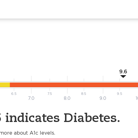
9.6
6.5
7.5
8.5
9.5
7.0
8.0
9.0
1
 indicates Diabetes.
more about A1c levels.