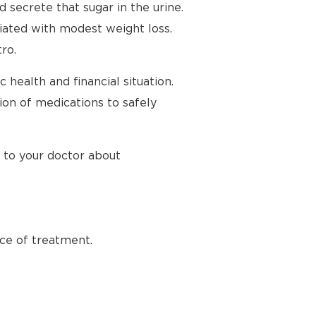
secrete that sugar in the urine.
iated with modest weight loss.
ro.
health and financial situation.
ion of medications to safely
k to your doctor about
ece of treatment.