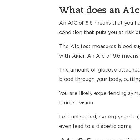
What does an A1c 
An A1C of 9.6 means that you h
condition that puts you at risk o
The A1c test measures blood su
with sugar. An A1c of 9.6 means 
The amount of glucose attached 
blood through your body, putting
You are likely experiencing symp
blurred vision.
Left untreated, hyperglycemia (h
even lead to a diabetic coma.