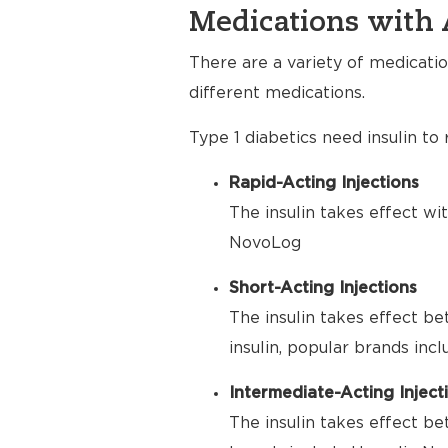
Medications with 
There are a variety of medicatio
different medications.
Type 1 diabetics need insulin to
Rapid-Acting Injections
The insulin takes effect wi
NovoLog
Short-Acting Injections
The insulin takes effect be
insulin, popular brands inc
Intermediate-Acting Inject
The insulin takes effect be