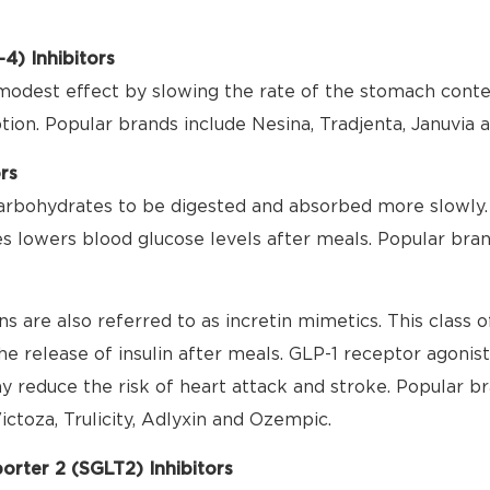
4) Inhibitors
modest effect by slowing the rate of the stomach cont
ion. Popular brands include Nesina, Tradjenta, Januvia 
rs
rbohydrates to be digested and absorbed more slowly. 
s lowers blood glucose levels after meals. Popular bran
s are also referred to as incretin mimetics. This class
the release of insulin after meals. GLP-1 receptor agonis
 reduce the risk of heart attack and stroke. Popular br
ictoza, Trulicity, Adlyxin and Ozempic.
rter 2 (SGLT2) Inhibitors