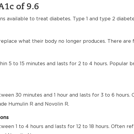
A1c of 9.6
ns available to treat diabetes. Type 1 and type 2 diabet
 replace what their body no longer produces. There are f
thin 5 to 15 minutes and lasts for 2 to 4 hours. Popular
tween 30 minutes and 1 hour and lasts for 3 to 6 hours. 
lude Humulin R and Novolin R.
ions
tween 1 to 4 hours and lasts for 12 to 18 hours. Often re