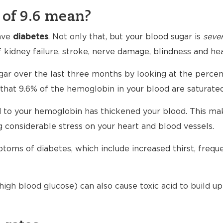
of 9.6 mean?
ave
diabetes
. Not only that, but your blood sugar is
sever
f kidney failure, stroke, nerve damage, blindness and hea
gar over the last three months by looking at the perce
that 9.6% of the hemoglobin in your blood are saturated
to your hemoglobin has thickened your blood. This makes
 considerable stress on your heart and blood vessels.
toms of diabetes, which include increased thirst, freque
igh blood glucose) can also cause toxic acid to build up