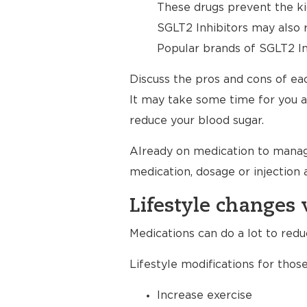
These drugs prevent the ki
SGLT2 Inhibitors may also 
Popular brands of SGLT2 Inh
Discuss the pros and cons of eac
It may take some time for you a
reduce your blood sugar.
Already on medication to manage y
medication, dosage or injection 
Lifestyle changes 
Medications can do a lot to red
Lifestyle modifications for those
Increase exercise