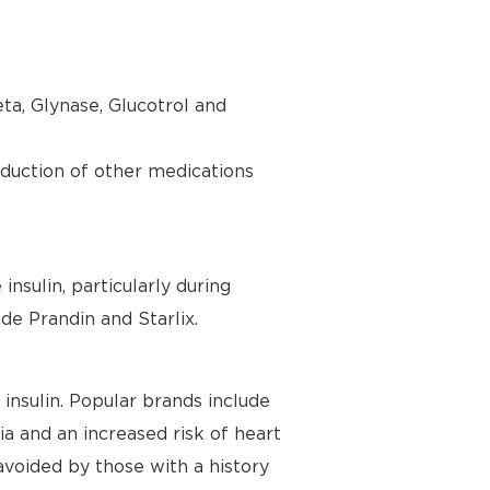
ta, Glynase, Glucotrol and
oduction of other medications
nsulin, particularly during
de Prandin and Starlix.
insulin. Popular brands include
a and an increased risk of heart
 avoided by those with a history