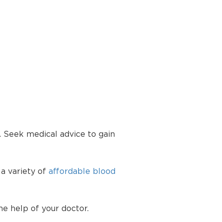
. Seek medical advice to gain
 a variety of
affordable blood
he help of your doctor.