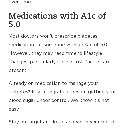
over time.
Medications with A1c of
5.0
Most doctors won’t prescribe diabetes
medication for someone with an A1c of 5.0.
However, they may recommend lifestyle
changes, particularly if other risk factors are
present.
Already on medication to manage your
diabetes? If so, congratulations on getting your
blood sugar under control. We know it’s not
easy.
Stay on target and keep an eye on your blood