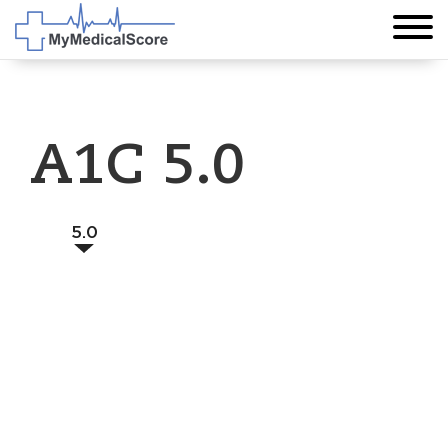
A1C 5.0
5.0