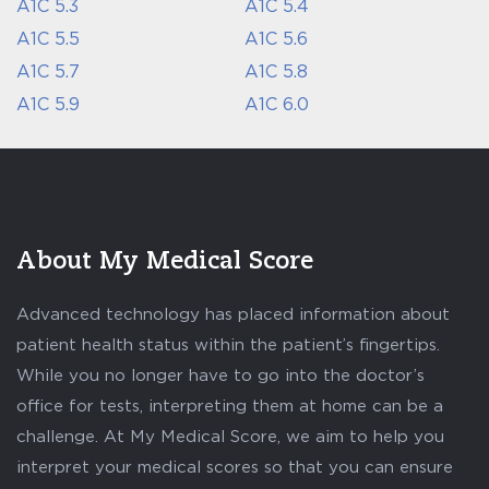
A1C 5.3
A1C 5.4
A1C 5.5
A1C 5.6
A1C 5.7
A1C 5.8
A1C 5.9
A1C 6.0
About My Medical Score
Advanced technology has placed information about
patient health status within the patient’s fingertips.
While you no longer have to go into the doctor’s
office for tests, interpreting them at home can be a
challenge. At My Medical Score, we aim to help you
interpret your medical scores so that you can ensure