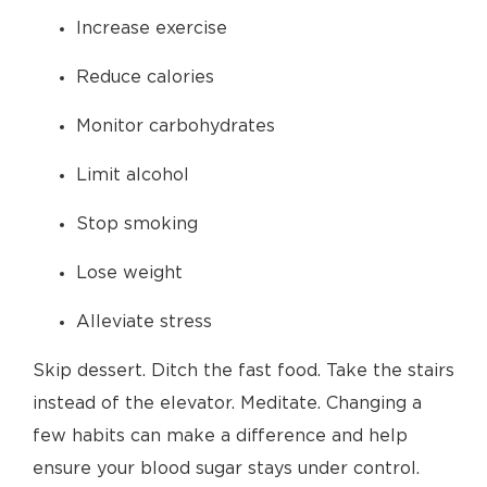
Increase exercise
Reduce calories
Monitor carbohydrates
Limit alcohol
Stop smoking
Lose weight
Alleviate stress
Skip dessert. Ditch the fast food. Take the stairs
instead of the elevator. Meditate. Changing a
few habits can make a difference and help
ensure your blood sugar stays under control.