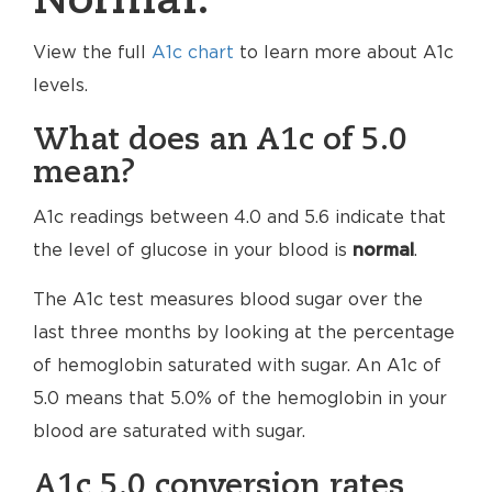
Normal.
View the full
A1c chart
to learn more about A1c
levels.
What does an A1c of 5.0
mean?
A1c readings between 4.0 and 5.6 indicate that
the level of glucose in your blood is
normal
.
The A1c test measures blood sugar over the
last three months by looking at the percentage
of hemoglobin saturated with sugar. An A1c of
5.0 means that 5.0% of the hemoglobin in your
blood are saturated with sugar.
A1c 5.0 conversion rates