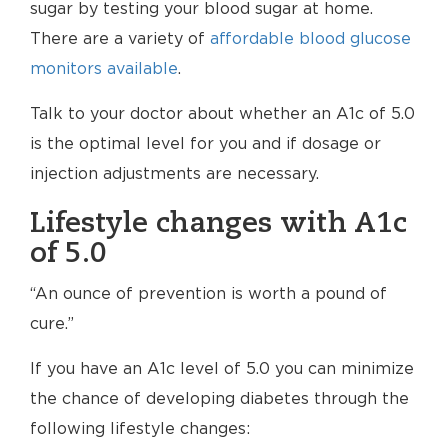
sugar by testing your blood sugar at home.
There are a variety of
affordable blood glucose
monitors available
.
Talk to your doctor about whether an A1c of 5.0
is the optimal level for you and if dosage or
injection adjustments are necessary.
Lifestyle changes with A1c
of 5.0
“An ounce of prevention is worth a pound of
cure.”
If you have an A1c level of 5.0 you can minimize
the chance of developing diabetes through the
following lifestyle changes: