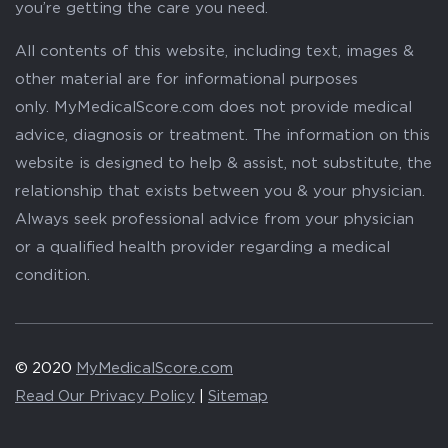
you’re getting the care you need.
All contents of this website, including text, images &
other material are for informational purposes
only. MyMedicalScore.com does not provide medical
advice, diagnosis or treatment. The information on this
website is designed to help & assist, not substitute, the
relationship that exists between you & your physician.
Always seek professional advice from your physician
or a qualified health provider regarding a medical
condition.
© 2020
MyMedicalScore.com
Read Our Privacy Policy
|
Sitemap