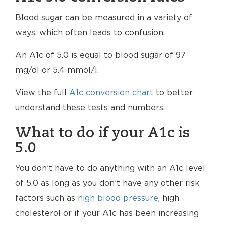
Blood sugar can be measured in a variety of
ways, which often leads to confusion.
An A1c of 5.0 is equal to blood sugar of 97
mg/dl or 5.4 mmol/l.
View the full
A1c conversion chart
to better
understand these tests and numbers.
What to do if your A1c is
5.0
You don’t have to do anything with an A1c level
of 5.0 as long as you don’t have any other risk
factors such as
high blood pressure
, high
cholesterol or if your A1c has been increasing