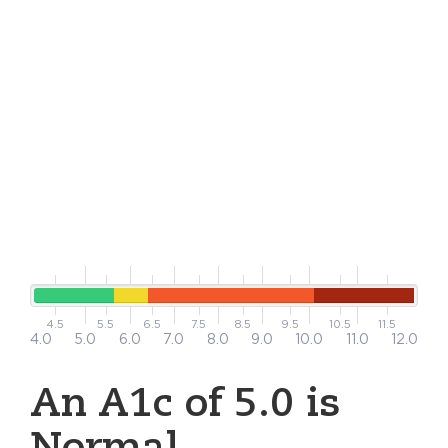
4.5
5.5
6.5
7.5
8.5
9.5
10.5
11.5
4.0
5.0
6.0
7.0
8.0
9.0
10.0
11.0
12.0
An A1c of 5.0 is