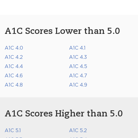
A1C Scores Lower than 5.0
A1C 4.0
A1C 4.1
A1C 4.2
A1C 4.3
A1C 4.4
A1C 4.5
A1C 4.6
A1C 4.7
A1C 4.8
A1C 4.9
A1C Scores Higher than 5.0
A1C 5.1
A1C 5.2