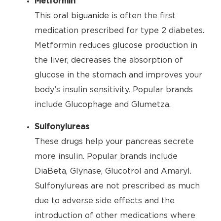
Metformin
This oral biguanide is often the first
medication prescribed for type 2 diabetes.
Metformin reduces glucose production in
the liver, decreases the absorption of
glucose in the stomach and improves your
body’s insulin sensitivity. Popular brands
include Glucophage and Glumetza.
Sulfonylureas
These drugs help your pancreas secrete
more insulin. Popular brands include
DiaBeta, Glynase, Glucotrol and Amaryl.
Sulfonylureas are not prescribed as much
due to adverse side effects and the
introduction of other medications where