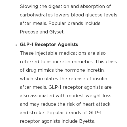
Slowing the digestion and absorption of
carbohydrates lowers blood glucose levels
after meals. Popular brands include
Precose and Glyset.
GLP-1 Receptor Agonists
These injectable medications are also
referred to as incretin mimetics. This class
of drug mimics the hormone incretin,
which stimulates the release of insulin
after meals. GLP-1 receptor agonists are
also associated with modest weight loss
and may reduce the risk of heart attack
and stroke. Popular brands of GLP-1
receptor agonists include Byetta,