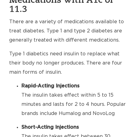
Medications with A1c of
11.3
There are a variety of medications available to
treat diabetes. Type 1 and type 2 diabetes are
generally treated with different medications.
Type 1 diabetics need insulin to replace what
their body no longer produces. There are four
main forms of insulin.
Rapid-Acting Injections
The insulin takes effect within 5 to 15
minutes and lasts for 2 to 4 hours. Popular
brands include Humalog and NovoLog
Short-Acting Injections
The insulin takes effect between 30