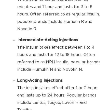
minutes and 1 hour and lasts for 3 to 6
hours. Often referred to as regular insulin,
popular brands include Humulin R and
Novolin R.
Intermediate-Acting Injections
The insulin takes effect between 1 to 4
hours and lasts for 12 to 18 hours. Often
referred to as NPH insulin, popular brands
include Humulin N and Novolin N.
Long-Acting Injections
The insulin takes effect after 1 or 2 hours
and lasts up to 24 hours. Popular brands
include Lantus, Toujeo, Levemir and