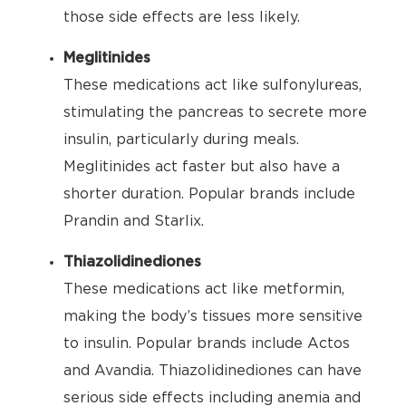
those side effects are less likely.
Meglitinides
These medications act like sulfonylureas,
stimulating the pancreas to secrete more
insulin, particularly during meals.
Meglitinides act faster but also have a
shorter duration. Popular brands include
Prandin and Starlix.
Thiazolidinediones
These medications act like metformin,
making the body’s tissues more sensitive
to insulin. Popular brands include Actos
and Avandia. Thiazolidinediones can have
serious side effects including anemia and