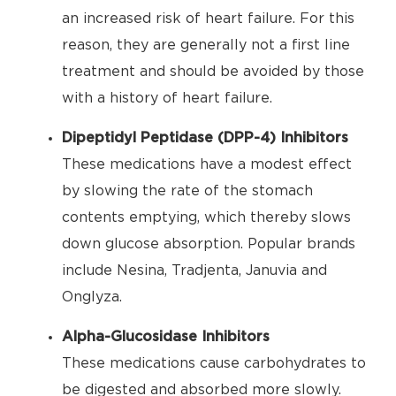
an increased risk of heart failure. For this
reason, they are generally not a first line
treatment and should be avoided by those
with a history of heart failure.
Dipeptidyl Peptidase (DPP-4) Inhibitors
These medications have a modest effect
by slowing the rate of the stomach
contents emptying, which thereby slows
down glucose absorption. Popular brands
include Nesina, Tradjenta, Januvia and
Onglyza.
Alpha-Glucosidase Inhibitors
These medications cause carbohydrates to
be digested and absorbed more slowly.