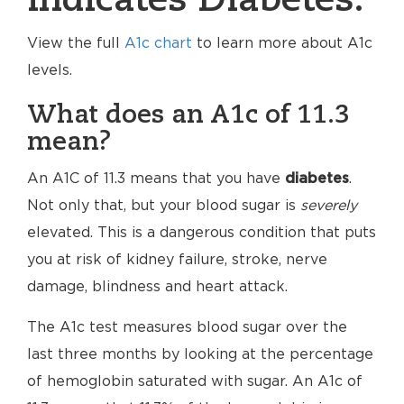
indicates Diabetes.
View the full
A1c chart
to learn more about A1c
levels.
What does an A1c of 11.3
mean?
An A1C of 11.3 means that you have
diabetes
.
Not only that, but your blood sugar is
severely
elevated. This is a dangerous condition that puts
you at risk of kidney failure, stroke, nerve
damage, blindness and heart attack.
The A1c test measures blood sugar over the
last three months by looking at the percentage
of hemoglobin saturated with sugar. An A1c of