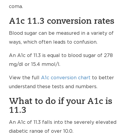
coma.
A1c 11.3 conversion rates
Blood sugar can be measured in a variety of
ways, which often leads to confusion.
An A1c of 11.3 is equal to blood sugar of 278
mg/dl or 15.4 mmol/l.
View the full
A1c conversion chart
to better
understand these tests and numbers.
What to do if your A1c is
11.3
An A1c of 11.3 falls into the severely elevated
diabetic range of over 10.0.