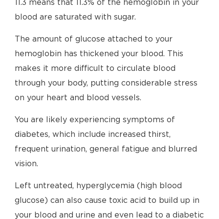
11.3 means that 11.3% of the hemoglobin in your
blood are saturated with sugar.
The amount of glucose attached to your
hemoglobin has thickened your blood. This
makes it more difficult to circulate blood
through your body, putting considerable stress
on your heart and blood vessels.
You are likely experiencing symptoms of
diabetes, which include increased thirst,
frequent urination, general fatigue and blurred
vision.
Left untreated, hyperglycemia (high blood
glucose) can also cause toxic acid to build up in
your blood and urine and even lead to a diabetic