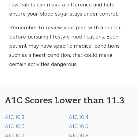
few habits can make a difference and help
ensure your blood sugar stays under control.
Remember to review your plan with a doctor
before pursuing lifestyle modifications. Each
patient may have specific medical conditions,
such as a heart condition, that could make
certain activities dangerous.
A1C Scores Lower than 11.3
A1C 10.3
A1C 10.4
A1C 10.5
A1C 10.6
A1C 10.7
A1C 10.8