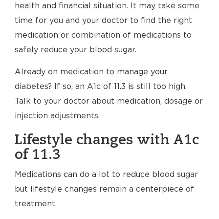
health and financial situation. It may take some
time for you and your doctor to find the right
medication or combination of medications to
safely reduce your blood sugar.
Already on medication to manage your
diabetes? If so, an A1c of 11.3 is still too high.
Talk to your doctor about medication, dosage or
injection adjustments.
Lifestyle changes with A1c
of 11.3
Medications can do a lot to reduce blood sugar
but lifestyle changes remain a centerpiece of
treatment.