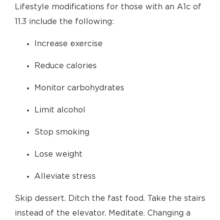
Lifestyle modifications for those with an A1c of
11.3 include the following:
Increase exercise
Reduce calories
Monitor carbohydrates
Limit alcohol
Stop smoking
Lose weight
Alleviate stress
Skip dessert. Ditch the fast food. Take the stairs
instead of the elevator. Meditate. Changing a