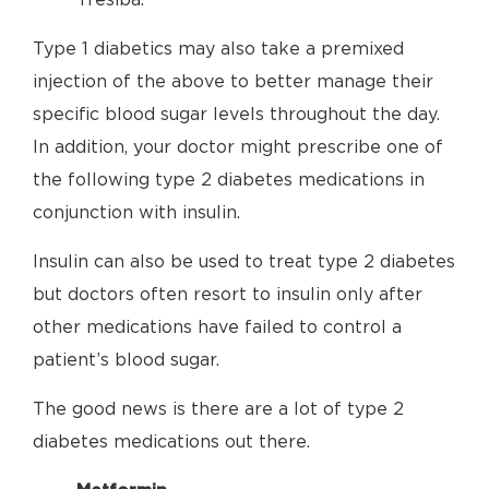
Tresiba.
Type 1 diabetics may also take a premixed
injection of the above to better manage their
specific blood sugar levels throughout the day.
In addition, your doctor might prescribe one of
the following type 2 diabetes medications in
conjunction with insulin.
Insulin can also be used to treat type 2 diabetes
but doctors often resort to insulin only after
other medications have failed to control a
patient’s blood sugar.
The good news is there are a lot of type 2
diabetes medications out there.