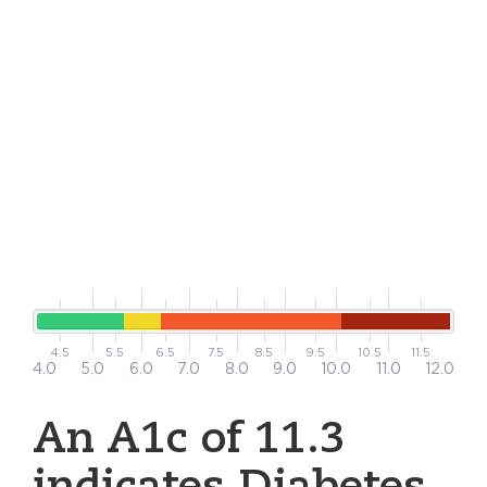
4.5
5.5
6.5
7.5
8.5
9.5
10.5
11.5
4.0
5.0
6.0
7.0
8.0
9.0
10.0
11.0
12.0
An A1c of 11.3