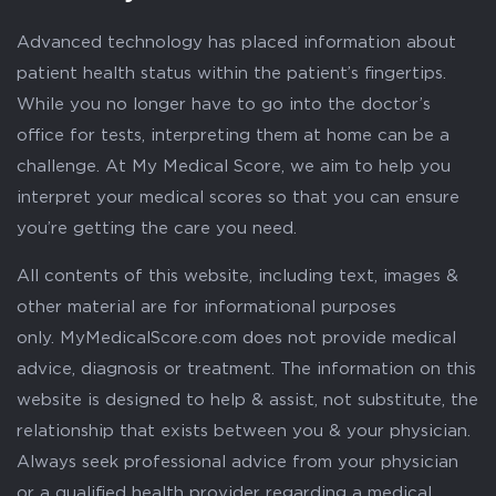
Advanced technology has placed information about
patient health status within the patient’s fingertips.
While you no longer have to go into the doctor’s
office for tests, interpreting them at home can be a
challenge. At My Medical Score, we aim to help you
interpret your medical scores so that you can ensure
you’re getting the care you need.
All contents of this website, including text, images &
other material are for informational purposes
only. MyMedicalScore.com does not provide medical
advice, diagnosis or treatment. The information on this
website is designed to help & assist, not substitute, the
relationship that exists between you & your physician.
Always seek professional advice from your physician
or a qualified health provider regarding a medical