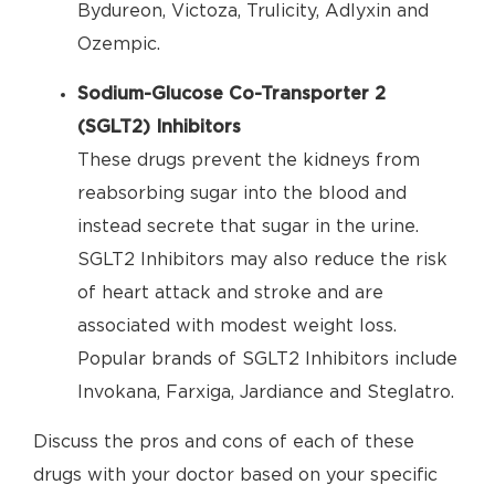
Bydureon, Victoza, Trulicity, Adlyxin and
Ozempic.
Sodium-Glucose Co-Transporter 2
(SGLT2) Inhibitors
These drugs prevent the kidneys from
reabsorbing sugar into the blood and
instead secrete that sugar in the urine.
SGLT2 Inhibitors may also reduce the risk
of heart attack and stroke and are
associated with modest weight loss.
Popular brands of SGLT2 Inhibitors include
Invokana, Farxiga, Jardiance and Steglatro.
Discuss the pros and cons of each of these
drugs with your doctor based on your specific