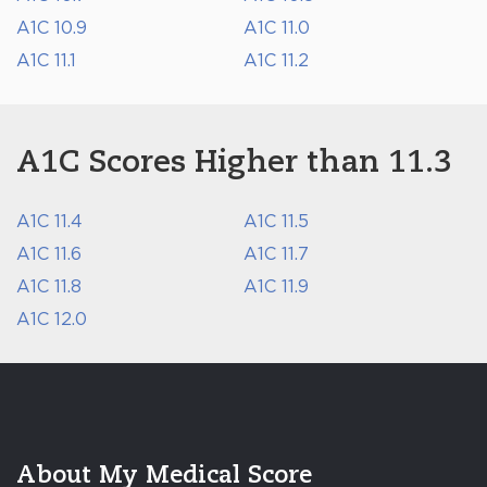
A1C 10.9
A1C 11.0
A1C 11.1
A1C 11.2
A1C Scores Higher than 11.3
A1C 11.4
A1C 11.5
A1C 11.6
A1C 11.7
A1C 11.8
A1C 11.9
A1C 12.0
About My Medical Score