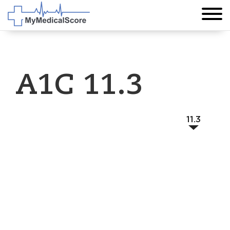
A1C 11.3
11.3