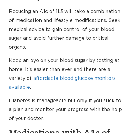
Reducing an A1c of 11.3 will take a combination
of medication and lifestyle modifications. Seek
medical advice to gain control of your blood
sugar and avoid further damage to critical
organs.
Keep an eye on your blood sugar by testing at
home. It’s easier than ever and there are a
variety of
affordable blood glucose monitors
available
.
Diabetes is manageable but only if you stick to
a plan and monitor your progress with the help
of your doctor.