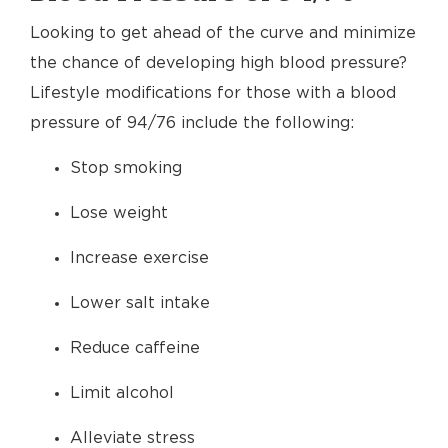
Looking to get ahead of the curve and minimize
the chance of developing high blood pressure?
Lifestyle modifications for those with a blood
pressure of 94/76 include the following:
Stop smoking
Lose weight
Increase exercise
Lower salt intake
Reduce caffeine
Limit alcohol
Alleviate stress