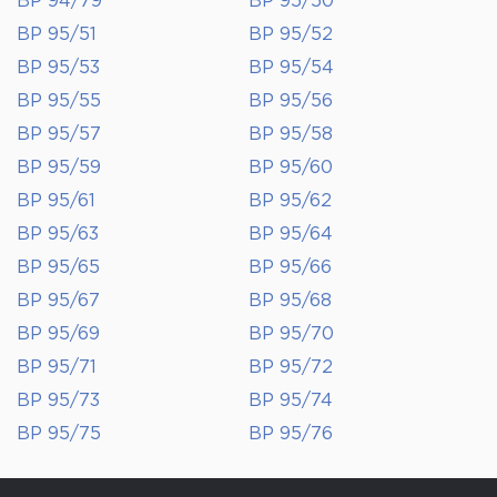
BP 94/79
BP 95/50
BP 95/51
BP 95/52
BP 95/53
BP 95/54
BP 95/55
BP 95/56
BP 95/57
BP 95/58
BP 95/59
BP 95/60
BP 95/61
BP 95/62
BP 95/63
BP 95/64
BP 95/65
BP 95/66
BP 95/67
BP 95/68
BP 95/69
BP 95/70
BP 95/71
BP 95/72
BP 95/73
BP 95/74
BP 95/75
BP 95/76