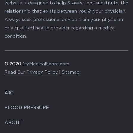
website is designed to help & assist, not substitute, the
relationship that exists between you & your physician.
Always seek professional advice from your physician
or a qualified health provider regarding a medical
condition.
© 2020
MyMedicalScore.com
Read Our Privacy Policy
|
Sitemap
A1C
BLOOD PRESSURE
ABOUT