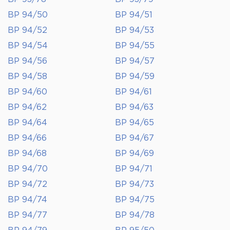
BP 94/50
BP 94/51
BP 94/52
BP 94/53
BP 94/54
BP 94/55
BP 94/56
BP 94/57
BP 94/58
BP 94/59
BP 94/60
BP 94/61
BP 94/62
BP 94/63
BP 94/64
BP 94/65
BP 94/66
BP 94/67
BP 94/68
BP 94/69
BP 94/70
BP 94/71
BP 94/72
BP 94/73
BP 94/74
BP 94/75
BP 94/77
BP 94/78