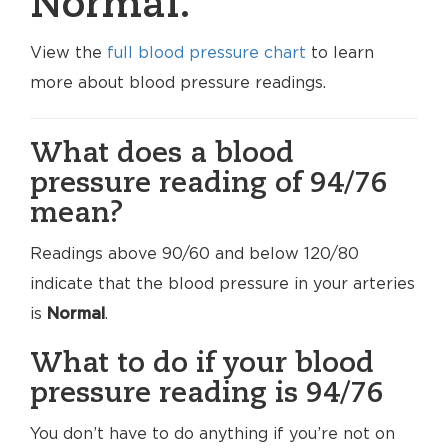
Normal.
View the
full blood pressure chart
to learn
more about blood pressure readings.
What does a blood
pressure reading of 94/76
mean?
Readings above 90/60 and below 120/80
indicate that the blood pressure in your arteries
is
Normal
.
What to do if your blood
pressure reading is 94/76
You don’t have to do anything if you’re not on