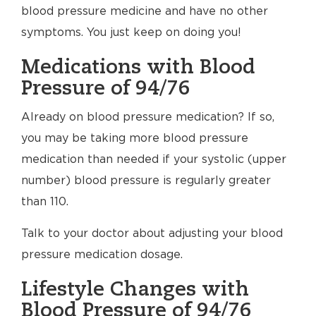
blood pressure medicine and have no other
symptoms. You just keep on doing you!
Medications with Blood
Pressure of 94/76
Already on blood pressure medication? If so,
you may be taking more blood pressure
medication than needed if your systolic (upper
number) blood pressure is regularly greater
than 110.
Talk to your doctor about adjusting your blood
pressure medication dosage.
Lifestyle Changes with
Blood Pressure of 94/76