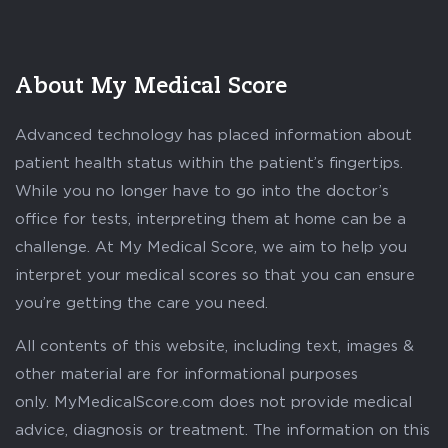
About My Medical Score
Advanced technology has placed information about
patient health status within the patient’s fingertips.
While you no longer have to go into the doctor’s
office for tests, interpreting them at home can be a
challenge. At My Medical Score, we aim to help you
interpret your medical scores so that you can ensure
you’re getting the care you need.
All contents of this website, including text, images &
other material are for informational purposes
only. MyMedicalScore.com does not provide medical
advice, diagnosis or treatment. The information on this