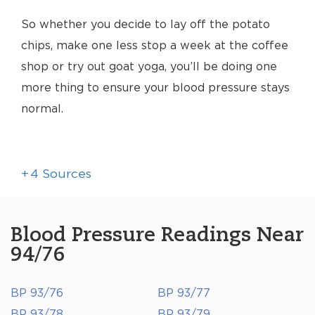
So whether you decide to lay off the potato
chips, make one less stop a week at the coffee
shop or try out goat yoga, you’ll be doing one
more thing to ensure your blood pressure stays
normal.
+
4
Sources
Blood Pressure Readings Near
94/76
BP 93/76
BP 93/77
BP 93/78
BP 93/79