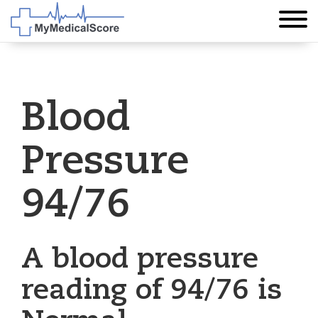
Blood
Pressure
94/76
A blood pressure
reading of 94/76 is