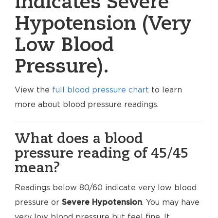
indicates Severe
Hypotension (Very
Low Blood
Pressure).
View the
full blood pressure chart
to learn
more about blood pressure readings.
What does a blood
pressure reading of 45/45
mean?
Readings below 80/60 indicate very low blood
pressure or
Severe Hypotension
. You may have
very low blood pressure but feel fine. It