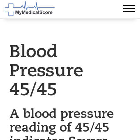
Blood
Pressure
45/45
A blood pressure
reading of 45/45