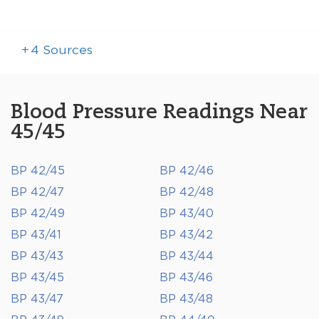
+
4
Sources
Blood Pressure Readings Near
45/45
BP 42/45
BP 42/46
BP 42/47
BP 42/48
BP 42/49
BP 43/40
BP 43/41
BP 43/42
BP 43/43
BP 43/44
BP 43/45
BP 43/46
BP 43/47
BP 43/48