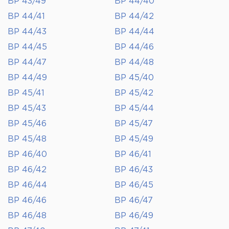
BP 43/49
BP 44/40
BP 44/41
BP 44/42
BP 44/43
BP 44/44
BP 44/45
BP 44/46
BP 44/47
BP 44/48
BP 44/49
BP 45/40
BP 45/41
BP 45/42
BP 45/43
BP 45/44
BP 45/46
BP 45/47
BP 45/48
BP 45/49
BP 46/40
BP 46/41
BP 46/42
BP 46/43
BP 46/44
BP 46/45
BP 46/46
BP 46/47
BP 46/48
BP 46/49