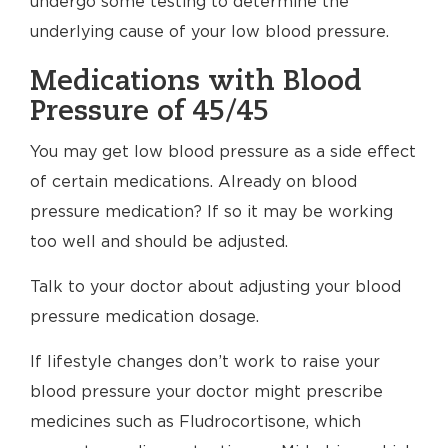
undergo some testing to determine the
underlying cause of your low blood pressure.
Medications with Blood
Pressure of 45/45
You may get low blood pressure as a side effect
of certain medications. Already on blood
pressure medication? If so it may be working
too well and should be adjusted.
Talk to your doctor about adjusting your blood
pressure medication dosage.
If lifestyle changes don’t work to raise your
blood pressure your doctor might prescribe
medicines such as Fludrocortisone, which