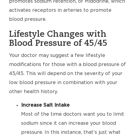
promotes sodium retention, or Midodrine, which
activates receptors in arteries to promote
blood pressure.
Lifestyle Changes with
Blood Pressure of 45/45
Your doctor may suggest a few lifestyle
modifications for those with a blood pressure of
45/45. This will depend on the severity of your
low blood pressure in combination with your
other health history.
Increase Salt Intake
Most of the time doctors want you to limit
sodium since it can increase your blood
pressure. In this instance, that’s just what