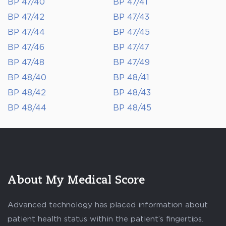
BP 47/40
BP 47/41
BP 47/42
BP 47/43
BP 47/44
BP 47/45
BP 47/46
BP 47/47
BP 47/48
BP 47/49
BP 48/40
BP 48/41
BP 48/42
BP 48/43
BP 48/44
BP 48/45
About My Medical Score
Advanced technology has placed information about
patient health status within the patient’s fingertips.