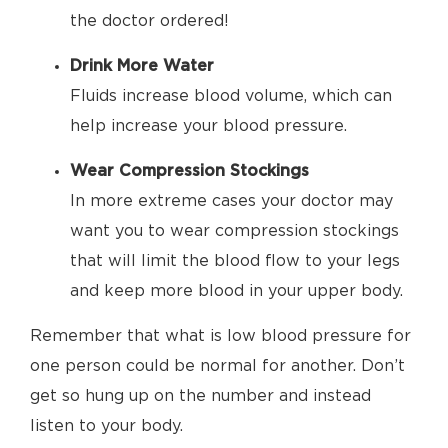
the doctor ordered!
Drink More Water
Fluids increase blood volume, which can
help increase your blood pressure.
Wear Compression Stockings
In more extreme cases your doctor may
want you to wear compression stockings
that will limit the blood flow to your legs
and keep more blood in your upper body.
Remember that what is low blood pressure for
one person could be normal for another. Don’t
get so hung up on the number and instead
listen to your body.