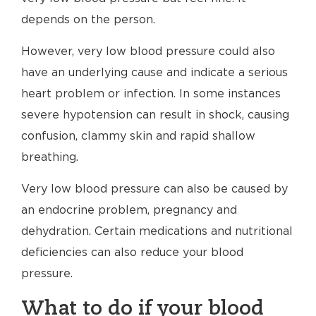
depends on the person.
However, very low blood pressure could also
have an underlying cause and indicate a serious
heart problem or infection. In some instances
severe hypotension can result in shock, causing
confusion, clammy skin and rapid shallow
breathing.
Very low blood pressure can also be caused by
an endocrine problem, pregnancy and
dehydration. Certain medications and nutritional
deficiencies can also reduce your blood
pressure.
What to do if your blood