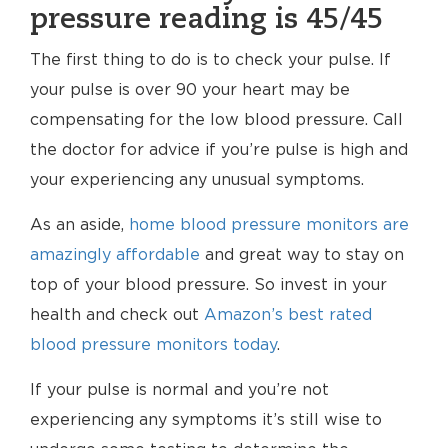
pressure reading is 45/45
The first thing to do is to check your pulse. If
your pulse is over 90 your heart may be
compensating for the low blood pressure. Call
the doctor for advice if you’re pulse is high and
your experiencing any unusual symptoms.
As an aside,
home blood pressure monitors are
amazingly affordable
and great way to stay on
top of your blood pressure. So invest in your
health and check out
Amazon’s best rated
blood pressure monitors today
.
If your pulse is normal and you’re not
experiencing any symptoms it’s still wise to