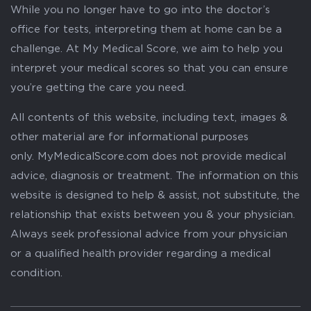
While you no longer have to go into the doctor’s
office for tests, interpreting them at home can be a
challenge. At My Medical Score, we aim to help you
interpret your medical scores so that you can ensure
you’re getting the care you need.
All contents of this website, including text, images &
other material are for informational purposes
only. MyMedicalScore.com does not provide medical
advice, diagnosis or treatment. The information on this
website is designed to help & assist, not substitute, the
relationship that exists between you & your physician.
Always seek professional advice from your physician
or a qualified health provider regarding a medical
condition.