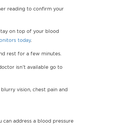
her reading to confirm your
tay on top of your blood
nitors today
.
d rest for a few minutes.
octor isn’t available go to
lurry vision, chest pain and
u can address a blood pressure