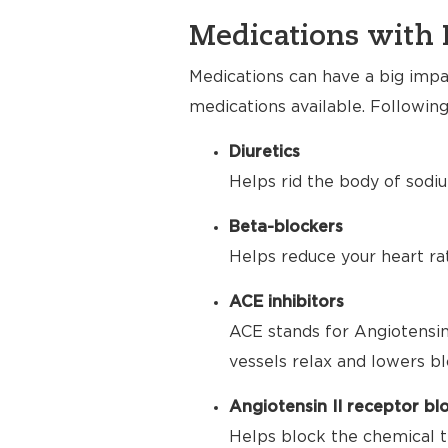
Medications with 
Medications can have a big impac
medications available. Following
Diuretics
Helps rid the body of sodiu
Beta-blockers
Helps reduce your heart ra
ACE inhibitors
ACE stands for Angiotensin
vessels relax and lowers bl
Angiotensin II receptor bl
Helps block the chemical t