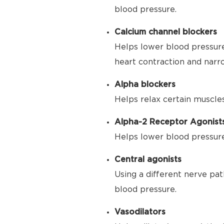
blood pressure.
Calcium channel blockers
Helps lower blood pressure
heart contraction and narr
Alpha blockers
Helps relax certain muscle
Alpha-2 Receptor Agonist
Helps lower blood pressure 
Central agonists
Using a different nerve pat
blood pressure.
Vasodilators