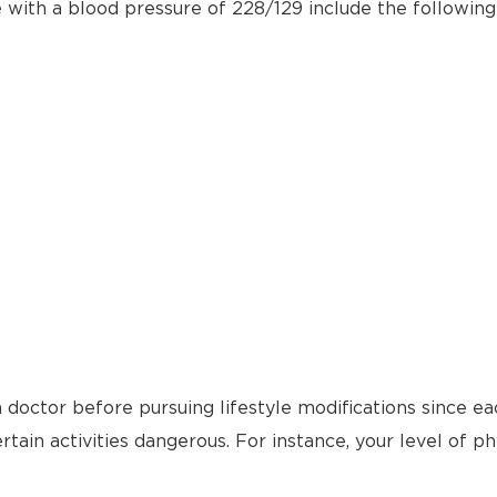
e with a blood pressure of 228/129 include the following
 doctor before pursuing lifestyle modifications since ea
tain activities dangerous. For instance, your level of ph