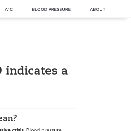
A1C
BLOOD PRESSURE
ABOUT
 indicates a
ean?
sive crisis
. Blood pressure