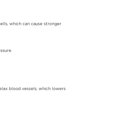
lls, which can cause stronger
ssure.
elax blood vessels, which lowers