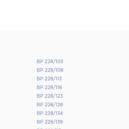
BP 228/103
BP 228/108
BP 228/113
BP 228/118
BP 228/123
BP 228/128
BP 228/134
BP 228/139