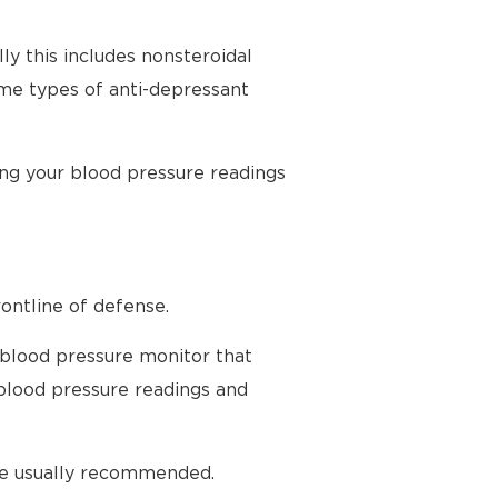
ly this includes nonsteroidal
ome types of anti-depressant
ing your blood pressure readings
ontline of defense.
 blood pressure monitor that
blood pressure readings and
are usually recommended.