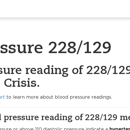
essure 228/129
sure reading of 228/129
Crisis.
art
to learn more about blood pressure readings.
 pressure reading of 228/129 m
sure or above 110 diastolic pressure indicate a
hyperten