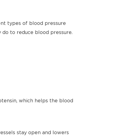
ent types of blood pressure
y do to reduce blood pressure.
tensin, which helps the blood
vessels stay open and lowers