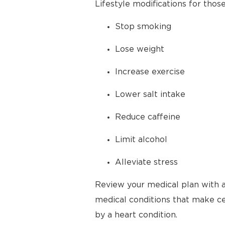
Lifestyle modifications for thos
Stop smoking
Lose weight
Increase exercise
Lower salt intake
Reduce caffeine
Limit alcohol
Alleviate stress
Review your medical plan with a
medical conditions that make cer
by a heart condition.