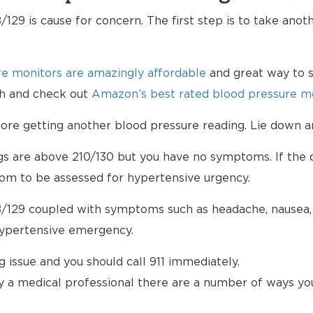
129 is cause for concern. The first step is to take anot
e monitors are amazingly affordable
and great way to s
lth and check out
Amazon’s best rated blood pressure mo
e getting another blood pressure reading. Lie down an
ngs are above 210/130 but you have no symptoms. If the d
om to be assessed for hypertensive urgency.
/129 coupled with symptoms such as headache, nausea, b
hypertensive emergency.
ng issue and you should call 911 immediately.
 a medical professional there are a number of ways yo