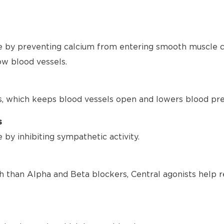
 by preventing calcium from entering smooth muscle ce
ow blood vessels.
s, which keeps blood vessels open and lowers blood pre
s
by inhibiting sympathetic activity.
h than Alpha and Beta blockers, Central agonists help r