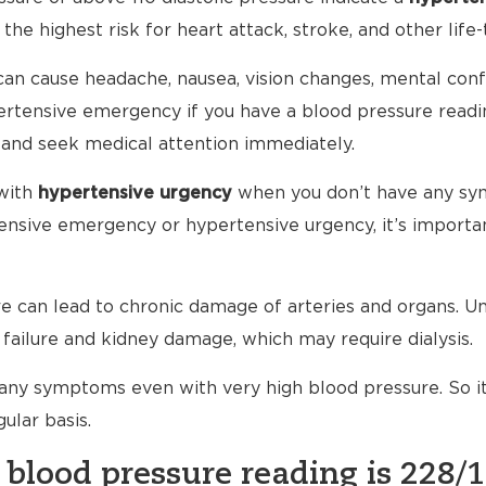
 the highest risk for heart attack, stroke, and other life-
an cause headache, nausea, vision changes, mental conf
ypertensive emergency if you have a blood pressure read
 and seek medical attention immediately.
with
hypertensive urgency
when you don’t have any sy
nsive emergency or hypertensive urgency, it’s importan
 can lead to chronic damage of arteries and organs. Unt
failure and kidney damage, which may require dialysis.
any symptoms even with very high blood pressure. So i
ular basis.
 blood pressure reading is 228/