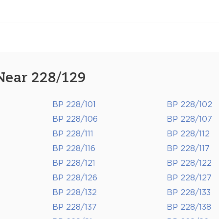
Near 228/129
BP 228/101
BP 228/102
BP 228/106
BP 228/107
BP 228/111
BP 228/112
BP 228/116
BP 228/117
BP 228/121
BP 228/122
BP 228/126
BP 228/127
BP 228/132
BP 228/133
BP 228/137
BP 228/138