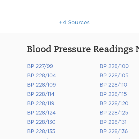
+
4
Sources
Blood Pressure Readings 
BP 227/99
BP 228/100
BP 228/104
BP 228/105
BP 228/109
BP 228/110
BP 228/114
BP 228/115
BP 228/119
BP 228/120
BP 228/124
BP 228/125
BP 228/130
BP 228/131
BP 228/135
BP 228/136