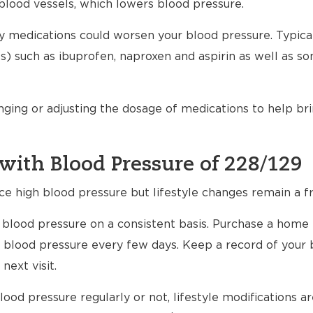
blood vessels, which lowers blood pressure.
any medications could worsen your blood pressure. Typical
) such as ibuprofen, naproxen and aspirin as well as s
nging or adjusting the dosage of medications to help br
with Blood Pressure of 228/129
ce high blood pressure but lifestyle changes remain a fr
ur blood pressure on a consistent basis. Purchase a home
 blood pressure every few days. Keep a record of your 
next visit.
ood pressure regularly or not, lifestyle modifications 