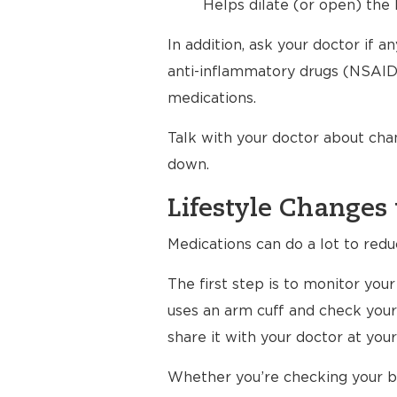
Helps dilate (or open) the 
In addition, ask your doctor if 
anti-inflammatory drugs (NSAIDs
medications.
Talk with your doctor about cha
down.
Lifestyle Changes 
Medications can do a lot to redu
The first step is to monitor yo
uses an arm cuff and check your
share it with your doctor at your 
Whether you’re checking your bl