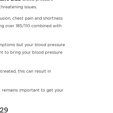
threatening issues.
usion, chest pain and shortness
ing over 185/110 combined with
mptoms but your blood pressure
t to bring your blood pressure
reated, this can result in
t remains important to get your
129