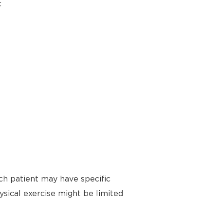
:
ch patient may have specific
ysical exercise might be limited