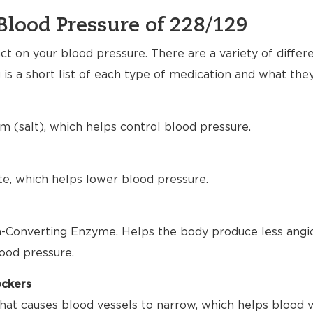
Blood Pressure of 228/129
t on your blood pressure. There are a variety of differ
 is a short list of each type of medication and what the
m (salt), which helps control blood pressure.
te, which helps lower blood pressure.
-Converting Enzyme. Helps the body produce less angio
ood pressure.
ockers
hat causes blood vessels to narrow, which helps blood 