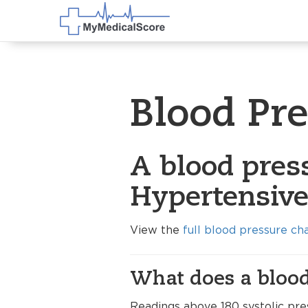
Blood Pr
A blood pres
Hypertensive 
View the
full blood pressure ch
What does a blood
Readings above 180 systolic pres