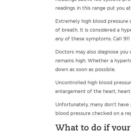
readings in this range put you at
Extremely high blood pressure c
of breath. It is considered a h
any of these symptoms. Call 911
Doctors may also diagnose you 
remains high. Whether a hyperte
down as soon as possible.
Uncontrolled high blood pressure
enlargement of the heart, heart 
Unfortunately, many don’t have 
blood pressure checked on a reg
What to do if your