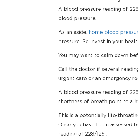
A blood pressure reading of 228/
blood pressure.
As an aside,
home blood pressur
pressure. So invest in your hea
You may want to calm down befor
Call the doctor if several readi
urgent care or an emergency ro
A blood pressure reading of 228
shortness of breath point to a 
This is a potentially life-threati
Once you have been assessed by
reading of 228/129 .