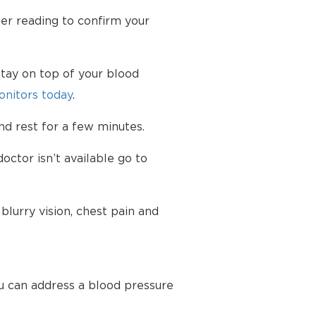
her reading to confirm your
tay on top of your blood
nitors today
.
d rest for a few minutes.
octor isn’t available go to
lurry vision, chest pain and
u can address a blood pressure