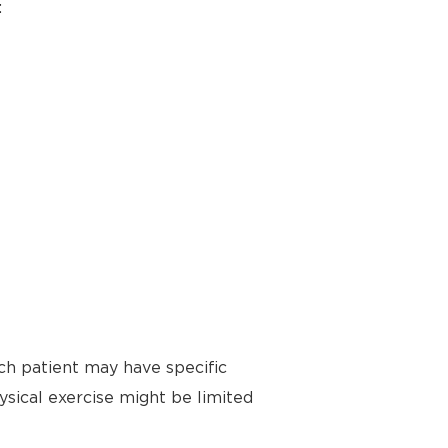
:
ch patient may have specific
ysical exercise might be limited