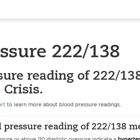
essure 222/138
sure reading of 222/138
Crisis.
art
to learn more about blood pressure readings.
 pressure reading of 222/138 m
sure or above 110 diastolic pressure indicate a
hyperten