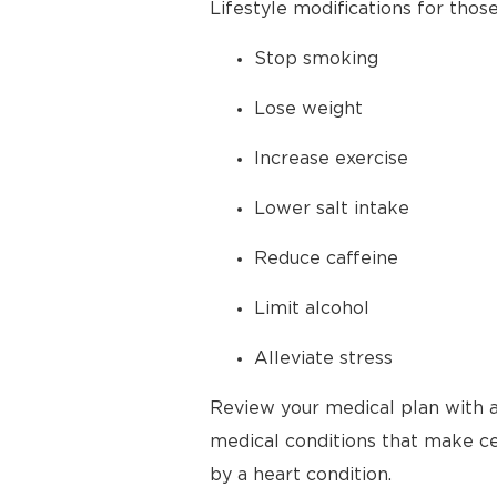
Lifestyle modifications for thos
Stop smoking
Lose weight
Increase exercise
Lower salt intake
Reduce caffeine
Limit alcohol
Alleviate stress
Review your medical plan with a
medical conditions that make cer
by a heart condition.