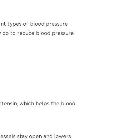
ent types of blood pressure
y do to reduce blood pressure.
tensin, which helps the blood
vessels stay open and lowers