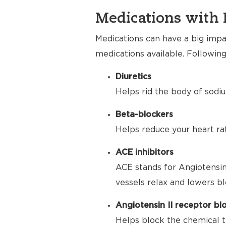
Medications with 
Medications can have a big impac
medications available. Following
Diuretics
Helps rid the body of sodiu
Beta-blockers
Helps reduce your heart ra
ACE inhibitors
ACE stands for Angiotensin
vessels relax and lowers bl
Angiotensin II receptor bl
Helps block the chemical t