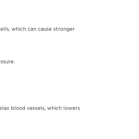
lls, which can cause stronger
ssure.
elax blood vessels, which lowers