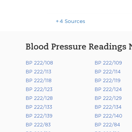
+
4
Sources
Blood Pressure Readings 
BP 222/108
BP 222/109
BP 222/113
BP 222/114
BP 222/118
BP 222/119
BP 222/123
BP 222/124
BP 222/128
BP 222/129
BP 222/133
BP 222/134
BP 222/139
BP 222/140
BP 222/83
BP 222/84