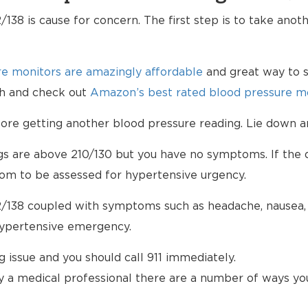
138 is cause for concern. The first step is to take anot
e monitors are amazingly affordable
and great way to s
lth and check out
Amazon’s best rated blood pressure mo
e getting another blood pressure reading. Lie down an
ngs are above 210/130 but you have no symptoms. If the d
om to be assessed for hypertensive urgency.
/138 coupled with symptoms such as headache, nausea, b
hypertensive emergency.
ng issue and you should call 911 immediately.
 a medical professional there are a number of ways yo