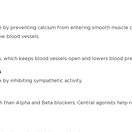
 by preventing calcium from entering smooth muscle ce
ow blood vessels.
s, which keeps blood vessels open and lowers blood pre
s
by inhibiting sympathetic activity.
h than Alpha and Beta blockers, Central agonists help r