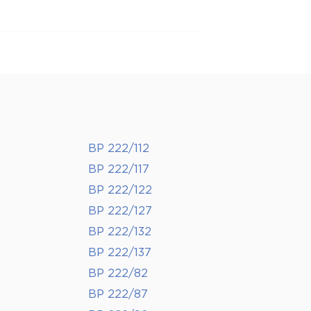
BP 222/112
BP 222/117
BP 222/122
BP 222/127
BP 222/132
BP 222/137
BP 222/82
BP 222/87