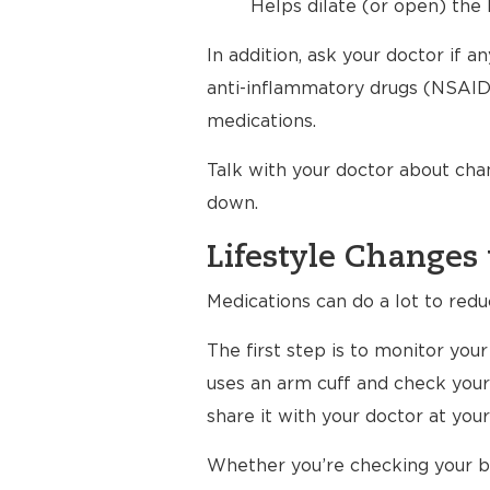
Helps dilate (or open) the 
In addition, ask your doctor if 
anti-inflammatory drugs (NSAIDs
medications.
Talk with your doctor about cha
down.
Lifestyle Changes 
Medications can do a lot to redu
The first step is to monitor yo
uses an arm cuff and check your
share it with your doctor at your 
Whether you’re checking your bl