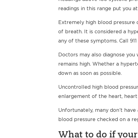
readings in this range put you at
Extremely high blood pressure c
of breath. It is considered a h
any of these symptoms. Call 911
Doctors may also diagnose you 
remains high. Whether a hyperte
down as soon as possible.
Uncontrolled high blood pressure
enlargement of the heart, heart 
Unfortunately, many don’t have 
blood pressure checked on a reg
What to do if your