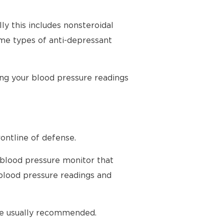
ly this includes nonsteroidal
ome types of anti-depressant
ing your blood pressure readings
ontline of defense.
 blood pressure monitor that
blood pressure readings and
are usually recommended.