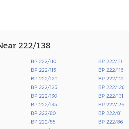
Near 222/138
BP 222/110
BP 222/111
BP 222/115
BP 222/116
BP 222/120
BP 222/121
BP 222/125
BP 222/126
BP 222/130
BP 222/131
BP 222/135
BP 222/136
BP 222/80
BP 222/81
BP 222/85
BP 222/86