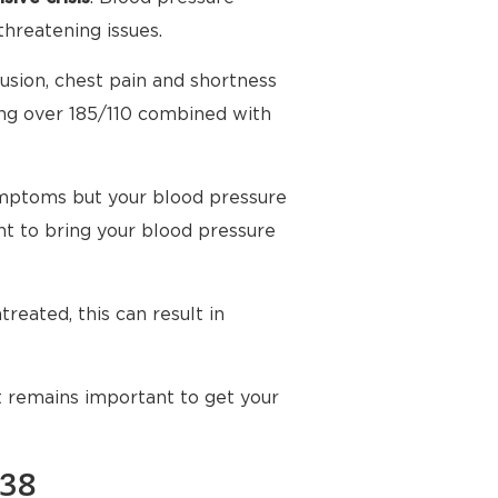
threatening issues.
usion, chest pain and shortness
ing over 185/110 combined with
mptoms but your blood pressure
t to bring your blood pressure
reated, this can result in
t remains important to get your
138