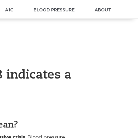
A1C
BLOOD PRESSURE
ABOUT
 indicates a
ean?
sive crisis
. Blood pressure