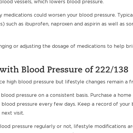
blood vessels, which lowers blood pressure.
any medications could worsen your blood pressure. Typical
) such as ibuprofen, naproxen and aspirin as well as s
nging or adjusting the dosage of medications to help br
with Blood Pressure of 222/138
ce high blood pressure but lifestyle changes remain a fr
ur blood pressure on a consistent basis. Purchase a home
 blood pressure every few days. Keep a record of your 
next visit.
ood pressure regularly or not, lifestyle modifications 