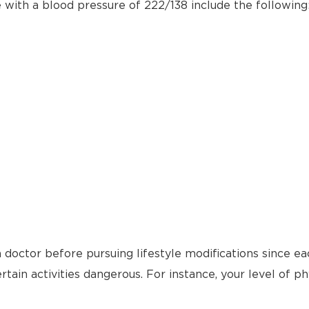
e with a blood pressure of 222/138 include the following
 doctor before pursuing lifestyle modifications since ea
tain activities dangerous. For instance, your level of ph