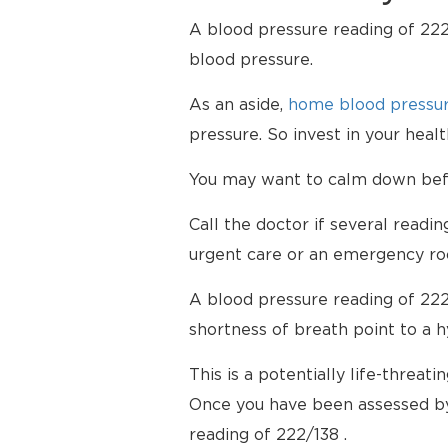
A blood pressure reading of 222/
blood pressure.
As an aside,
home blood pressur
pressure. So invest in your hea
You may want to calm down befor
Call the doctor if several readi
urgent care or an emergency ro
A blood pressure reading of 222
shortness of breath point to a 
This is a potentially life-threati
Once you have been assessed by
reading of 222/138 .