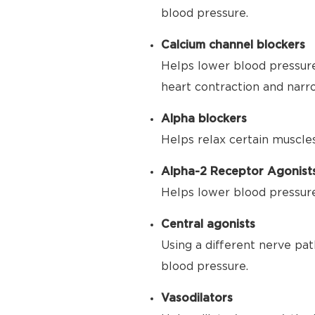
blood pressure.
Calcium channel blockers
Helps lower blood pressure
heart contraction and narr
Alpha blockers
Helps relax certain muscle
Alpha-2 Receptor Agonist
Helps lower blood pressure 
Central agonists
Using a different nerve pat
blood pressure.
Vasodilators