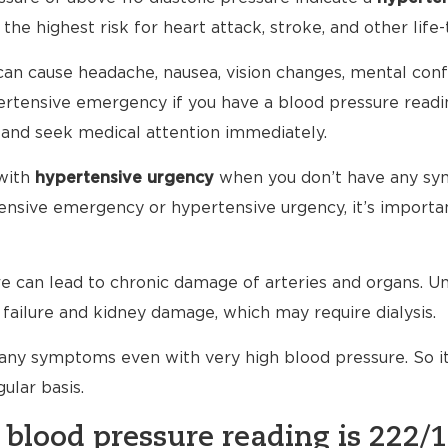
 the highest risk for heart attack, stroke, and other life-
an cause headache, nausea, vision changes, mental conf
ypertensive emergency if you have a blood pressure read
 and seek medical attention immediately.
with
hypertensive urgency
when you don’t have any sy
nsive emergency or hypertensive urgency, it’s importan
 can lead to chronic damage of arteries and organs. Unt
failure and kidney damage, which may require dialysis.
any symptoms even with very high blood pressure. So i
ular basis.
 blood pressure reading is 222/