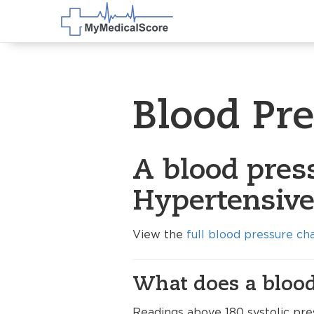
Blood Pr
A blood pres
Hypertensive 
View the
full blood pressure ch
What does a blood
Readings above 180 systolic pres