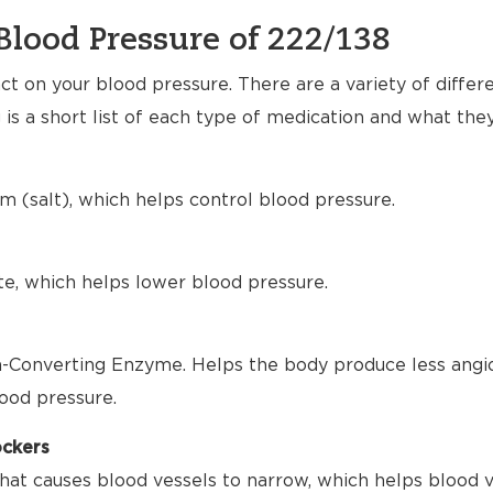
Blood Pressure of 222/138
t on your blood pressure. There are a variety of differ
 is a short list of each type of medication and what the
m (salt), which helps control blood pressure.
te, which helps lower blood pressure.
-Converting Enzyme. Helps the body produce less angio
ood pressure.
ockers
hat causes blood vessels to narrow, which helps blood 