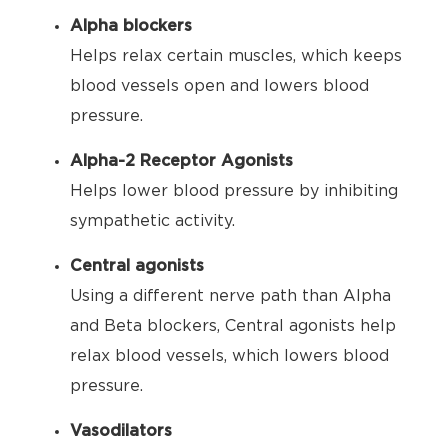
Alpha blockers
Helps relax certain muscles, which keeps
blood vessels open and lowers blood
pressure.
Alpha-2 Receptor Agonists
Helps lower blood pressure by inhibiting
sympathetic activity.
Central agonists
Using a different nerve path than Alpha
and Beta blockers, Central agonists help
relax blood vessels, which lowers blood
pressure.
Vasodilators