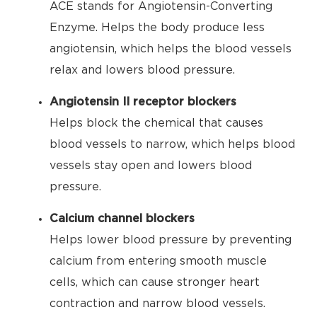
ACE stands for Angiotensin-Converting
Enzyme. Helps the body produce less
angiotensin, which helps the blood vessels
relax and lowers blood pressure.
Angiotensin II receptor blockers
Helps block the chemical that causes
blood vessels to narrow, which helps blood
vessels stay open and lowers blood
pressure.
Calcium channel blockers
Helps lower blood pressure by preventing
calcium from entering smooth muscle
cells, which can cause stronger heart
contraction and narrow blood vessels.