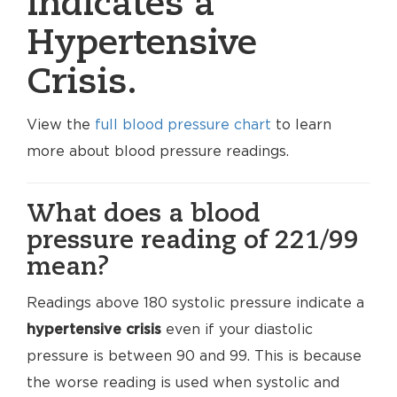
indicates a
Hypertensive
Crisis.
View the
full blood pressure chart
to learn
more about blood pressure readings.
What does a blood
pressure reading of 221/99
mean?
Readings above 180 systolic pressure indicate a
hypertensive crisis
even if your diastolic
pressure is between 90 and 99. This is because
the worse reading is used when systolic and