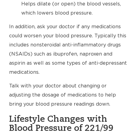
Helps dilate (or open) the blood vessels,
which lowers blood pressure.
In addition, ask your doctor if any medications
could worsen your blood pressure. Typically this
includes nonsteroidal anti-inflammatory drugs
(NSAIDs) such as ibuprofen, naproxen and
aspirin as well as some types of anti-depressant
medications.
Talk with your doctor about changing or
adjusting the dosage of medications to help
bring your blood pressure readings down.
Lifestyle Changes with
Blood Pressure of 221/99