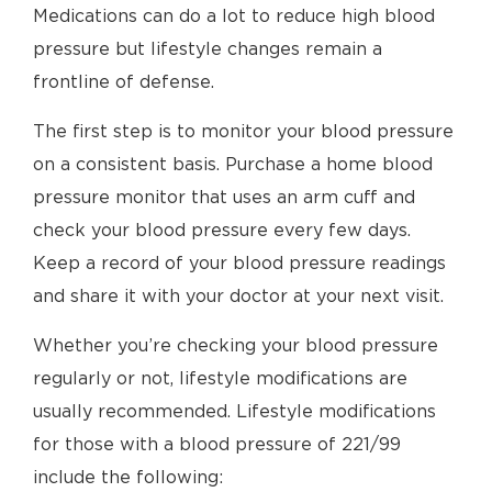
Medications can do a lot to reduce high blood
pressure but lifestyle changes remain a
frontline of defense.
The first step is to monitor your blood pressure
on a consistent basis. Purchase a home blood
pressure monitor that uses an arm cuff and
check your blood pressure every few days.
Keep a record of your blood pressure readings
and share it with your doctor at your next visit.
Whether you’re checking your blood pressure
regularly or not, lifestyle modifications are
usually recommended. Lifestyle modifications
for those with a blood pressure of 221/99
include the following: