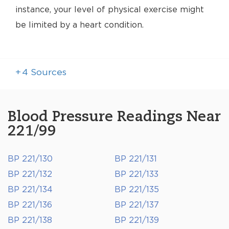
instance, your level of physical exercise might
be limited by a heart condition.
+
4
Sources
Blood Pressure Readings Near
221/99
BP 221/130
BP 221/131
BP 221/132
BP 221/133
BP 221/134
BP 221/135
BP 221/136
BP 221/137
BP 221/138
BP 221/139