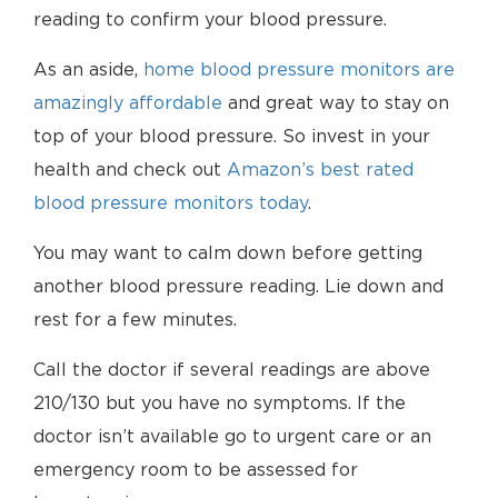
reading to confirm your blood pressure.
As an aside,
home blood pressure monitors are
amazingly affordable
and great way to stay on
top of your blood pressure. So invest in your
health and check out
Amazon’s best rated
blood pressure monitors today
.
You may want to calm down before getting
another blood pressure reading. Lie down and
rest for a few minutes.
Call the doctor if several readings are above
210/130 but you have no symptoms. If the
doctor isn’t available go to urgent care or an
emergency room to be assessed for