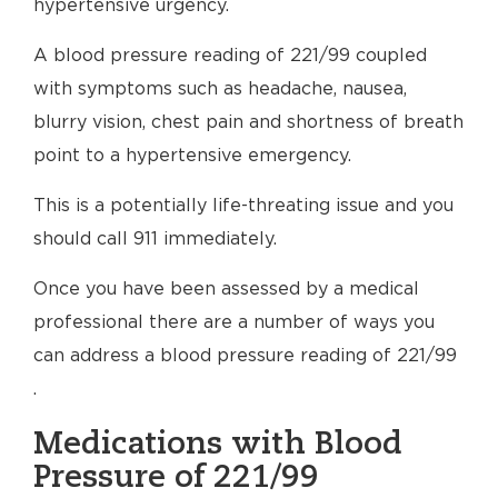
hypertensive urgency.
A blood pressure reading of 221/99 coupled
with symptoms such as headache, nausea,
blurry vision, chest pain and shortness of breath
point to a hypertensive emergency.
This is a potentially life-threating issue and you
should call 911 immediately.
Once you have been assessed by a medical
professional there are a number of ways you
can address a blood pressure reading of 221/99
.
Medications with Blood
Pressure of 221/99