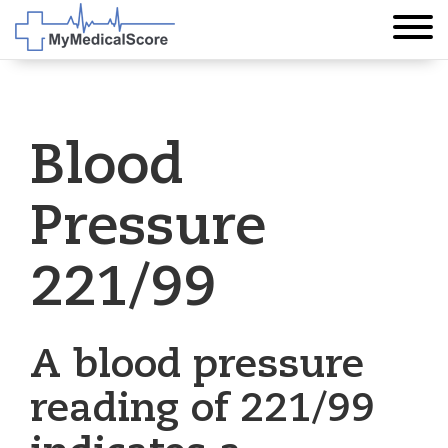
Blood
Pressure
221/99
A blood pressure
reading of 221/99