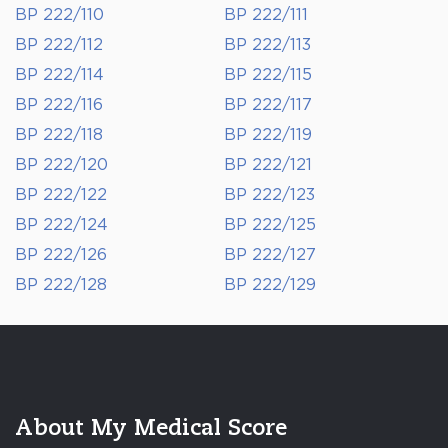
BP 222/110
BP 222/111
BP 222/112
BP 222/113
BP 222/114
BP 222/115
BP 222/116
BP 222/117
BP 222/118
BP 222/119
BP 222/120
BP 222/121
BP 222/122
BP 222/123
BP 222/124
BP 222/125
BP 222/126
BP 222/127
BP 222/128
BP 222/129
About My Medical Score