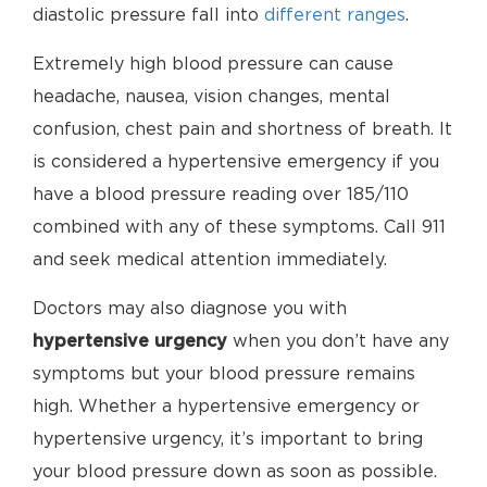
diastolic pressure fall into
different ranges
.
Extremely high blood pressure can cause
headache, nausea, vision changes, mental
confusion, chest pain and shortness of breath. It
is considered a hypertensive emergency if you
have a blood pressure reading over 185/110
combined with any of these symptoms. Call 911
and seek medical attention immediately.
Doctors may also diagnose you with
hypertensive urgency
when you don’t have any
symptoms but your blood pressure remains
high. Whether a hypertensive emergency or
hypertensive urgency, it’s important to bring
your blood pressure down as soon as possible.