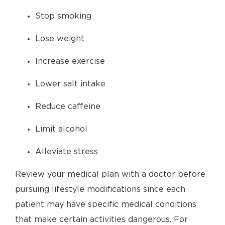
Stop smoking
Lose weight
Increase exercise
Lower salt intake
Reduce caffeine
Limit alcohol
Alleviate stress
Review your medical plan with a doctor before
pursuing lifestyle modifications since each
patient may have specific medical conditions
that make certain activities dangerous. For