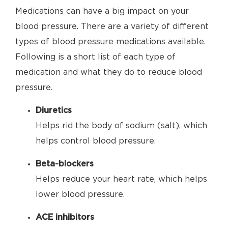
Medications can have a big impact on your
blood pressure. There are a variety of different
types of blood pressure medications available.
Following is a short list of each type of
medication and what they do to reduce blood
pressure.
Diuretics
Helps rid the body of sodium (salt), which
helps control blood pressure.
Beta-blockers
Helps reduce your heart rate, which helps
lower blood pressure.
ACE inhibitors