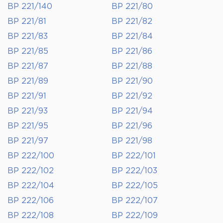
BP 221/140
BP 221/80
BP 221/81
BP 221/82
BP 221/83
BP 221/84
BP 221/85
BP 221/86
BP 221/87
BP 221/88
BP 221/89
BP 221/90
BP 221/91
BP 221/92
BP 221/93
BP 221/94
BP 221/95
BP 221/96
BP 221/97
BP 221/98
BP 222/100
BP 222/101
BP 222/102
BP 222/103
BP 222/104
BP 222/105
BP 222/106
BP 222/107
BP 222/108
BP 222/109