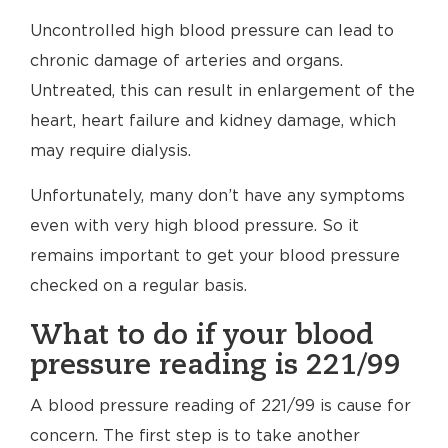
Uncontrolled high blood pressure can lead to
chronic damage of arteries and organs.
Untreated, this can result in enlargement of the
heart, heart failure and kidney damage, which
may require dialysis.
Unfortunately, many don’t have any symptoms
even with very high blood pressure. So it
remains important to get your blood pressure
checked on a regular basis.
What to do if your blood
pressure reading is 221/99
A blood pressure reading of 221/99 is cause for
concern. The first step is to take another