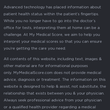
Advanced technology has placed information about
patient health status within the patient’s fingertips.
While you no longer have to go into the doctor’s
office for tests, interpreting them at home can be a
challenge. At My Medical Score, we aim to help you
interpret your medical scores so that you can ensure
you’re getting the care you need.
All contents of this website, including text, images &
other material are for informational purposes
only. MyMedicalScore.com does not provide medical
advice, diagnosis or treatment. The information on this
website is designed to help & assist, not substitute, the
relationship that exists between you & your physician.
Always seek professional advice from your physician
or a qualified health provider regarding a medical