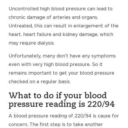
Uncontrolled high blood pressure can lead to
chronic damage of arteries and organs.
Untreated, this can result in enlargement of the
heart, heart failure and kidney damage, which
may require dialysis.
Unfortunately, many don’t have any symptoms
even with very high blood pressure. So it
remains important to get your blood pressure
checked on a regular basis.
What to do if your blood
pressure reading is 220/94
A blood pressure reading of 220/94 is cause for
concern. The first step is to take another