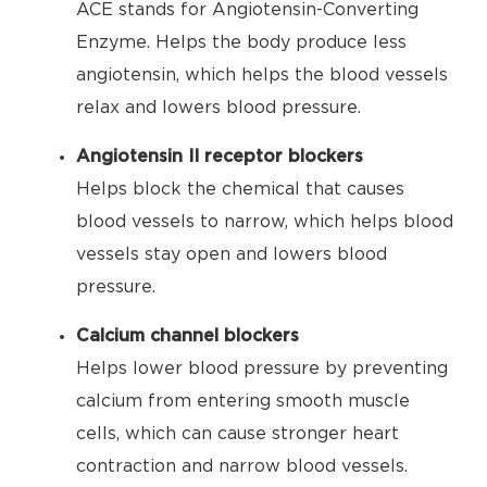
ACE stands for Angiotensin-Converting
Enzyme. Helps the body produce less
angiotensin, which helps the blood vessels
relax and lowers blood pressure.
Angiotensin II receptor blockers
Helps block the chemical that causes
blood vessels to narrow, which helps blood
vessels stay open and lowers blood
pressure.
Calcium channel blockers
Helps lower blood pressure by preventing
calcium from entering smooth muscle
cells, which can cause stronger heart
contraction and narrow blood vessels.