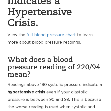
indicates a
Hypertensive
Crisis.
View the
full blood pressure chart
to learn
more about blood pressure readings.
What does a blood
pressure reading of 220/94
mean?
Readings above 180 systolic pressure indicate a
hypertensive crisis
even if your diastolic
pressure is between 90 and 99. This is because
the worse reading is used when systolic and