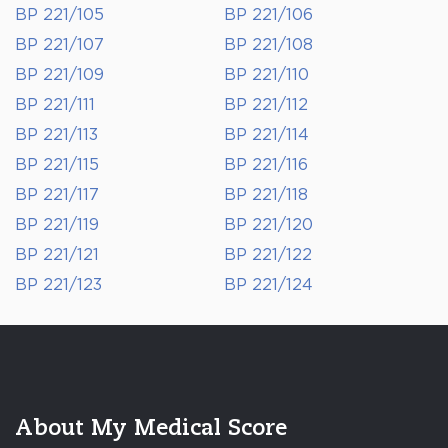
BP 221/105
BP 221/106
BP 221/107
BP 221/108
BP 221/109
BP 221/110
BP 221/111
BP 221/112
BP 221/113
BP 221/114
BP 221/115
BP 221/116
BP 221/117
BP 221/118
BP 221/119
BP 221/120
BP 221/121
BP 221/122
BP 221/123
BP 221/124
About My Medical Score