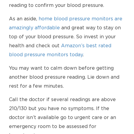
reading to confirm your blood pressure.
As an aside,
home blood pressure monitors are
amazingly affordable
and great way to stay on
top of your blood pressure. So invest in your
health and check out
Amazon’s best rated
blood pressure monitors today
.
You may want to calm down before getting
another blood pressure reading. Lie down and
rest for a few minutes.
Call the doctor if several readings are above
210/130 but you have no symptoms. If the
doctor isn’t available go to urgent care or an
emergency room to be assessed for