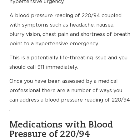
hypertensive urgency.
A blood pressure reading of 220/94 coupled
with symptoms such as headache, nausea,
blurry vision, chest pain and shortness of breath
point to a hypertensive emergency.
This is a potentially life-threating issue and you
should call 911 immediately.
Once you have been assessed by a medical
professional there are a number of ways you
can address a blood pressure reading of 220/94
.
Medications with Blood
Pressure of 220/94