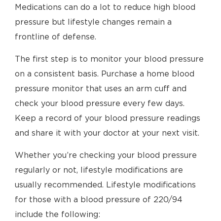
Medications can do a lot to reduce high blood
pressure but lifestyle changes remain a
frontline of defense.
The first step is to monitor your blood pressure
on a consistent basis. Purchase a home blood
pressure monitor that uses an arm cuff and
check your blood pressure every few days.
Keep a record of your blood pressure readings
and share it with your doctor at your next visit.
Whether you’re checking your blood pressure
regularly or not, lifestyle modifications are
usually recommended. Lifestyle modifications
for those with a blood pressure of 220/94
include the following: