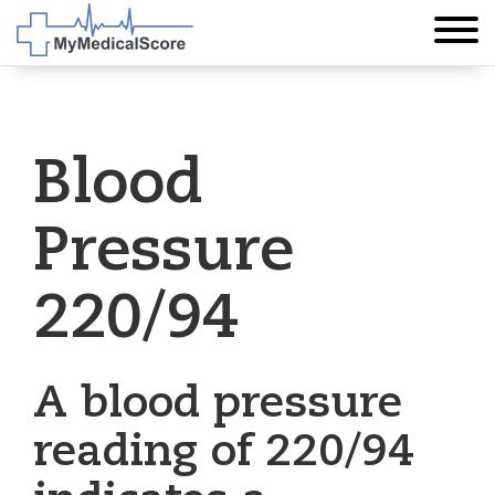
Blood
Pressure
220/94
A blood pressure
reading of 220/94