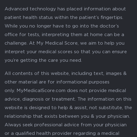
Advanced technology has placed information about
patient health status within the patient’s fingertips.
While you no longer have to go into the doctor’s
office for tests, interpreting them at home can be a
challenge. At My Medical Score, we aim to help you
interpret your medical scores so that you can ensure
you’re getting the care you need.
All contents of this website, including text, images &
other material are for informational purposes
only. MyMedicalScore.com does not provide medical
advice, diagnosis or treatment. The information on this
website is designed to help & assist, not substitute, the
relationship that exists between you & your physician.
Always seek professional advice from your physician
or a qualified health provider regarding a medical