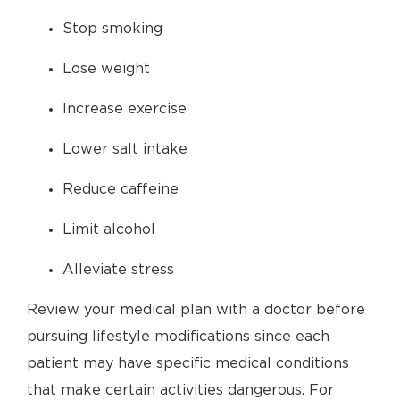
Stop smoking
Lose weight
Increase exercise
Lower salt intake
Reduce caffeine
Limit alcohol
Alleviate stress
Review your medical plan with a doctor before
pursuing lifestyle modifications since each
patient may have specific medical conditions
that make certain activities dangerous. For