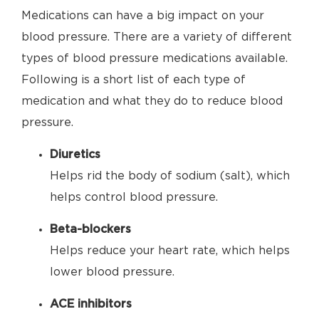
Medications can have a big impact on your
blood pressure. There are a variety of different
types of blood pressure medications available.
Following is a short list of each type of
medication and what they do to reduce blood
pressure.
Diuretics
Helps rid the body of sodium (salt), which
helps control blood pressure.
Beta-blockers
Helps reduce your heart rate, which helps
lower blood pressure.
ACE inhibitors