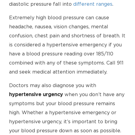
diastolic pressure fall into
different ranges
.
Extremely high blood pressure can cause
headache, nausea, vision changes, mental
confusion, chest pain and shortness of breath. It
is considered a hypertensive emergency if you
have a blood pressure reading over 185/110
combined with any of these symptoms. Call 911
and seek medical attention immediately.
Doctors may also diagnose you with
hypertensive urgency
when you don’t have any
symptoms but your blood pressure remains
high. Whether a hypertensive emergency or
hypertensive urgency, it’s important to bring
your blood pressure down as soon as possible.