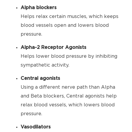
Alpha blockers
Helps relax certain muscles, which keeps
blood vessels open and lowers blood
pressure.
Alpha-2 Receptor Agonists
Helps lower blood pressure by inhibiting
sympathetic activity.
Central agonists
Using a different nerve path than Alpha
and Beta blockers, Central agonists help
relax blood vessels, which lowers blood
pressure.
Vasodilators