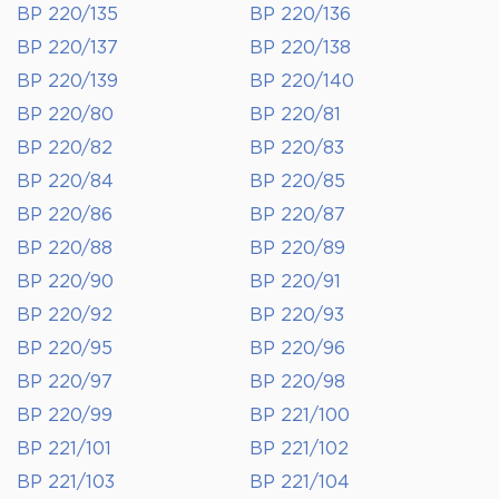
BP 220/135
BP 220/136
BP 220/137
BP 220/138
BP 220/139
BP 220/140
BP 220/80
BP 220/81
BP 220/82
BP 220/83
BP 220/84
BP 220/85
BP 220/86
BP 220/87
BP 220/88
BP 220/89
BP 220/90
BP 220/91
BP 220/92
BP 220/93
BP 220/95
BP 220/96
BP 220/97
BP 220/98
BP 220/99
BP 221/100
BP 221/101
BP 221/102
BP 221/103
BP 221/104