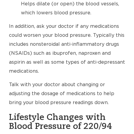
Helps dilate (or open) the blood vessels,
which lowers blood pressure.
In addition, ask your doctor if any medications
could worsen your blood pressure. Typically this
includes nonsteroidal anti-inflammatory drugs
(NSAIDs) such as ibuprofen, naproxen and
aspirin as well as some types of anti-depressant
medications.
Talk with your doctor about changing or
adjusting the dosage of medications to help
bring your blood pressure readings down.
Lifestyle Changes with
Blood Pressure of 220/94