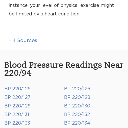
instance, your level of physical exercise might
be limited by a heart condition.
+
4
Sources
Blood Pressure Readings Near
220/94
BP 220/125
BP 220/126
BP 220/127
BP 220/128
BP 220/129
BP 220/130
BP 220/131
BP 220/132
BP 220/133
BP 220/134