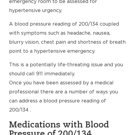
emergency room to be assessed for
hypertensive urgency.
A blood pressure reading of 200/134 coupled
with symptoms such as headache, nausea,
blurry vision, chest pain and shortness of breath
point to a hypertensive emergency.
This is a potentially life-threating issue and you
should call 911 immediately.
Once you have been assessed by a medical
professional there are a number of ways you
can address a blood pressure reading of
200/134 .
Medications with Blood
Pressure of 200/134