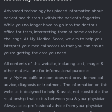
Advanced technology has placed information about
patient health status within the patient’s fingertips.
While you no longer have to go into the doctor’s
office for tests, interpreting them at home can be a
challenge. At My Medical Score, we aim to help you
interpret your medical scores so that you can ensure
you’re getting the care you need.
All contents of this website, including text, images &
other material are for informational purposes
only. MyMedicalScore.com does not provide medical
advice, diagnosis or treatment. The information on this
website is designed to help & assist, not substitute, the
relationship that exists between you & your physician.
Always seek professional advice from your physician