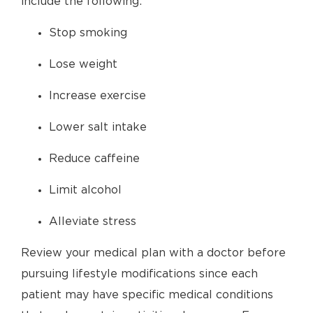
include the following:
Stop smoking
Lose weight
Increase exercise
Lower salt intake
Reduce caffeine
Limit alcohol
Alleviate stress
Review your medical plan with a doctor before
pursuing lifestyle modifications since each
patient may have specific medical conditions