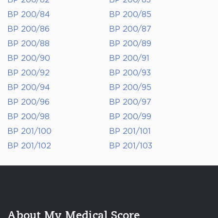
BP 200/82
BP 200/83
BP 200/84
BP 200/85
BP 200/86
BP 200/87
BP 200/88
BP 200/89
BP 200/90
BP 200/91
BP 200/92
BP 200/93
BP 200/94
BP 200/95
BP 200/96
BP 200/97
BP 200/98
BP 200/99
BP 201/100
BP 201/101
BP 201/102
BP 201/103
About My Medical Score