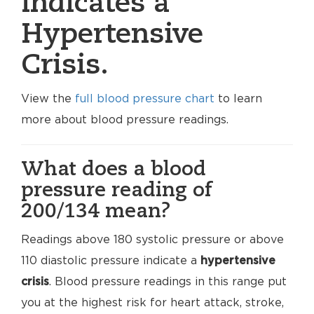
indicates a
Hypertensive
Crisis.
View the
full blood pressure chart
to learn
more about blood pressure readings.
What does a blood
pressure reading of
200/134 mean?
Readings above 180 systolic pressure or above
110 diastolic pressure indicate a
hypertensive
crisis
. Blood pressure readings in this range put
you at the highest risk for heart attack, stroke,