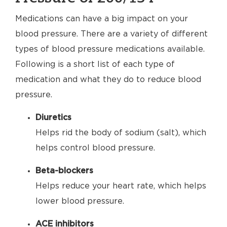
Medications can have a big impact on your
blood pressure. There are a variety of different
types of blood pressure medications available.
Following is a short list of each type of
medication and what they do to reduce blood
pressure.
Diuretics
Helps rid the body of sodium (salt), which
helps control blood pressure.
Beta-blockers
Helps reduce your heart rate, which helps
lower blood pressure.
ACE inhibitors