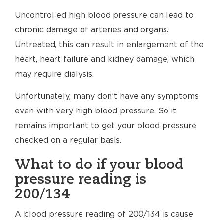
Uncontrolled high blood pressure can lead to
chronic damage of arteries and organs.
Untreated, this can result in enlargement of the
heart, heart failure and kidney damage, which
may require dialysis.
Unfortunately, many don’t have any symptoms
even with very high blood pressure. So it
remains important to get your blood pressure
checked on a regular basis.
What to do if your blood
pressure reading is
200/134
A blood pressure reading of 200/134 is cause