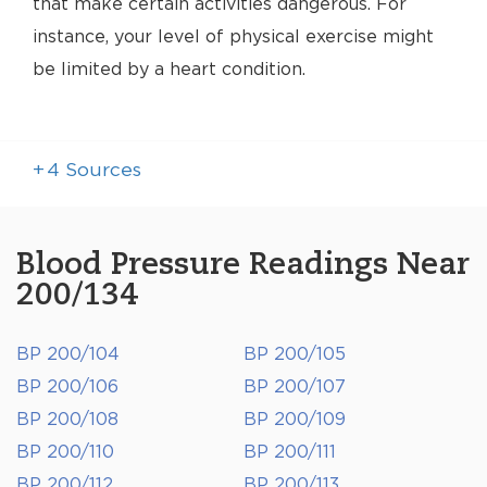
that make certain activities dangerous. For
instance, your level of physical exercise might
be limited by a heart condition.
+
4
Sources
Blood Pressure Readings Near
200/134
BP 200/104
BP 200/105
BP 200/106
BP 200/107
BP 200/108
BP 200/109
BP 200/110
BP 200/111
BP 200/112
BP 200/113