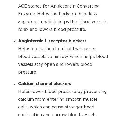
ACE stands for Angiotensin-Converting
Enzyme. Helps the body produce less
angiotensin, which helps the blood vessels
relax and lowers blood pressure.
Angiotensin II receptor blockers
Helps block the chemical that causes
blood vessels to narrow, which helps blood
vessels stay open and lowers blood
pressure.
Calcium channel blockers
Helps lower blood pressure by preventing
calcium from entering smooth muscle
cells, which can cause stronger heart
contraction and narrow blood vessels.