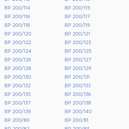
BP 200/114
BP 200/115
BP 200/116
BP 200/117
BP 200/118
BP 200/119
BP 200/120
BP 200/121
BP 200/122
BP 200/123
BP 200/124
BP 200/125
BP 200/126
BP 200/127
BP 200/128
BP 200/129
BP 200/130
BP 200/131
BP 200/132
BP 200/133
BP 200/135
BP 200/136
BP 200/137
BP 200/138
BP 200/139
BP 200/140
BP 200/80
BP 200/81