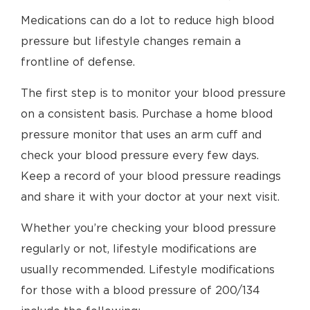
Medications can do a lot to reduce high blood
pressure but lifestyle changes remain a
frontline of defense.
The first step is to monitor your blood pressure
on a consistent basis. Purchase a home blood
pressure monitor that uses an arm cuff and
check your blood pressure every few days.
Keep a record of your blood pressure readings
and share it with your doctor at your next visit.
Whether you’re checking your blood pressure
regularly or not, lifestyle modifications are
usually recommended. Lifestyle modifications
for those with a blood pressure of 200/134