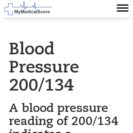
Blood
Pressure
200/134
A blood pressure
reading of 200/134