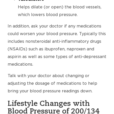
Helps dilate (or open) the blood vessels,
which lowers blood pressure.
In addition, ask your doctor if any medications
could worsen your blood pressure. Typically this
includes nonsteroidal anti-inflammatory drugs
(NSAIDs) such as ibuprofen, naproxen and
aspirin as well as some types of anti-depressant
medications.
Talk with your doctor about changing or
adjusting the dosage of medications to help
bring your blood pressure readings down.
Lifestyle Changes with
Blood Pressure of 200/134