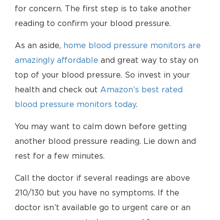
for concern. The first step is to take another
reading to confirm your blood pressure.
As an aside,
home blood pressure monitors are
amazingly affordable
and great way to stay on
top of your blood pressure. So invest in your
health and check out
Amazon’s best rated
blood pressure monitors today
.
You may want to calm down before getting
another blood pressure reading. Lie down and
rest for a few minutes.
Call the doctor if several readings are above
210/130 but you have no symptoms. If the
doctor isn’t available go to urgent care or an