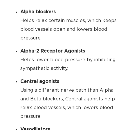
Alpha blockers
Helps relax certain muscles, which keeps
blood vessels open and lowers blood
pressure.
Alpha-2 Receptor Agonists
Helps lower blood pressure by inhibiting
sympathetic activity.
Central agonists
Using a different nerve path than Alpha
and Beta blockers, Central agonists help
relax blood vessels, which lowers blood
pressure.
Vasodilators