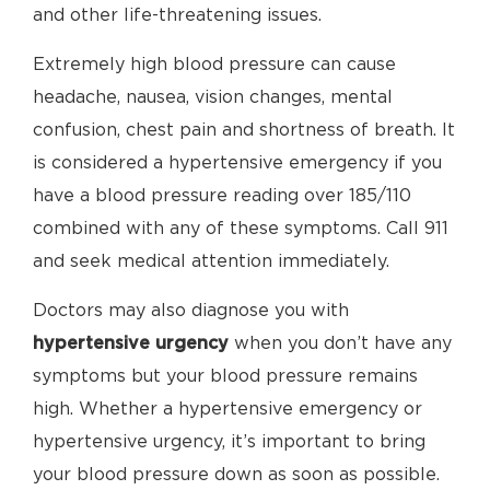
and other life-threatening issues.
Extremely high blood pressure can cause
headache, nausea, vision changes, mental
confusion, chest pain and shortness of breath. It
is considered a hypertensive emergency if you
have a blood pressure reading over 185/110
combined with any of these symptoms. Call 911
and seek medical attention immediately.
Doctors may also diagnose you with
hypertensive urgency
when you don’t have any
symptoms but your blood pressure remains
high. Whether a hypertensive emergency or
hypertensive urgency, it’s important to bring
your blood pressure down as soon as possible.