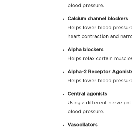
blood pressure.
Calcium channel blockers
Helps lower blood pressure
heart contraction and narr
Alpha blockers
Helps relax certain muscle
Alpha-2 Receptor Agonist
Helps lower blood pressure 
Central agonists
Using a different nerve pat
blood pressure.
Vasodilators