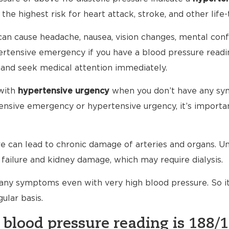
 the highest risk for heart attack, stroke, and other life-
an cause headache, nausea, vision changes, mental conf
ypertensive emergency if you have a blood pressure read
 and seek medical attention immediately.
with
hypertensive urgency
when you don’t have any sy
nsive emergency or hypertensive urgency, it’s importan
 can lead to chronic damage of arteries and organs. Unt
failure and kidney damage, which may require dialysis.
any symptoms even with very high blood pressure. So i
ular basis.
 blood pressure reading is 188/