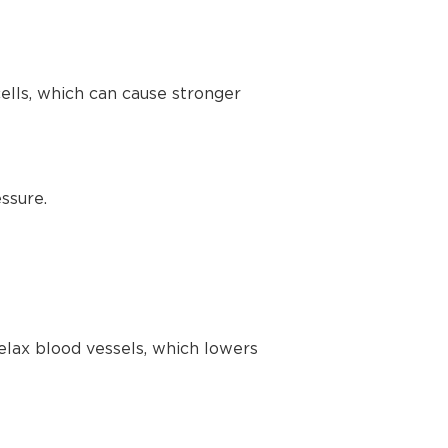
lls, which can cause stronger
ssure.
elax blood vessels, which lowers