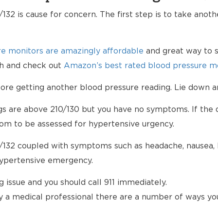
132 is cause for concern. The first step is to take anot
e monitors are amazingly affordable
and great way to s
lth and check out
Amazon’s best rated blood pressure mo
e getting another blood pressure reading. Lie down an
ngs are above 210/130 but you have no symptoms. If the d
om to be assessed for hypertensive urgency.
/132 coupled with symptoms such as headache, nausea, bl
hypertensive emergency.
ng issue and you should call 911 immediately.
 a medical professional there are a number of ways yo