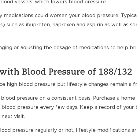
blood vessels, which lowers blood pressure.
any medications could worsen your blood pressure. Typical
) such as ibuprofen, naproxen and aspirin as well as s
nging or adjusting the dosage of medications to help br
with Blood Pressure of 188/132
ce high blood pressure but lifestyle changes remain a fr
ur blood pressure on a consistent basis. Purchase a home
 blood pressure every few days. Keep a record of your 
next visit.
ood pressure regularly or not, lifestyle modifications 