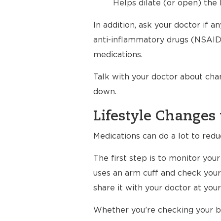
Helps dilate (or open) the 
In addition, ask your doctor if 
anti-inflammatory drugs (NSAIDs
medications.
Talk with your doctor about cha
down.
Lifestyle Changes 
Medications can do a lot to redu
The first step is to monitor yo
uses an arm cuff and check your
share it with your doctor at your 
Whether you’re checking your bl