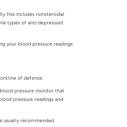
ly this includes nonsteroidal
ome types of anti-depressant
ing your blood pressure readings
ontline of defense.
 blood pressure monitor that
blood pressure readings and
are usually recommended.