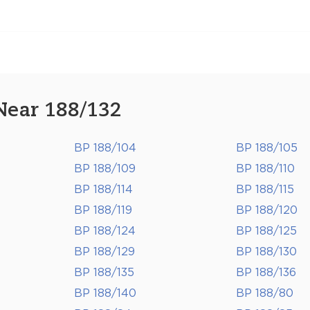
Near 188/132
BP 188/104
BP 188/105
BP 188/109
BP 188/110
BP 188/114
BP 188/115
BP 188/119
BP 188/120
BP 188/124
BP 188/125
BP 188/129
BP 188/130
BP 188/135
BP 188/136
BP 188/140
BP 188/80