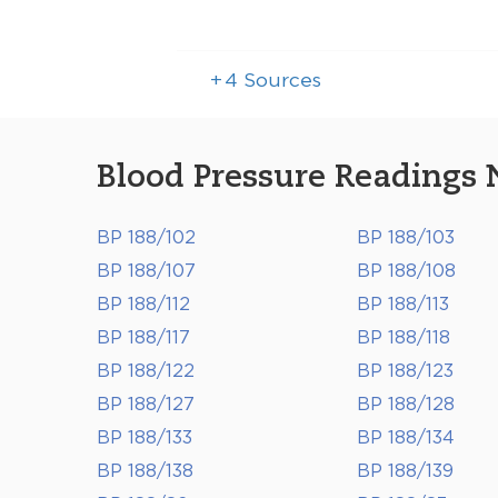
+
4
Sources
Blood Pressure Readings 
BP 188/102
BP 188/103
BP 188/107
BP 188/108
BP 188/112
BP 188/113
BP 188/117
BP 188/118
BP 188/122
BP 188/123
BP 188/127
BP 188/128
BP 188/133
BP 188/134
BP 188/138
BP 188/139