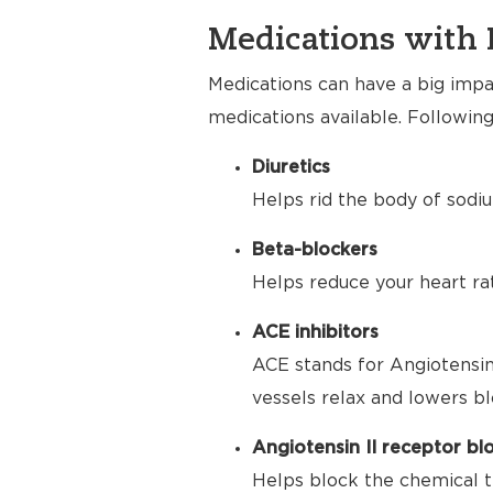
Medications with 
Medications can have a big impac
medications available. Following
Diuretics
Helps rid the body of sodiu
Beta-blockers
Helps reduce your heart ra
ACE inhibitors
ACE stands for Angiotensin
vessels relax and lowers bl
Angiotensin II receptor bl
Helps block the chemical t