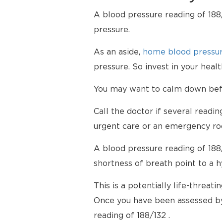
A blood pressure reading of 188/
pressure.
As an aside,
home blood pressur
pressure. So invest in your hea
You may want to calm down befor
Call the doctor if several readi
urgent care or an emergency ro
A blood pressure reading of 188
shortness of breath point to a 
This is a potentially life-threati
Once you have been assessed by
reading of 188/132 .