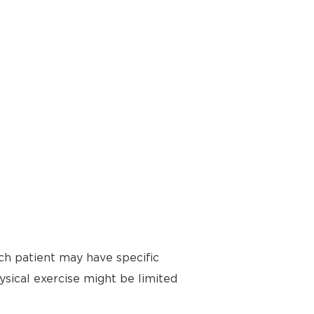
ch patient may have specific
ysical exercise might be limited