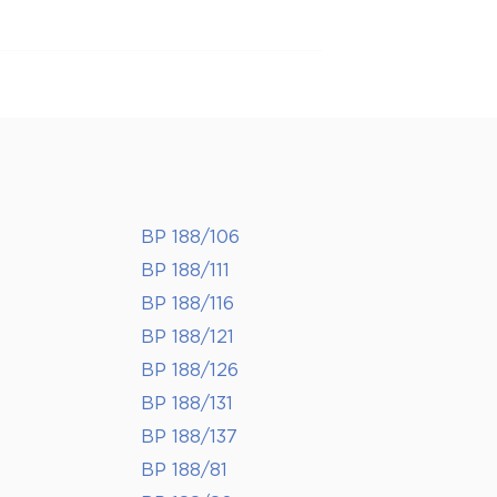
BP 188/106
BP 188/111
BP 188/116
BP 188/121
BP 188/126
BP 188/131
BP 188/137
BP 188/81