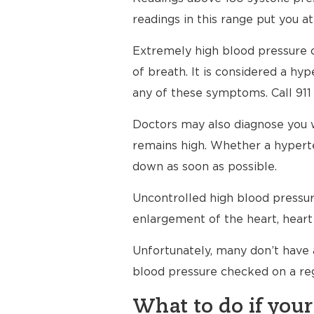
readings in this range put you at
Extremely high blood pressure c
of breath. It is considered a h
any of these symptoms. Call 911
Doctors may also diagnose you 
remains high. Whether a hyperte
down as soon as possible.
Uncontrolled high blood pressure
enlargement of the heart, heart 
Unfortunately, many don’t have 
blood pressure checked on a reg
What to do if your