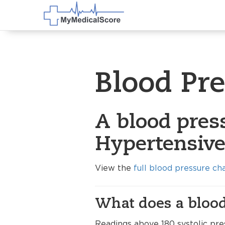
Blood Pr
A blood pres
Hypertensive 
View the
full blood pressure ch
What does a blood
Readings above 180 systolic pres