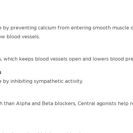
 by preventing calcium from entering smooth muscle ce
ow blood vessels.
s, which keeps blood vessels open and lowers blood pre
s
by inhibiting sympathetic activity.
h than Alpha and Beta blockers, Central agonists help r