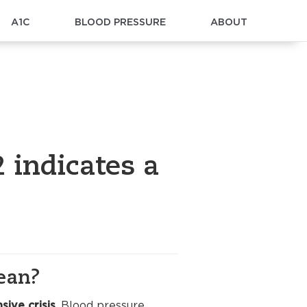
A1C
BLOOD PRESSURE
ABOUT
 indicates a
ean?
sive crisis
. Blood pressure