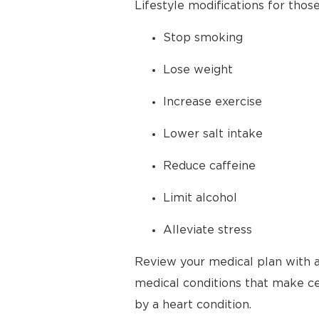
Lifestyle modifications for thos
Stop smoking
Lose weight
Increase exercise
Lower salt intake
Reduce caffeine
Limit alcohol
Alleviate stress
Review your medical plan with a
medical conditions that make cer
by a heart condition.