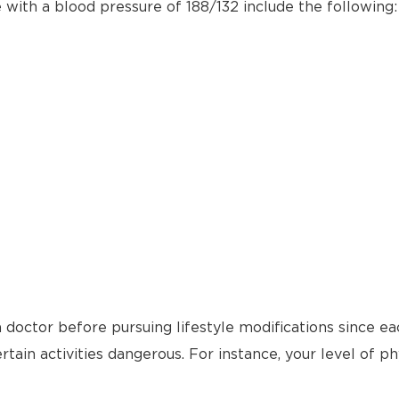
e with a blood pressure of 188/132 include the following:
 doctor before pursuing lifestyle modifications since ea
tain activities dangerous. For instance, your level of ph