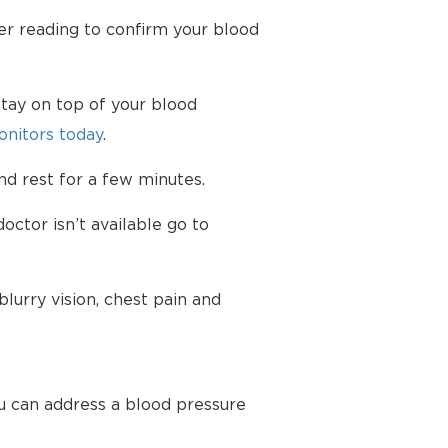
her reading to confirm your blood
tay on top of your blood
nitors today
.
d rest for a few minutes.
octor isn’t available go to
urry vision, chest pain and
u can address a blood pressure