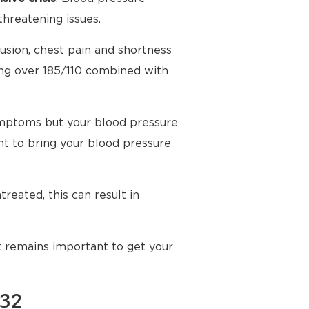
threatening issues.
usion, chest pain and shortness
ing over 185/110 combined with
mptoms but your blood pressure
t to bring your blood pressure
reated, this can result in
t remains important to get your
132