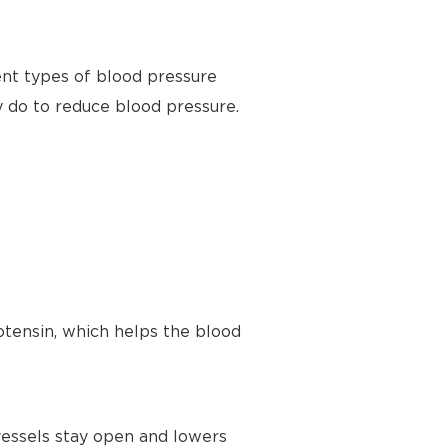
ent types of blood pressure
y do to reduce blood pressure.
tensin, which helps the blood
vessels stay open and lowers