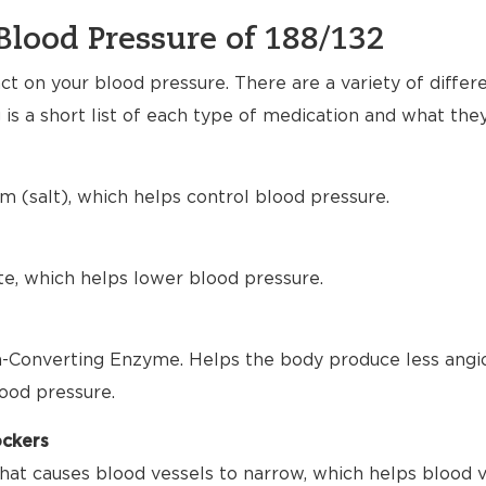
Blood Pressure of 188/132
t on your blood pressure. There are a variety of differ
 is a short list of each type of medication and what the
m (salt), which helps control blood pressure.
te, which helps lower blood pressure.
-Converting Enzyme. Helps the body produce less angio
ood pressure.
ockers
hat causes blood vessels to narrow, which helps blood 