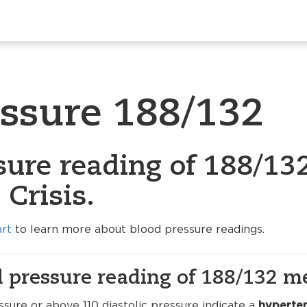
essure 188/132
sure reading of 188/132
Crisis.
art
to learn more about blood pressure readings.
 pressure reading of 188/132 m
sure or above 110 diastolic pressure indicate a
hyperten