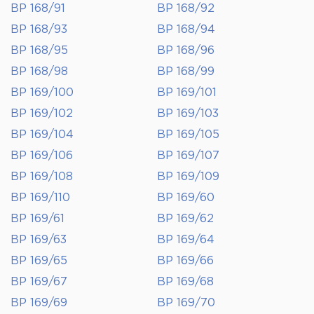
BP 168/91
BP 168/92
BP 168/93
BP 168/94
BP 168/95
BP 168/96
BP 168/98
BP 168/99
BP 169/100
BP 169/101
BP 169/102
BP 169/103
BP 169/104
BP 169/105
BP 169/106
BP 169/107
BP 169/108
BP 169/109
BP 169/110
BP 169/60
BP 169/61
BP 169/62
BP 169/63
BP 169/64
BP 169/65
BP 169/66
BP 169/67
BP 169/68
BP 169/69
BP 169/70