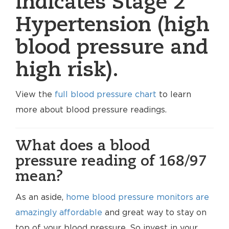
indicates Stage 2
Hypertension (high
blood pressure and
high risk).
View the
full blood pressure chart
to learn
more about blood pressure readings.
What does a blood
pressure reading of 168/97
mean?
As an aside,
home blood pressure monitors are
amazingly affordable
and great way to stay on
top of your blood pressure. So invest in your