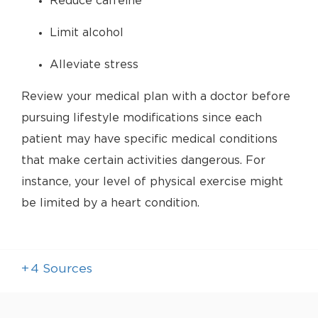
Reduce caffeine
Limit alcohol
Alleviate stress
Review your medical plan with a doctor before
pursuing lifestyle modifications since each
patient may have specific medical conditions
that make certain activities dangerous. For
instance, your level of physical exercise might
be limited by a heart condition.
+
4
Sources