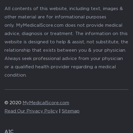
All contents of this website, including text, images &
other material are for informational purposes
only. MyMedicalScore.com does not provide medical
advice, diagnosis or treatment. The information on this
website is designed to help & assist, not substitute, the
relationship that exists between you & your physician.
Always seek professional advice from your physician
or a qualified health provider regarding a medical
condition.
© 2020
MyMedicalScore.com
Read Our Privacy Policy
|
Sitemap
A1C