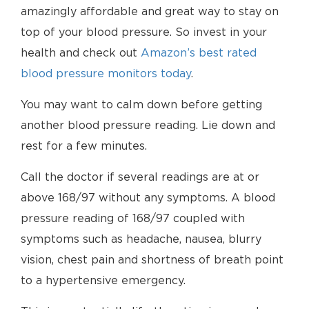
amazingly affordable and great way to stay on
top of your blood pressure. So invest in your
health and check out
Amazon’s best rated
blood pressure monitors today
.
You may want to calm down before getting
another blood pressure reading. Lie down and
rest for a few minutes.
Call the doctor if several readings are at or
above 168/97 without any symptoms. A blood
pressure reading of 168/97 coupled with
symptoms such as headache, nausea, blurry
vision, chest pain and shortness of breath point
to a hypertensive emergency.