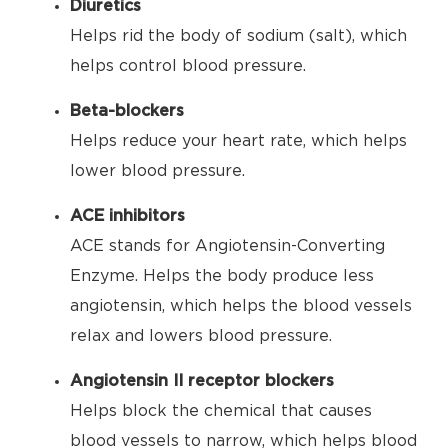
Diuretics
Helps rid the body of sodium (salt), which
helps control blood pressure.
Beta-blockers
Helps reduce your heart rate, which helps
lower blood pressure.
ACE inhibitors
ACE stands for Angiotensin-Converting
Enzyme. Helps the body produce less
angiotensin, which helps the blood vessels
relax and lowers blood pressure.
Angiotensin II receptor blockers
Helps block the chemical that causes
blood vessels to narrow, which helps blood