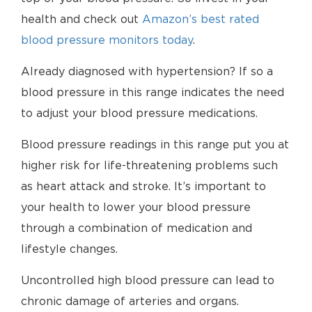
health and check out
Amazon’s best rated
blood pressure monitors today
.
Already diagnosed with hypertension? If so a
blood pressure in this range indicates the need
to adjust your blood pressure medications.
Blood pressure readings in this range put you at
higher risk for life-threatening problems such
as heart attack and stroke. It’s important to
your health to lower your blood pressure
through a combination of medication and
lifestyle changes.
Uncontrolled high blood pressure can lead to
chronic damage of arteries and organs.