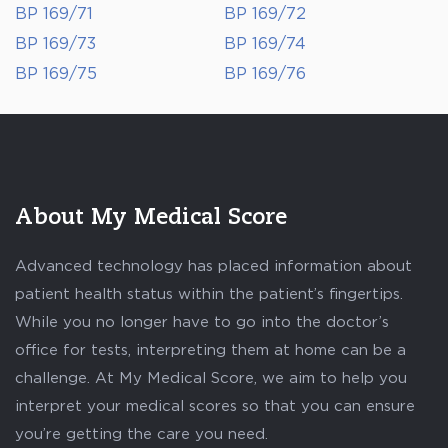
BP 169/71
BP 169/72
BP 169/73
BP 169/74
BP 169/75
BP 169/76
About My Medical Score
Advanced technology has placed information about
patient health status within the patient’s fingertips.
While you no longer have to go into the doctor’s
office for tests, interpreting them at home can be a
challenge. At My Medical Score, we aim to help you
interpret your medical scores so that you can ensure
you’re getting the care you need.