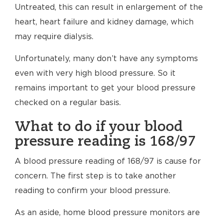
Untreated, this can result in enlargement of the
heart, heart failure and kidney damage, which
may require dialysis.
Unfortunately, many don’t have any symptoms
even with very high blood pressure. So it
remains important to get your blood pressure
checked on a regular basis.
What to do if your blood
pressure reading is 168/97
A blood pressure reading of 168/97 is cause for
concern. The first step is to take another
reading to confirm your blood pressure.
As an aside, home blood pressure monitors are