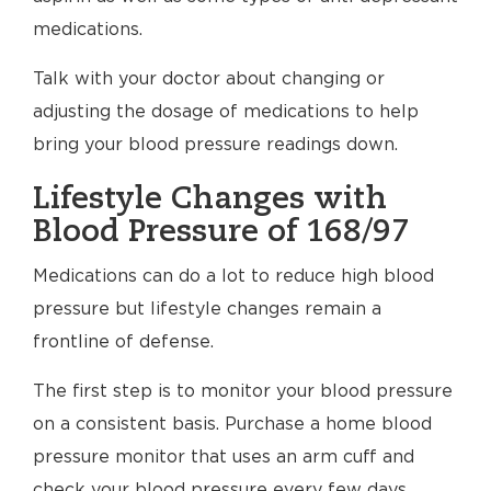
medications.
Talk with your doctor about changing or
adjusting the dosage of medications to help
bring your blood pressure readings down.
Lifestyle Changes with
Blood Pressure of 168/97
Medications can do a lot to reduce high blood
pressure but lifestyle changes remain a
frontline of defense.
The first step is to monitor your blood pressure
on a consistent basis. Purchase a home blood
pressure monitor that uses an arm cuff and
check your blood pressure every few days.