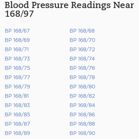
Blood Pressure Readings Near
168/97
BP 168/67
BP 168/68
BP 168/69
BP 168/70
BP 168/71
BP 168/72
BP 168/73
BP 168/74
BP 168/75
BP 168/76
BP 168/77
BP 168/78
BP 168/79
BP 168/80
BP 168/81
BP 168/82
BP 168/83
BP 168/84
BP 168/85
BP 168/86
BP 168/87
BP 168/88
BP 168/89
BP 168/90