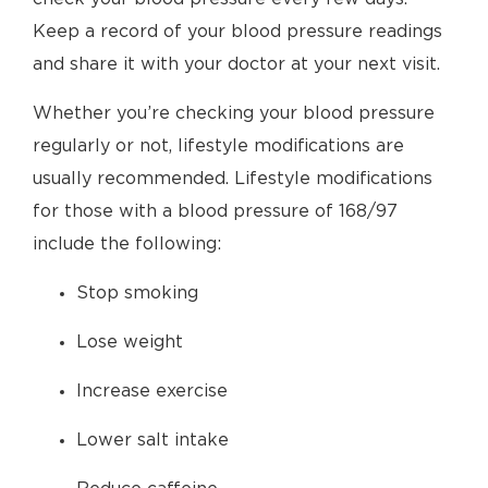
Keep a record of your blood pressure readings
and share it with your doctor at your next visit.
Whether you’re checking your blood pressure
regularly or not, lifestyle modifications are
usually recommended. Lifestyle modifications
for those with a blood pressure of 168/97
include the following:
Stop smoking
Lose weight
Increase exercise
Lower salt intake