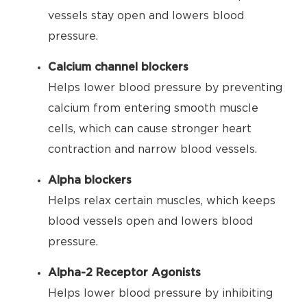
vessels stay open and lowers blood
pressure.
Calcium channel blockers
Helps lower blood pressure by preventing
calcium from entering smooth muscle
cells, which can cause stronger heart
contraction and narrow blood vessels.
Alpha blockers
Helps relax certain muscles, which keeps
blood vessels open and lowers blood
pressure.
Alpha-2 Receptor Agonists
Helps lower blood pressure by inhibiting