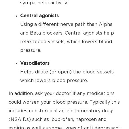
sympathetic activity.
Central agonists
Using a different nerve path than Alpha
and Beta blockers, Central agonists help
relax blood vessels, which lowers blood
pressure.
Vasodilators
Helps dilate (or open) the blood vessels,
which lowers blood pressure.
In addition, ask your doctor if any medications
could worsen your blood pressure. Typically this
includes nonsteroidal anti-inflammatory drugs
(NSAIDs) such as ibuprofen, naproxen and
aspirin as well as some types of anti-depressant