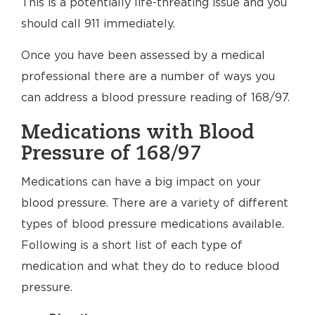
This is a potentially life-threating issue and you
should call 911 immediately.
Once you have been assessed by a medical
professional there are a number of ways you
can address a blood pressure reading of 168/97.
Medications with Blood
Pressure of 168/97
Medications can have a big impact on your
blood pressure. There are a variety of different
types of blood pressure medications available.
Following is a short list of each type of
medication and what they do to reduce blood
pressure.