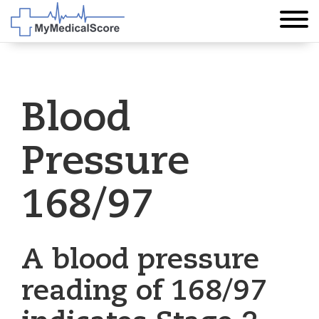
Blood
Pressure
168/97
A blood pressure
reading of 168/97