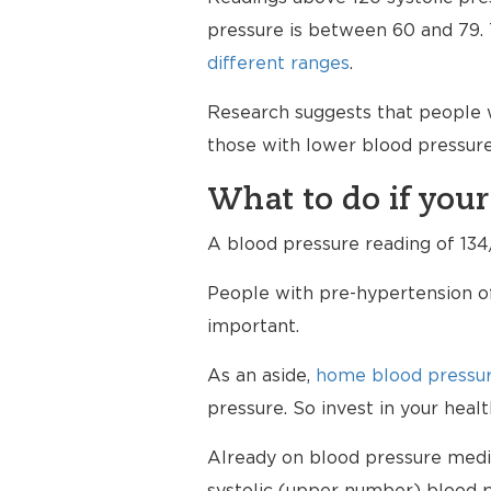
pressure is between 60 and 79. T
different ranges
.
Research suggests that people w
those with lower blood pressure
What to do if your
A blood pressure reading of 134/
People with pre-hypertension of
important.
As an aside,
home blood pressur
pressure. So invest in your hea
Already on blood pressure medici