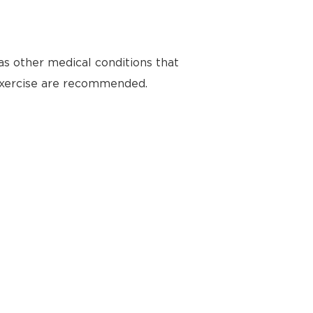
as other medical conditions that
 exercise are recommended.