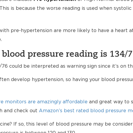
his is because the worse reading is used when systolic a
ith pre-hypertension are more likely to have a heart 
.
 blood pressure reading is 134/
76 could be interpreted as warning sign since it’s on th
ten develop hypertension, so having your blood pressur
e monitors are amazingly affordable
and great way to s
lth and check out
Amazon’s best rated blood pressure mo
ne? If so, this level of blood pressure may be consider