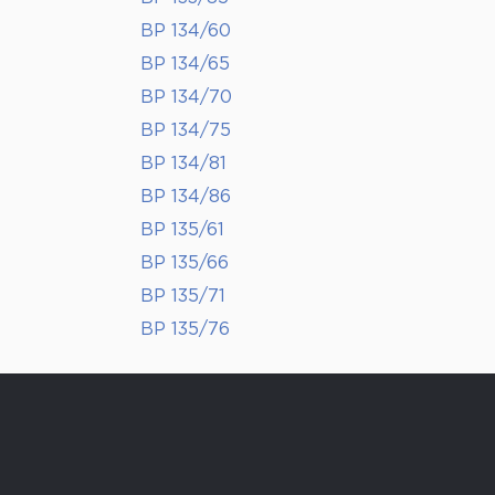
BP 134/60
BP 134/65
BP 134/70
BP 134/75
BP 134/81
BP 134/86
BP 135/61
BP 135/66
BP 135/71
BP 135/76