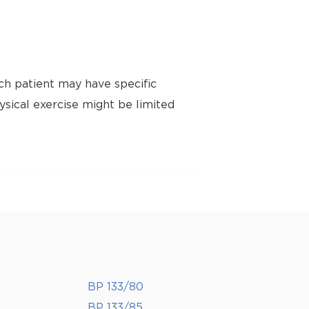
ch patient may have specific
ysical exercise might be limited
BP 133/80
BP 133/85