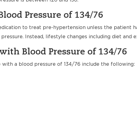
ressure is between 120 and 130.
Blood Pressure of 134/76
dication to treat pre-hypertension unless the patient h
pressure. Instead, lifestyle changes including diet and
with Blood Pressure of 134/76
e with a blood pressure of 134/76 include the following: