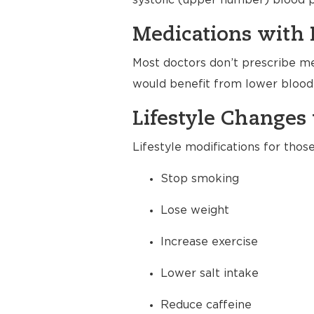
systolic (upper number) blood p
Medications with 
Most doctors don’t prescribe me
would benefit from lower blood 
Lifestyle Changes 
Lifestyle modifications for thos
Stop smoking
Lose weight
Increase exercise
Lower salt intake
Reduce caffeine