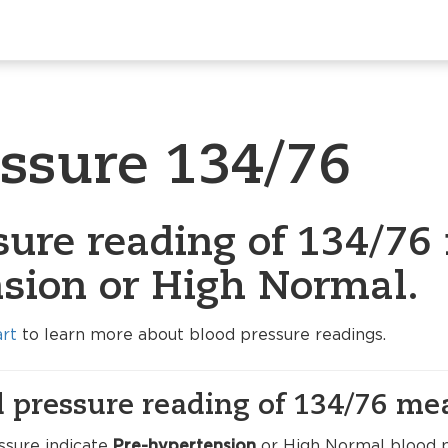
essure 134/76
sure reading of 134/76 
sion or High Normal.
art
to learn more about blood pressure readings.
 pressure reading of 134/76 me
ssure indicate
Pre-hypertension
or High Normal blood pr