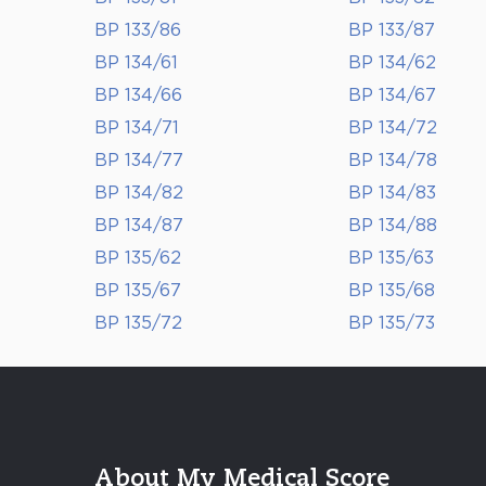
BP 133/86
BP 133/87
BP 134/61
BP 134/62
BP 134/66
BP 134/67
BP 134/71
BP 134/72
BP 134/77
BP 134/78
BP 134/82
BP 134/83
BP 134/87
BP 134/88
BP 135/62
BP 135/63
BP 135/67
BP 135/68
BP 135/72
BP 135/73
About My Medical Score