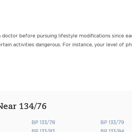
 doctor before pursuing lifestyle modifications since ea
tain activities dangerous. For instance, your level of ph
Near 134/76
BP 133/78
BP 133/79
BP 133/83
BP 133/84