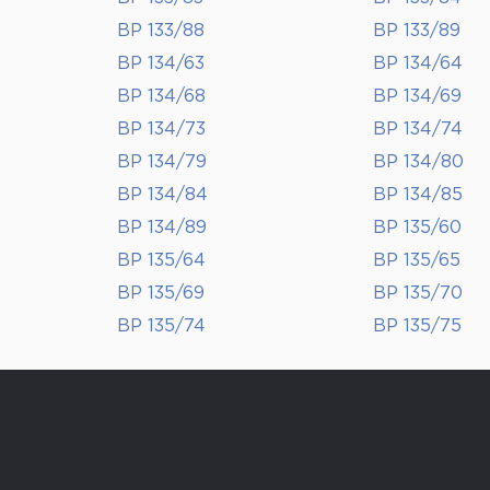
BP 133/88
BP 133/89
BP 134/63
BP 134/64
BP 134/68
BP 134/69
BP 134/73
BP 134/74
BP 134/79
BP 134/80
BP 134/84
BP 134/85
BP 134/89
BP 135/60
BP 135/64
BP 135/65
BP 135/69
BP 135/70
BP 135/74
BP 135/75