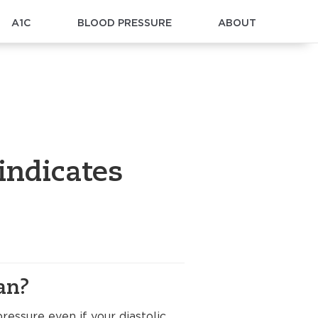
A1C
BLOOD PRESSURE
ABOUT
indicates
an?
essure even if your diastolic