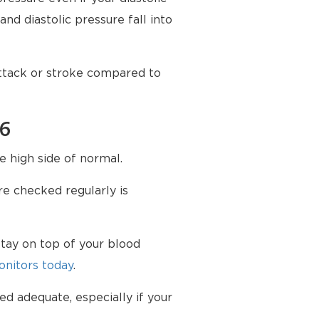
nd diastolic pressure fall into
attack or stroke compared to
76
e high side of normal.
e checked regularly is
tay on top of your blood
nitors today
.
ed adequate, especially if your