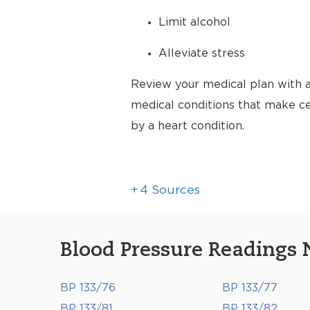
Limit alcohol
Alleviate stress
Review your medical plan with a
medical conditions that make cer
by a heart condition.
+
4
Sources
Blood Pressure Readings 
BP 133/76
BP 133/77
BP 133/81
BP 133/82