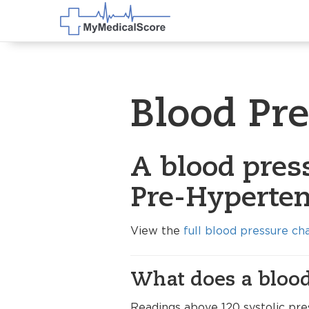
Blood Pr
A blood pres
Pre-Hyperten
View the
full blood pressure ch
What does a blood
Readings above 120 systolic pre