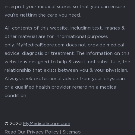
interpret your medical scores so that you can ensure
you’re getting the care you need.
All contents of this website, including text, images &
other material are for informational purposes
only. MyMedicalScore.com does not provide medical
advice, diagnosis or treatment. The information on this
website is designed to help & assist, not substitute, the
relationship that exists between you & your physician.
Always seek professional advice from your physician
or a qualified health provider regarding a medical
condition.
© 2020
MyMedicalScore.com
Read Our Privacy Policy
|
Sitemap