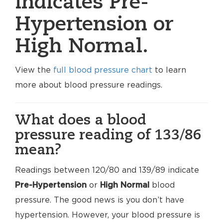
indicates Pre-
Hypertension or
High Normal.
View the
full blood pressure chart
to learn
more about blood pressure readings.
What does a blood
pressure reading of 133/86
mean?
Readings between 120/80 and 139/89 indicate
Pre-Hypertension
or
High Normal
blood
pressure. The good news is you don’t have
hypertension. However, your blood pressure is