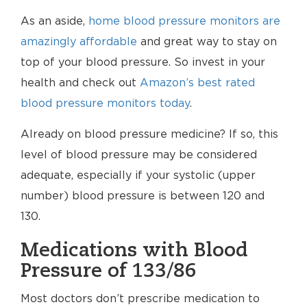
As an aside,
home blood pressure monitors are
amazingly affordable
and great way to stay on
top of your blood pressure. So invest in your
health and check out
Amazon’s best rated
blood pressure monitors today
.
Already on blood pressure medicine? If so, this
level of blood pressure may be considered
adequate, especially if your systolic (upper
number) blood pressure is between 120 and
130.
Medications with Blood
Pressure of 133/86
Most doctors don’t prescribe medication to