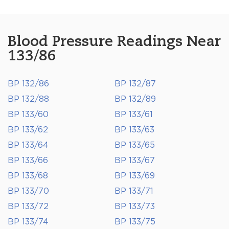
Blood Pressure Readings Near
133/86
BP 132/86
BP 132/87
BP 132/88
BP 132/89
BP 133/60
BP 133/61
BP 133/62
BP 133/63
BP 133/64
BP 133/65
BP 133/66
BP 133/67
BP 133/68
BP 133/69
BP 133/70
BP 133/71
BP 133/72
BP 133/73
BP 133/74
BP 133/75