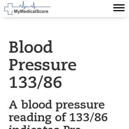
Blood
Pressure
133/86
A blood pressure
reading of 133/86