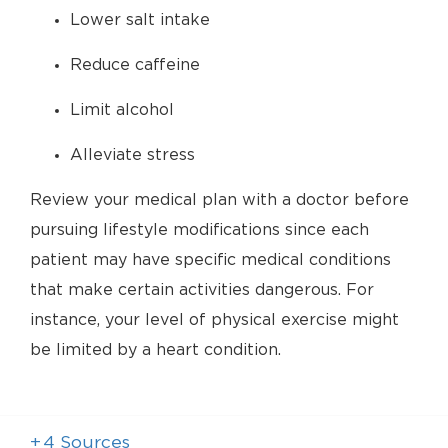
Lower salt intake
Reduce caffeine
Limit alcohol
Alleviate stress
Review your medical plan with a doctor before
pursuing lifestyle modifications since each
patient may have specific medical conditions
that make certain activities dangerous. For
instance, your level of physical exercise might
be limited by a heart condition.
+
4
Sources