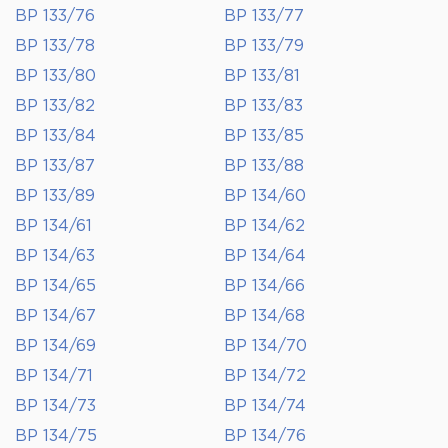
BP 133/76
BP 133/77
BP 133/78
BP 133/79
BP 133/80
BP 133/81
BP 133/82
BP 133/83
BP 133/84
BP 133/85
BP 133/87
BP 133/88
BP 133/89
BP 134/60
BP 134/61
BP 134/62
BP 134/63
BP 134/64
BP 134/65
BP 134/66
BP 134/67
BP 134/68
BP 134/69
BP 134/70
BP 134/71
BP 134/72
BP 134/73
BP 134/74
BP 134/75
BP 134/76