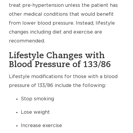
treat pre-hypertension unless the patient has
other medical conditions that would benefit
from lower blood pressure. Instead, lifestyle
changes including diet and exercise are
recommended.
Lifestyle Changes with
Blood Pressure of 133/86
Lifestyle modifications for those with a blood
pressure of 133/86 include the following:
Stop smoking
Lose weight
Increase exercise