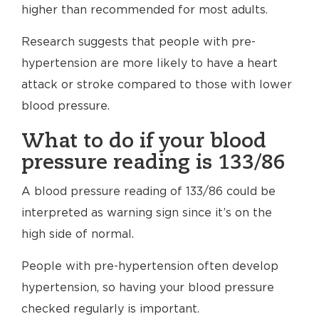
higher than recommended for most adults.
Research suggests that people with pre-
hypertension are more likely to have a heart
attack or stroke compared to those with lower
blood pressure.
What to do if your blood
pressure reading is 133/86
A blood pressure reading of 133/86 could be
interpreted as warning sign since it’s on the
high side of normal.
People with pre-hypertension often develop
hypertension, so having your blood pressure
checked regularly is important.