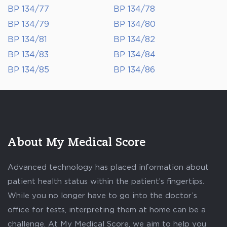
BP 134/77
BP 134/78
BP 134/79
BP 134/80
BP 134/81
BP 134/82
BP 134/83
BP 134/84
BP 134/85
BP 134/86
About My Medical Score
Advanced technology has placed information about
patient health status within the patient’s fingertips.
While you no longer have to go into the doctor’s
office for tests, interpreting them at home can be a
challenge. At My Medical Score, we aim to help you