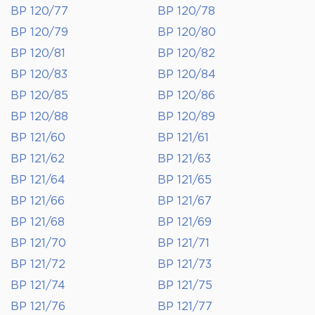
BP 120/77
BP 120/78
BP 120/79
BP 120/80
BP 120/81
BP 120/82
BP 120/83
BP 120/84
BP 120/85
BP 120/86
BP 120/88
BP 120/89
BP 121/60
BP 121/61
BP 121/62
BP 121/63
BP 121/64
BP 121/65
BP 121/66
BP 121/67
BP 121/68
BP 121/69
BP 121/70
BP 121/71
BP 121/72
BP 121/73
BP 121/74
BP 121/75
BP 121/76
BP 121/77