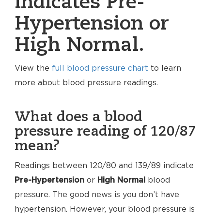
indicates Pre-
Hypertension or
High Normal.
View the
full blood pressure chart
to learn
more about blood pressure readings.
What does a blood
pressure reading of 120/87
mean?
Readings between 120/80 and 139/89 indicate
Pre-Hypertension
or
High Normal
blood
pressure. The good news is you don’t have
hypertension. However, your blood pressure is