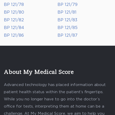
BP 121/78
BP 121/79
BP 121/80
BP 121/81
BP 121/82
BP 121/83
BP 121/84
BP 121/85
BP 121/86
BP 121/87
About My Medical Score
Advanced technology has placed information about
patient health status within the patient’s fingertips.
While you no longer have to go into the doctor’s
office for tests, interpreting them at home can be a
challenge. At My Medical Score, we aim to help you