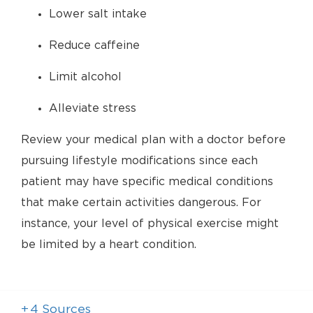
Lower salt intake
Reduce caffeine
Limit alcohol
Alleviate stress
Review your medical plan with a doctor before
pursuing lifestyle modifications since each
patient may have specific medical conditions
that make certain activities dangerous. For
instance, your level of physical exercise might
be limited by a heart condition.
+
4
Sources