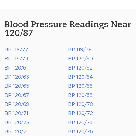
Blood Pressure Readings Near
120/87
BP 119/77
BP 119/78
BP 119/79
BP 120/60
BP 120/61
BP 120/62
BP 120/63
BP 120/64
BP 120/65
BP 120/66
BP 120/67
BP 120/68
BP 120/69
BP 120/70
BP 120/71
BP 120/72
BP 120/73
BP 120/74
BP 120/75
BP 120/76