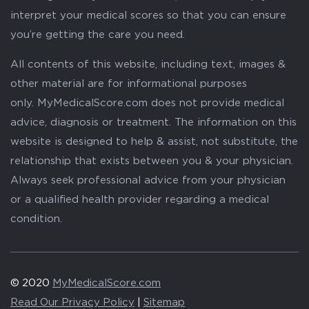
interpret your medical scores so that you can ensure
you’re getting the care you need.
All contents of this website, including text, images &
other material are for informational purposes
only. MyMedicalScore.com does not provide medical
advice, diagnosis or treatment. The information on this
website is designed to help & assist, not substitute, the
relationship that exists between you & your physician.
Always seek professional advice from your physician
or a qualified health provider regarding a medical
condition.
© 2020
MyMedicalScore.com
Read Our Privacy Policy
|
Sitemap