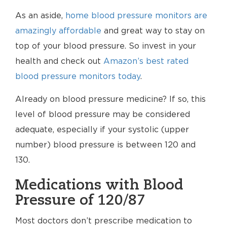
As an aside,
home blood pressure monitors are
amazingly affordable
and great way to stay on
top of your blood pressure. So invest in your
health and check out
Amazon’s best rated
blood pressure monitors today
.
Already on blood pressure medicine? If so, this
level of blood pressure may be considered
adequate, especially if your systolic (upper
number) blood pressure is between 120 and
130.
Medications with Blood
Pressure of 120/87
Most doctors don’t prescribe medication to