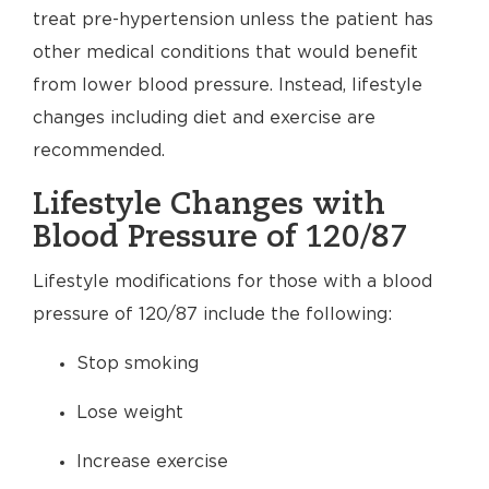
treat pre-hypertension unless the patient has
other medical conditions that would benefit
from lower blood pressure. Instead, lifestyle
changes including diet and exercise are
recommended.
Lifestyle Changes with
Blood Pressure of 120/87
Lifestyle modifications for those with a blood
pressure of 120/87 include the following:
Stop smoking
Lose weight
Increase exercise