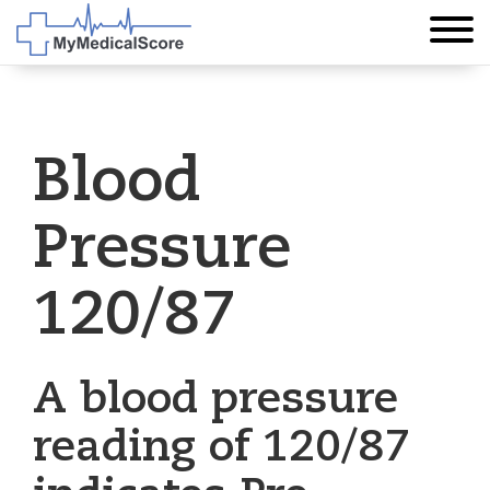
Blood
Pressure
120/87
A blood pressure
reading of 120/87