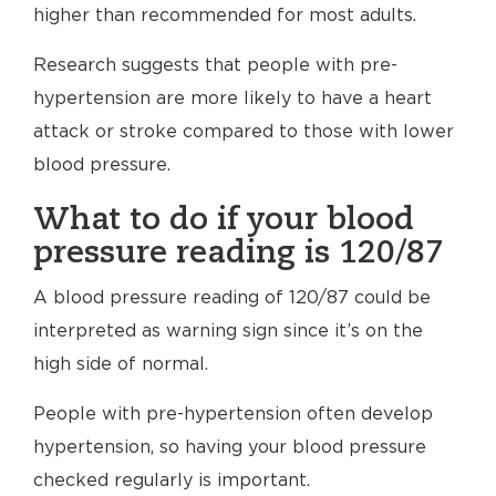
higher than recommended for most adults.
Research suggests that people with pre-
hypertension are more likely to have a heart
attack or stroke compared to those with lower
blood pressure.
What to do if your blood
pressure reading is 120/87
A blood pressure reading of 120/87 could be
interpreted as warning sign since it’s on the
high side of normal.
People with pre-hypertension often develop
hypertension, so having your blood pressure
checked regularly is important.